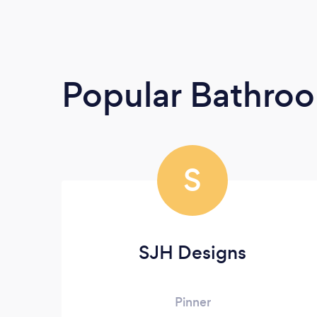
Popular Bathroo
S
SJH Designs
Pinner