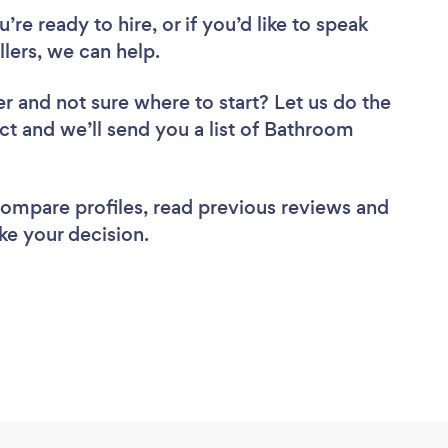
re ready to hire, or if you’d like to speak
lers, we can help.
er
and not sure where to start? Let us do the
ect and we’ll send you a list of Bathroom
 compare profiles, read previous reviews and
ke your decision.