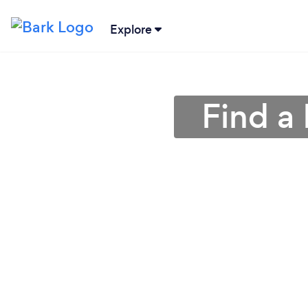
Explore
Find a 