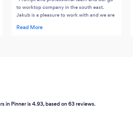
to worktop company in the south east.
Jakub is a pleasure to work with and we are
happy with his prices.
rs in Pinner is 4.93, based on 63 reviews.