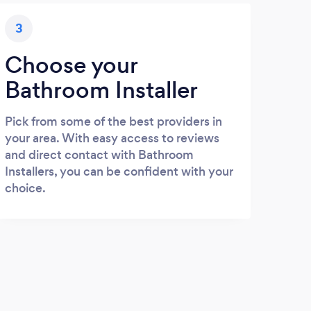
3
Choose your
Bathroom Installer
Pick from some of the best providers in
your area. With easy access to reviews
and direct contact with Bathroom
Installers, you can be confident with your
choice.