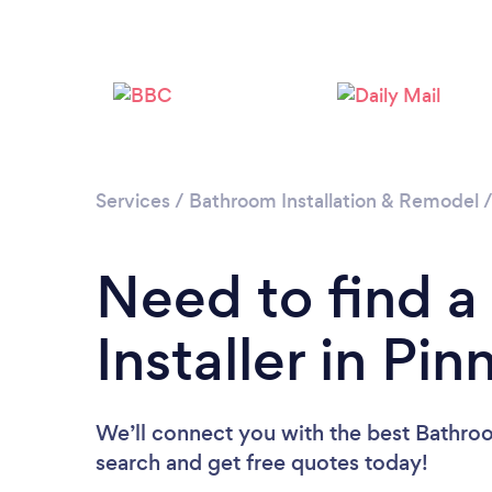
Services
/
Bathroom Installation & Remodel
Need to find 
Installer in Pin
We’ll connect you with the best Bathroom
search and get free quotes today!