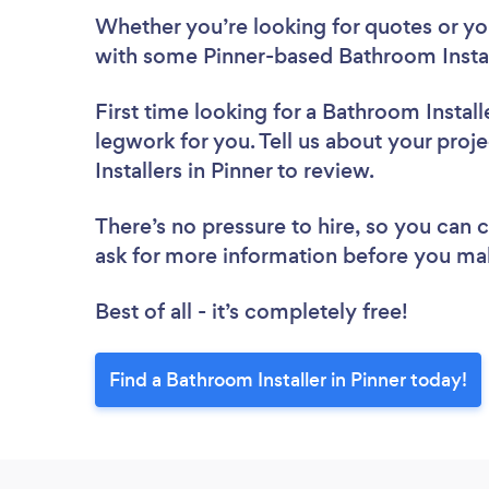
Whether you’re looking for quotes or you’
with some Pinner-based Bathroom Instal
First time looking for a Bathroom Install
legwork for you. Tell us about your proj
Installers in Pinner to review.
There’s no pressure to hire, so you can
ask for more information before you ma
Best of all - it’s completely free!
Find a Bathroom Installer in Pinner today!