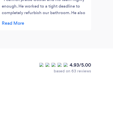
enough. He worked to a tight deadline to
completely refurbish our bathroom. He also
redid our utility room. He was always on
time and worked tidily and helped us
through all the decisions on materials we
needed. Highly recommended
4.93/5.00
based on 63 reviews