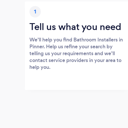
1
Tell us what you need
We’ll help you find Bathroom Installers in
Pinner. Help us refine your search by
telling us your requirements and we’ll
contact service providers in your area to
help you.