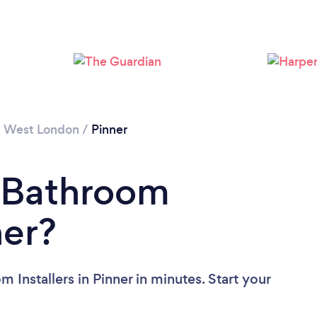
Loading...
Please wait ...
/
West London
/
Pinner
a Bathroom
ner?
 Installers in Pinner in minutes. Start your