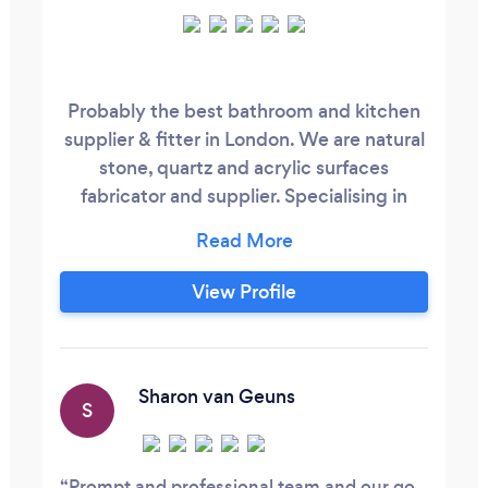
Probably the best bathroom and kitchen
supplier & fitter in London. We are natural
stone, quartz and acrylic surfaces
fabricator and supplier. Specialising in
bathrooms, wet rooms and kitchens full
fit-outs. We design, cut and fit. We
harness the magic from natural and
View Profile
engineered stone – because we're the
Stone Kahunas. The Stone Kahuna. -
trading name of Hedgehog Investment
Ltd
Sharon van Geuns
S
Prompt and professional team and our go