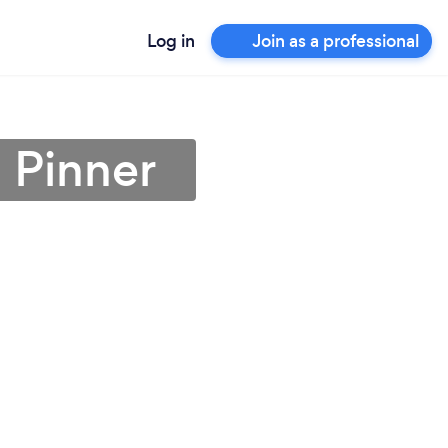
Log in
Join as a professional
n Pinner