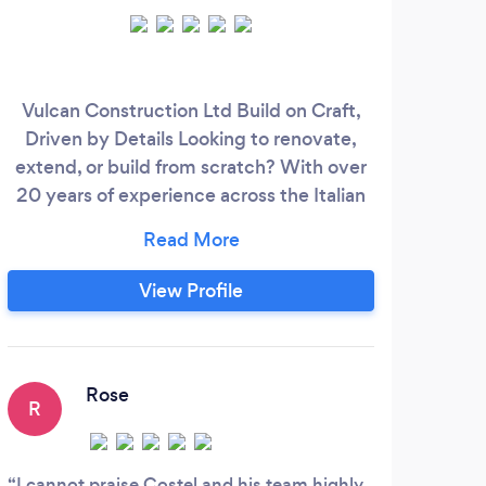
Vulcan Construction Ltd Build on Craft,
We 
Driven by Details Looking to renovate,
ha
extend, or build from scratch? With over
come
20 years of experience across the Italian
most
and British markets, Vulcan Construction
fini
Ltd delivers high-quality results with
kit
unmatched attention to detail. ✅ Kitchens
View Profile
&amp; Bathrooms ✅ House &amp; Flat
rec
Refurbishments ✅ Extensions, Lofts
con
&amp; Garage Conversions
Rose
R
I cannot praise Costel and his team highly