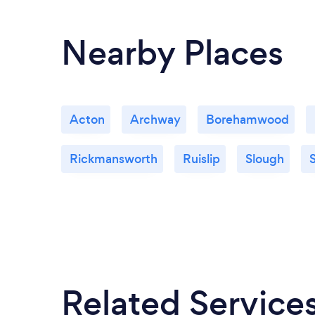
Nearby Places
Acton
Archway
Borehamwood
Rickmansworth
Ruislip
Slough
S
Related Service