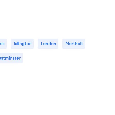
es
Islington
London
Northolt
stminster