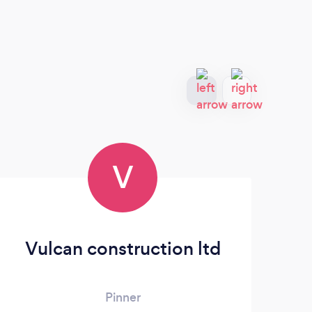
V
Vulcan construction ltd
Pinner