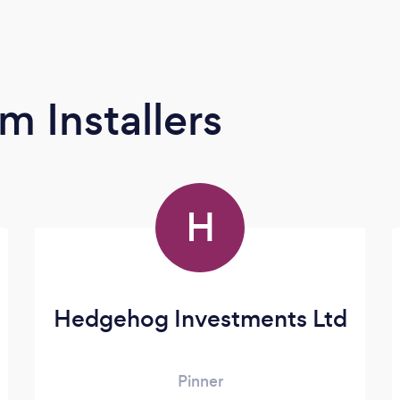
m Installers
H
Hedgehog Investments Ltd
Pinner