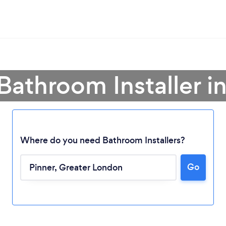
Bathroom Installer i
Where do you need Bathroom Installers?
Go