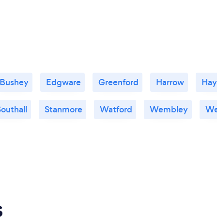
Bushey
Edgware
Greenford
Harrow
Hay
outhall
Stanmore
Watford
Wembley
We
s