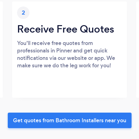
2
Receive Free Quotes
You’ll receive free quotes from
professionals in Pinner and get quick
notifications via our website or app. We
make sure we do the leg work for you!
Get quotes from Bathroom Installers near you