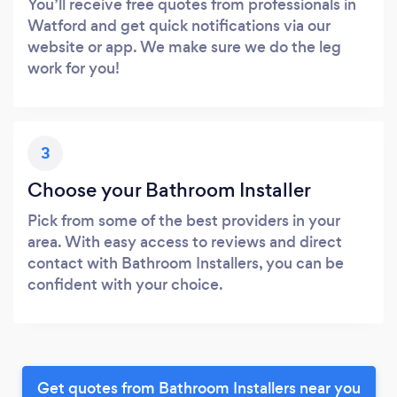
You’ll receive free quotes from professionals in
Watford and get quick notifications via our
website or app. We make sure we do the leg
work for you!
3
Choose your Bathroom Installer
Pick from some of the best providers in your
area. With easy access to reviews and direct
contact with Bathroom Installers, you can be
confident with your choice.
Get quotes from Bathroom Installers near you