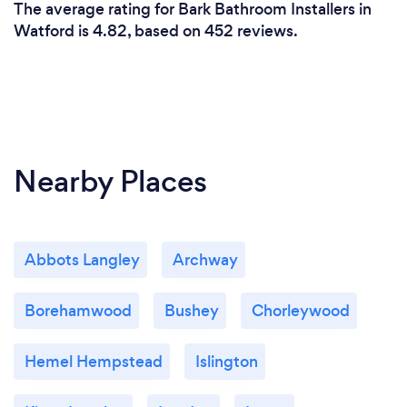
The average rating for Bark Bathroom Installers in
Watford is 4.82, based on 452 reviews.
Nearby Places
Abbots Langley
Archway
Borehamwood
Bushey
Chorleywood
Hemel Hempstead
Islington