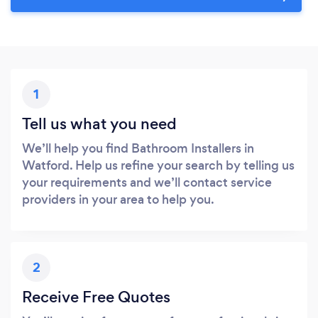
1
Tell us what you need
We’ll help you find Bathroom Installers in
Watford. Help us refine your search by telling us
your requirements and we’ll contact service
providers in your area to help you.
2
Receive Free Quotes