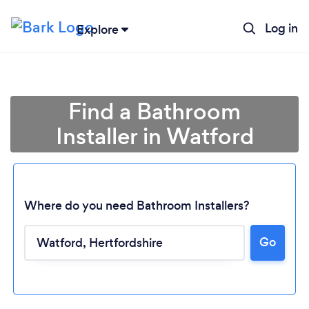
Log in
Explore
Find a Bathroom
Installer in Watford
Where do you need Bathroom Installers?
Go