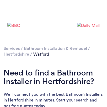
Loading...
Please wait ...
Services
/
Bathroom Installation & Remodel
/
Hertfordshire
/
Watford
Need to find a Bathroom
Installer in Hertfordshire?
We’ll connect you with the best Bathroom Installers
in Hertfordshire in minutes. Start your search and
get free quotes today!