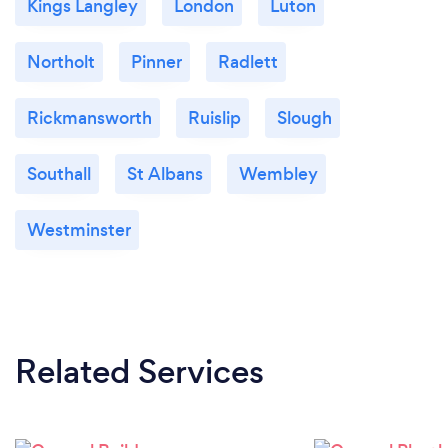
Kings Langley
London
Luton
Northolt
Pinner
Radlett
Rickmansworth
Ruislip
Slough
Southall
St Albans
Wembley
Westminster
Related Services