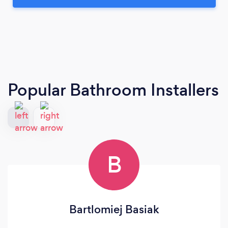
Popular Bathroom Installers
B
Bartlomiej Basiak