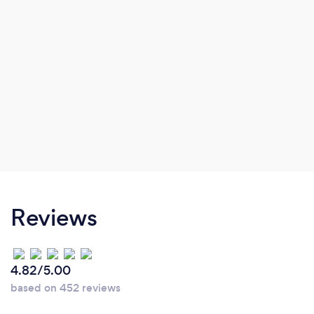
Reviews
4.82/5.00
based on 452 reviews