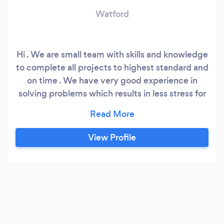
Watford
Hi . We are small team with skills and knowledge
to complete all projects to highest standard and
on time . We have very good experience in
solving problems which results in less stress for
the client We have over 20 years experience in
the construction. We are based in London .We
are supply a full detailed estimate,program and
View Profile
payment plan so you are feel confident about
what is included in your project.