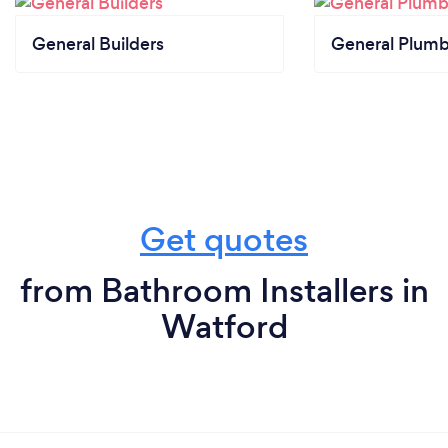
General Builders
General Plumb
Get quotes
from Bathroom Installers in
Watford