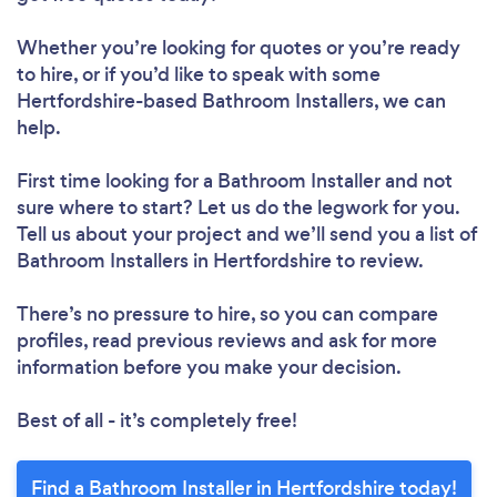
Whether you’re looking for quotes or you’re ready
to hire, or if you’d like to speak with some
Hertfordshire-based Bathroom Installers, we can
help.
First time looking for a Bathroom Installer
and not
sure where to start? Let us do the legwork for you.
Tell us about your project and we’ll send you a list of
Bathroom Installers in Hertfordshire to review.
There’s no pressure to hire, so you can compare
profiles, read previous reviews and ask for more
information before you make your decision.
Best of all - it’s completely free!
Find a Bathroom Installer in Hertfordshire today!