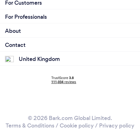
For Customers
For Professionals
About
Contact
United Kingdom
© 2026 Bark.com Global Limited.
Terms & Conditions
/
Cookie policy
/
Privacy policy