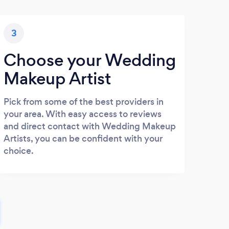
3
Choose your Wedding
Makeup Artist
Pick from some of the best providers in
your area. With easy access to reviews
and direct contact with Wedding Makeup
Artists, you can be confident with your
choice.