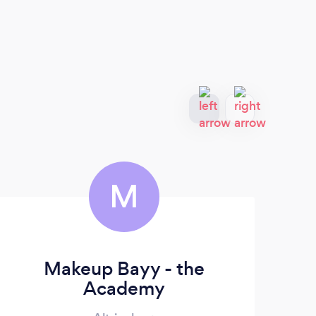
M
Makeup Bayy - the
Academy