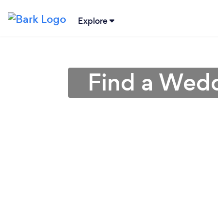
Explore
Find a Wedd