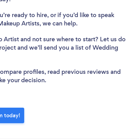
re ready to hire, or if you’d like to speak
keup Artists, we can help.
 Artist
and not sure where to start? Let us do
project and we’ll send you a list of Wedding
.
 compare profiles, read previous reviews and
ke your decision.
m today!