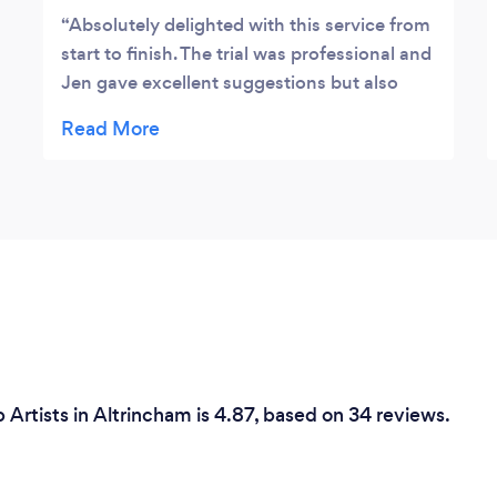
Absolutely delighted with this service from
start to finish. The trial was professional and
Jen gave excellent suggestions but also
listened carefully to what we all wanted. On
the day of the wedding she had
remembered everything in great detail; also
taken pics and notes so that there was no
time wasted going over the details again.
The end result was stunning and lasted all
day and all night. I would not hesitate to
recommend them for any event no matter
how big or small.
rtists in Altrincham is 4.87, based on 34 reviews.