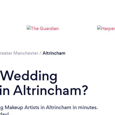
Loading...
Please wait ...
reater Manchester
/
Altrincham
a Wedding
in Altrincham?
g Makeup Artists in Altrincham in minutes.
oday!