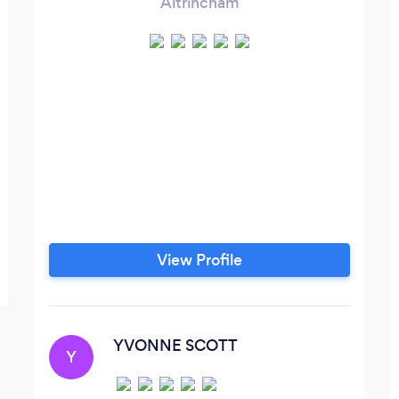
Altrincham
View Profile
YVONNE SCOTT
Y