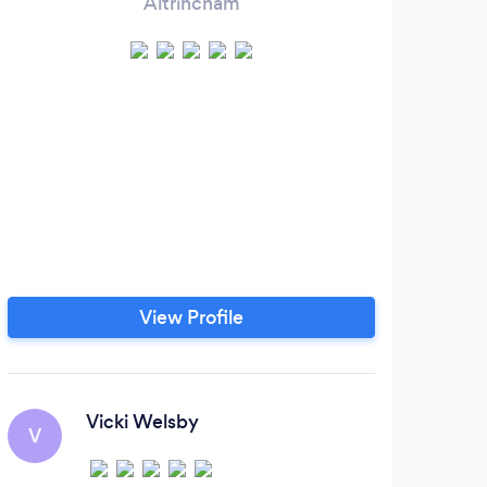
Altrincham
View Profile
Vicki Welsby
V