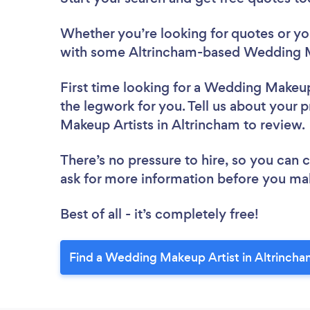
Whether you’re looking for quotes or you’
with some Altrincham-based Wedding Ma
First time looking for a Wedding Makeup
the legwork for you. Tell us about your 
Makeup Artists in Altrincham to review
There’s no pressure to hire, so you can
ask for more information before you ma
Best of all - it’s completely free!
Find a Wedding Makeup Artist in Altrincha