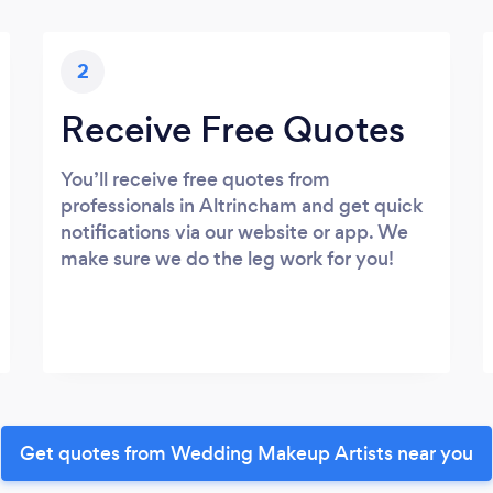
2
Receive Free Quotes
You’ll receive free quotes from
professionals in Altrincham and get quick
notifications via our website or app. We
make sure we do the leg work for you!
Get quotes from Wedding Makeup Artists near you