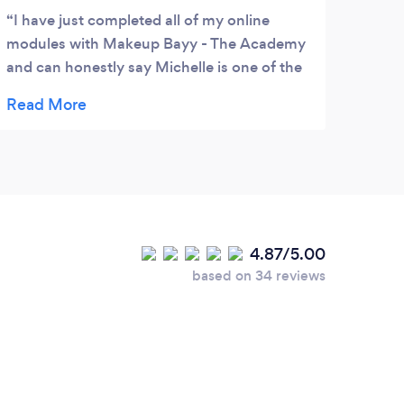
I have just completed all of my online
modules with Makeup Bayy - The Academy
and can honestly say Michelle is one of the
most helpful tutors I have had the pleasure
of working with over the years. Nothing is
too much trouble for her and she is always
on hand to help. I can't wait for the practical
training to begin.
4.87/5.00
based on 34 reviews