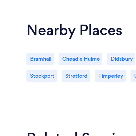
Nearby Places
Bramhall
Cheadle Hulme
Didsbury
Stockport
Stretford
Timperley