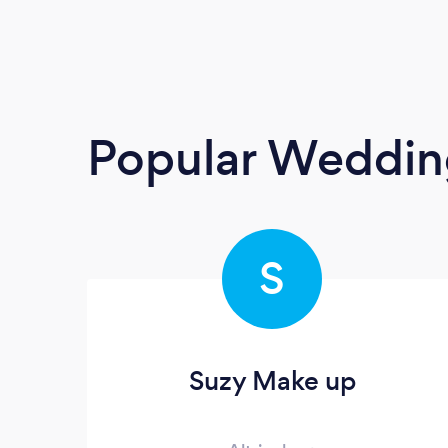
Popular Weddin
S
Suzy Make up