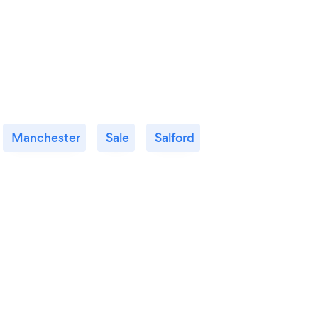
Manchester
Sale
Salford