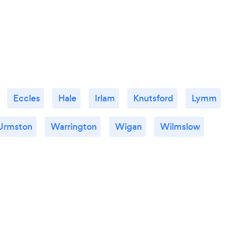
Eccles
Hale
Irlam
Knutsford
Lymm
Urmston
Warrington
Wigan
Wilmslow