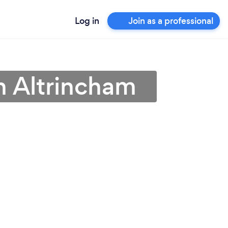
Log in
Join as a professional
n Altrincham