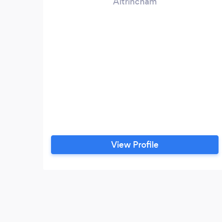
Altrincham
View Profile