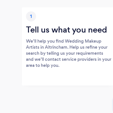
1
Tell us what you need
We’ll help you find Wedding Makeup
Artists in Altrincham. Help us refine your
search by telling us your requirements
and we’ll contact service providers in your
area to help you.