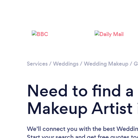
Services
/
Weddings
/
Wedding Makeup
/
G
Need to find 
Makeup Artist 
We’ll connect you with the best Weddin
Start your search and get free quotes t