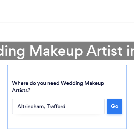
ing Makeup Artist i
Where do you need Wedding Makeup
Artists?
Go