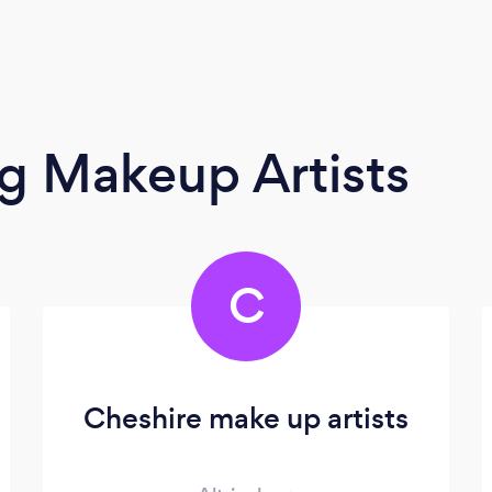
g Makeup Artists
C
Cheshire make up artists