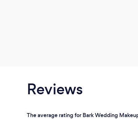
Reviews
The average rating for Bark Wedding Makeup A