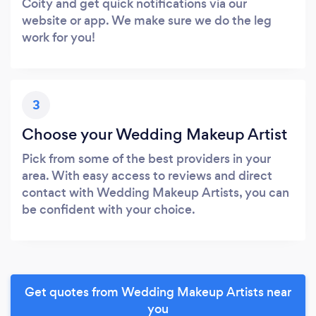
Coity and get quick notifications via our
website or app. We make sure we do the leg
work for you!
3
Choose your Wedding Makeup Artist
Pick from some of the best providers in your
area. With easy access to reviews and direct
contact with Wedding Makeup Artists, you can
be confident with your choice.
Get quotes from Wedding Makeup Artists near
you