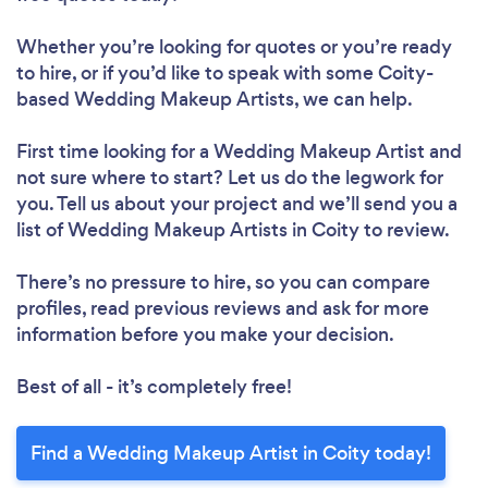
Whether you’re looking for quotes or you’re ready
to hire, or if you’d like to speak with some Coity-
based Wedding Makeup Artists, we can help.
First time looking for a Wedding Makeup Artist
and
not sure where to start? Let us do the legwork for
you. Tell us about your project and we’ll send you a
list of Wedding Makeup Artists in Coity to review.
There’s no pressure to hire, so you can compare
profiles, read previous reviews and ask for more
information before you make your decision.
Best of all - it’s completely free!
Find a Wedding Makeup Artist in Coity today!