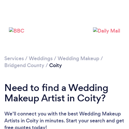
Please wait ...
Services
/
Weddings
/
Wedding Makeup
/
Bridgend County
/
Coity
Need to find a Wedding
Makeup Artist in Coity?
We’ll connect you with the best Wedding Makeup
Artists in Coity in minutes. Start your search and get
free quotes today!