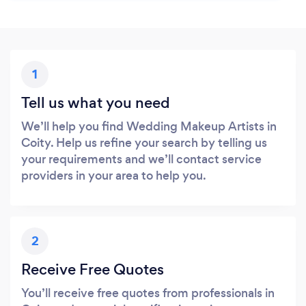
1
Tell us what you need
We’ll help you find Wedding Makeup Artists in
Coity. Help us refine your search by telling us
your requirements and we’ll contact service
providers in your area to help you.
2
Receive Free Quotes
You’ll receive free quotes from professionals in