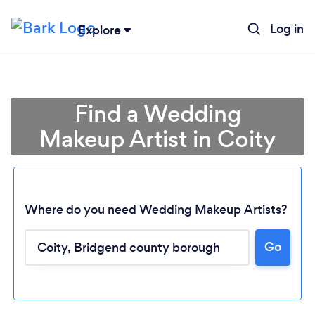
Log in
Explore
Find a Wedding
Makeup Artist in Coity
Where do you need Wedding Makeup Artists?
Go
Loading...