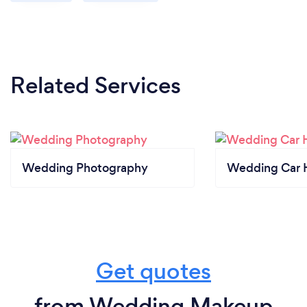
Related Services
Wedding Photography
Wedding Car H
Get quotes
from Wedding Makeup