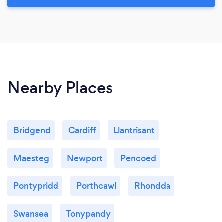
Nearby Places
Bridgend
Cardiff
Llantrisant
Maesteg
Newport
Pencoed
Pontypridd
Porthcawl
Rhondda
Swansea
Tonypandy