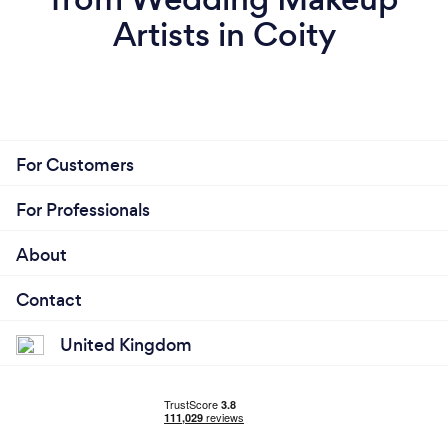
Artists in Coity
For Customers
For Professionals
About
Contact
United Kingdom