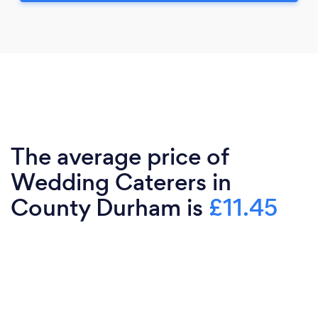
The average price of
Wedding Caterers in
County Durham is
£11.45