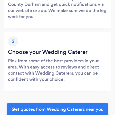
County Durham and get quick notifications via
our website or app. We make sure we do the leg
work for you!
3
Choose your Wedding Caterer
Pick from some of the best providers in your
area. With easy access to reviews and direct
contact with Wedding Caterers, you can be
confident with your choice.
Get quotes from Wedding Caterers near you