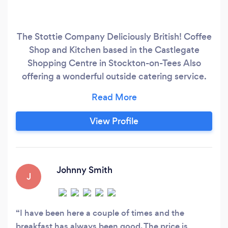
The Stottie Company Deliciously British! Coffee
Shop and Kitchen based in the Castlegate
Shopping Centre in Stockton-on-Tees Also
offering a wonderful outside catering service.
Currently servicing many companies in and
around the Teesside area with corporate
buffets. Offering a free delivery service to all
View Profile
addresses in and around Teesside. Birthday
Parties Christenings
Johnny Smith
J
I have been here a couple of times and the
breakfast has always been good. The price is