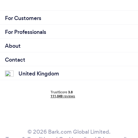
For Customers
For Professionals
About
Contact
United Kingdom
© 2026 Bark.com Global Limited.