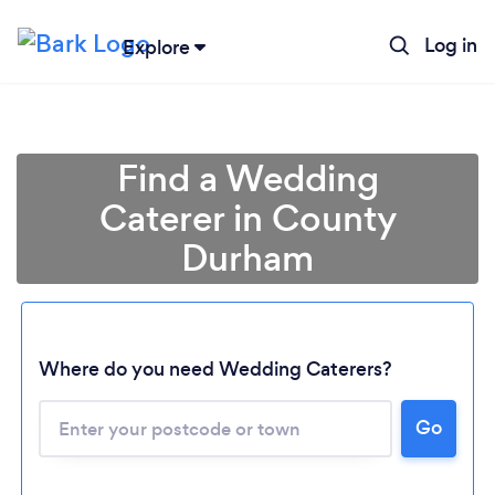
Log in
Explore
Find a Wedding
Caterer in County
Durham
Where do you need Wedding Caterers?
Go