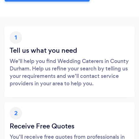
1
Tell us what you need
We’ll help you find Wedding Caterers in County
Durham. Help us refine your search by telling us
your requirements and we’ll contact service
providers in your area to help you.
2
Receive Free Quotes
You’ll receive free quotes from professionals in