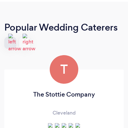
Popular Wedding Caterers
T
The Stottie Company
Cleveland