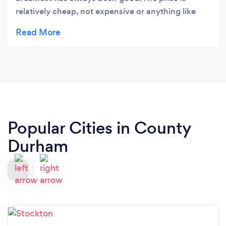
relatively cheap, not expensive or anything like
that. The only thing I would change is the bread,
it's pretty lousy to be honest. (Just a heads up, you
need to get your own cutlery and order at the
counter, they don't tell you this and expect you to
know the procedure).
Popular Cities in County
Durham