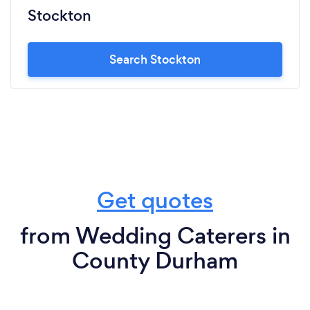
Stockton
Search Stockton
Get quotes
from Wedding Caterers in
County Durham