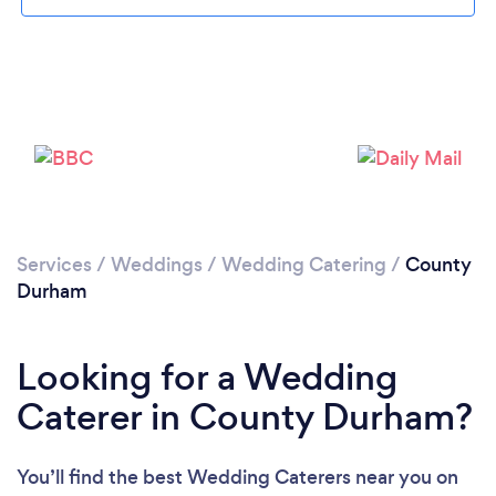
Loading...
Please wait ...
Services
/
Weddings
/
Wedding Catering
/
County
Durham
Looking for a Wedding
Caterer in County Durham?
You’ll find the best Wedding Caterers near you
on