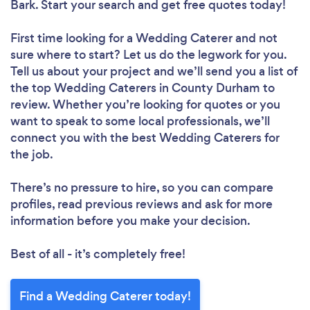
Bark. Start your search and get free quotes today!
First time looking for a Wedding Caterer
and not
sure where to start? Let us do the legwork for you.
Tell us about your project and we’ll send you a list of
the top Wedding Caterers in County Durham to
review. Whether you’re looking for quotes or you
want to speak to some local professionals, we’ll
connect you with the best Wedding Caterers for
the job.
There’s no pressure to hire, so you can compare
profiles, read previous reviews and ask for more
information before you make your decision.
Best of all - it’s completely free!
Find a Wedding Caterer today!