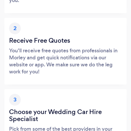
you.
2
Receive Free Quotes
You’ll receive free quotes from professionals in
Morley and get quick notifications via our
website or app. We make sure we do the leg
work for you!
3
Choose your Wedding Car Hire
Specialist
Pick from some of the best providers in your