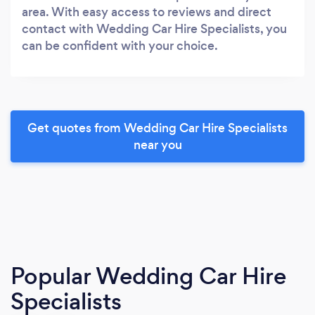
area. With easy access to reviews and direct
contact with Wedding Car Hire Specialists, you
can be confident with your choice.
Get quotes from Wedding Car Hire Specialists
near you
Popular Wedding Car Hire
Specialists