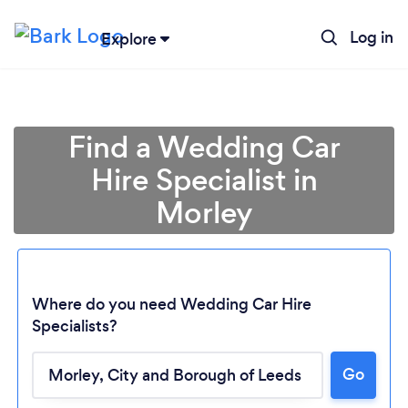
Log in
Explore
Find a Wedding Car
Hire Specialist in
Morley
Where do you need Wedding Car Hire
Specialists?
Go