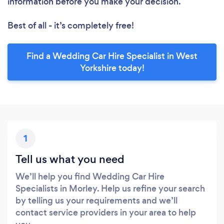
information before you make your decision.
Best of all - it’s completely free!
Find a Wedding Car Hire Specialist in West
Yorkshire today!
1
Tell us what you need
We’ll help you find Wedding Car Hire
Specialists in Morley. Help us refine your search
by telling us your requirements and we’ll
contact service providers in your area to help