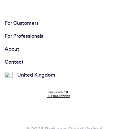
For Customers
For Professionals
About
Contact
United Kingdom