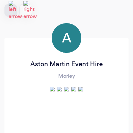
A
Aston Martin Event Hire
Morley