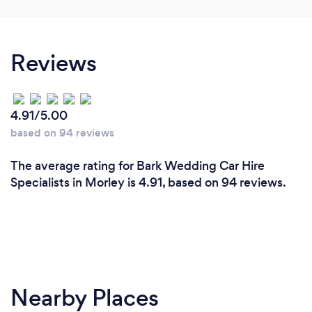
Reviews
4.91/5.00
based on 94 reviews
The average rating for Bark Wedding Car Hire
Specialists in Morley is 4.91, based on 94 reviews.
Nearby Places