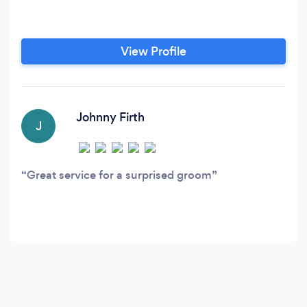
View Profile
Johnny Firth
J
Great service for a surprised groom