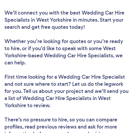
We’ll connect you with the best Wedding Car Hire
Specialists in West Yorkshire in minutes. Start your
search and get free quotes today!
Whether you’re looking for quotes or you’re ready
to hire, or if you’d like to speak with some West
Yorkshire-based Wedding Car Hire Specialists, we
can help.
First time looking for a Wedding Car Hire Specialist
and not sure where to start? Let us do the legwork
for you. Tell us about your project and we’ll send you
a list of Wedding Car Hire Specialists in West
Yorkshire to review.
There’s no pressure to hire, so you can compare
profiles, read previous reviews and ask for more