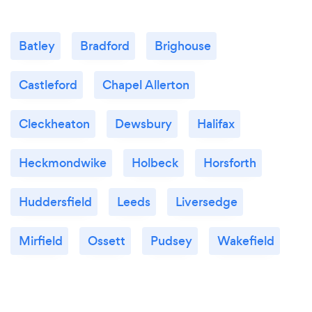
Batley
Bradford
Brighouse
Castleford
Chapel Allerton
Cleckheaton
Dewsbury
Halifax
Heckmondwike
Holbeck
Horsforth
Huddersfield
Leeds
Liversedge
Mirfield
Ossett
Pudsey
Wakefield