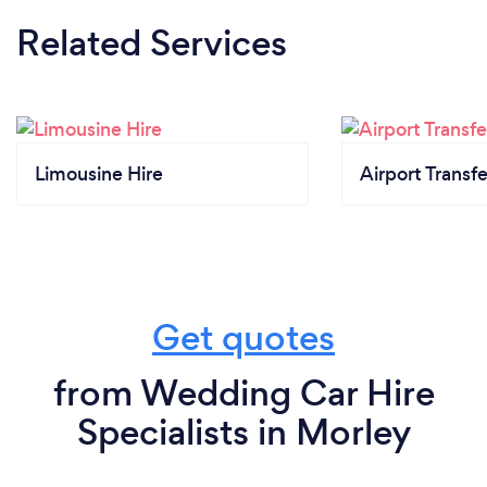
Related Services
Limousine Hire
Airport Transfe
Get quotes
from Wedding Car Hire
Specialists in Morley