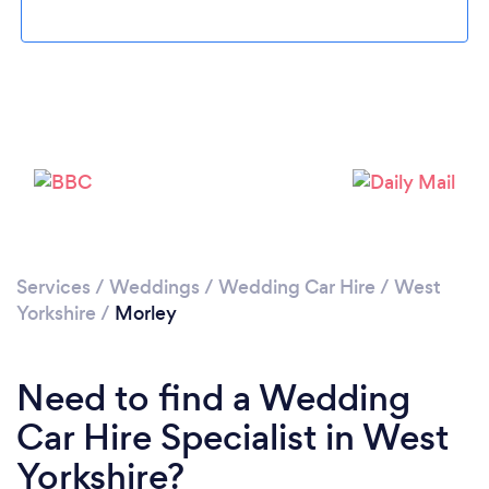
Loading...
Please wait ...
Services
/
Weddings
/
Wedding Car Hire
/
West
Yorkshire
/
Morley
Need to find a Wedding
Car Hire Specialist in West
Yorkshire?