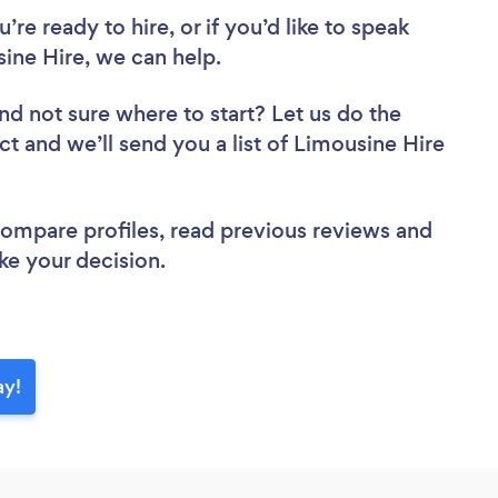
re ready to hire, or if you’d like to speak
ne Hire, we can help.
nd not sure where to start? Let us do the
ct and we’ll send you a list of Limousine Hire
 compare profiles, read previous reviews and
ke your decision.
ay!