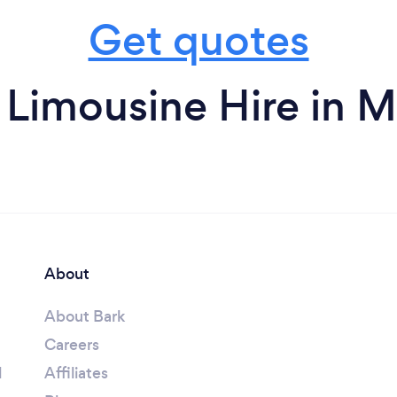
Get quotes
 Limousine Hire in M
About
About Bark
Careers
l
Affiliates