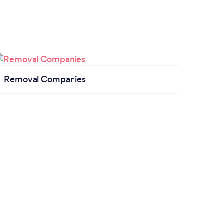
Removal Companies