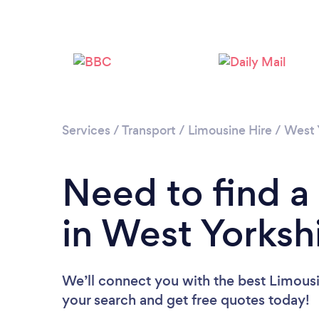
Services
/
Transport
/
Limousine Hire
/
West 
Need to find a
in West Yorksh
We’ll connect you with the best Limousin
your search and get free quotes today!