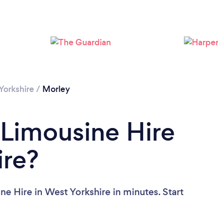
Yorkshire
/
Morley
 Limousine Hire
ire?
e Hire in West Yorkshire in minutes. Start