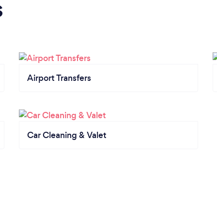
s
Airport Transfers
Car Cleaning & Valet