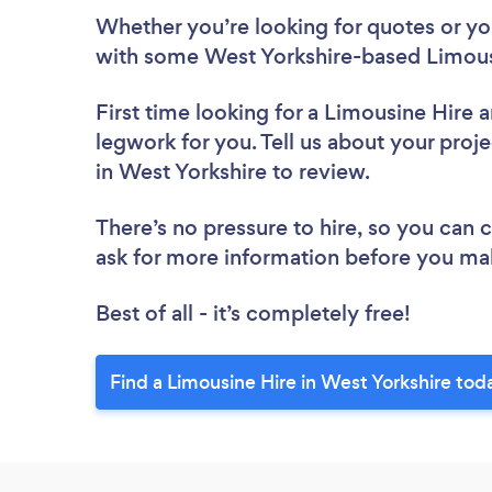
Whether you’re looking for quotes or you’
with some West Yorkshire-based Limousi
First time looking for a Limousine Hire
a
legwork for you. Tell us about your proje
in West Yorkshire to review.
There’s no pressure to hire, so you can
ask for more information before you ma
Best of all - it’s completely free!
Find a Limousine Hire in West Yorkshire tod