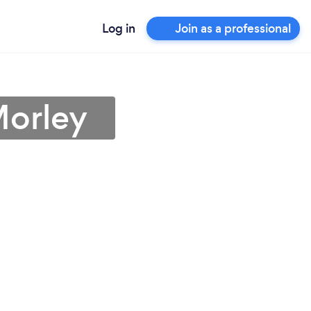
Log in
Join as a professional
Morley