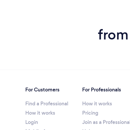
from
For Customers
For Professionals
Find a Professional
How it works
How it works
Pricing
Login
Join as a Professiona