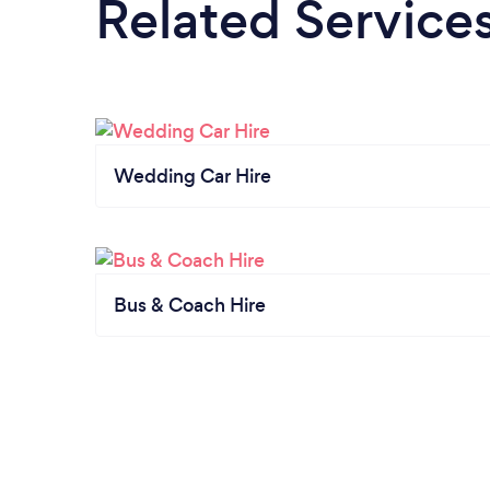
Related Service
Wedding Car Hire
Bus & Coach Hire