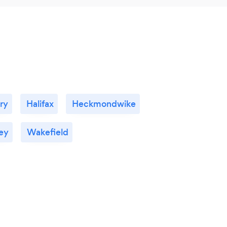
ry
Halifax
Heckmondwike
ey
Wakefield