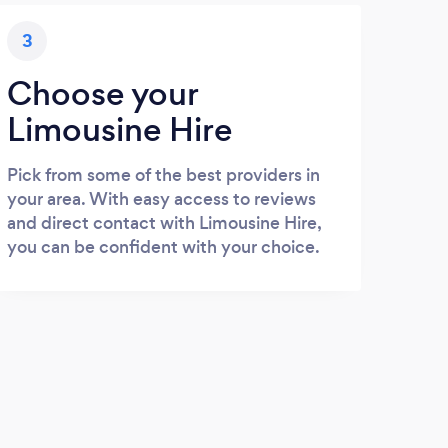
3
Choose your
Limousine Hire
Pick from some of the best providers in
your area. With easy access to reviews
and direct contact with Limousine Hire,
you can be confident with your choice.