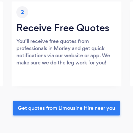
2
Receive Free Quotes
You’ll receive free quotes from
professionals in Morley and get quick
notifications via our website or app. We
make sure we do the leg work for you!
Get quotes from Limousine Hire near you