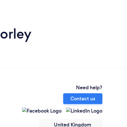
orley
Need help?
Contact us
United Kingdom