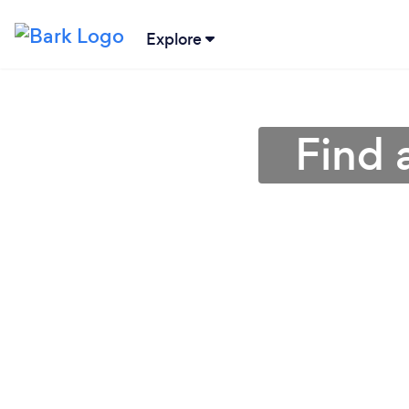
Explore
Find 