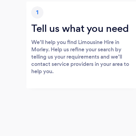
1
Tell us what you need
We’ll help you find Limousine Hire in
Morley. Help us refine your search by
telling us your requirements and we’ll
contact service providers in your area to
help you.