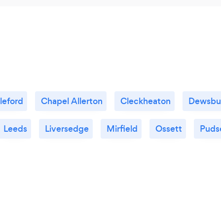
leford
Chapel Allerton
Cleckheaton
Dewsbu
Leeds
Liversedge
Mirfield
Ossett
Puds