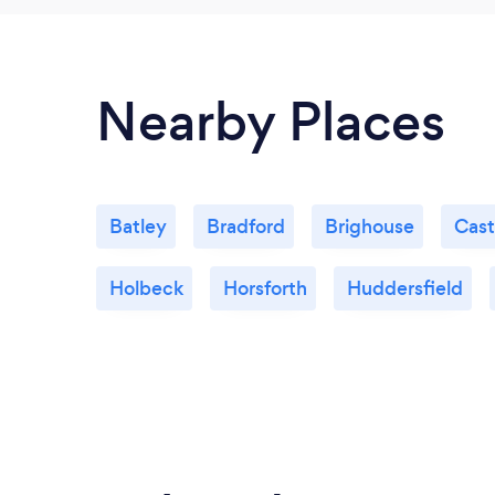
Nearby Places
Batley
Bradford
Brighouse
Cast
Holbeck
Horsforth
Huddersfield