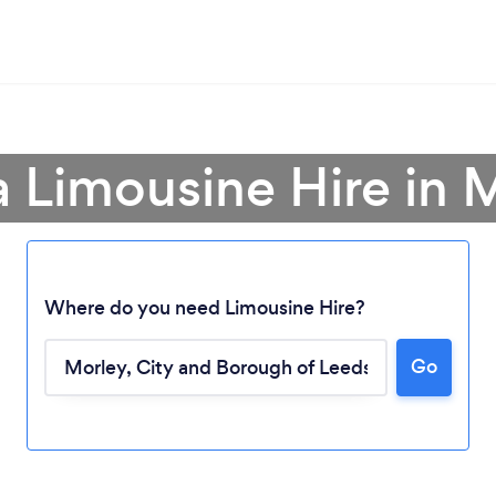
a Limousine Hire in 
Where do you need Limousine Hire?
Go
Loading...
Please wait ...