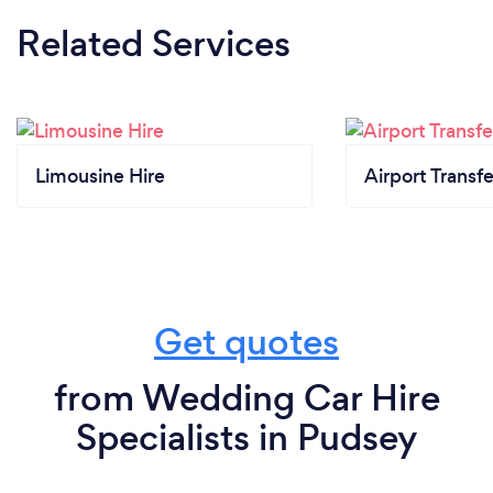
Related Services
Limousine Hire
Airport Transfe
Get quotes
from Wedding Car Hire
Specialists in Pudsey