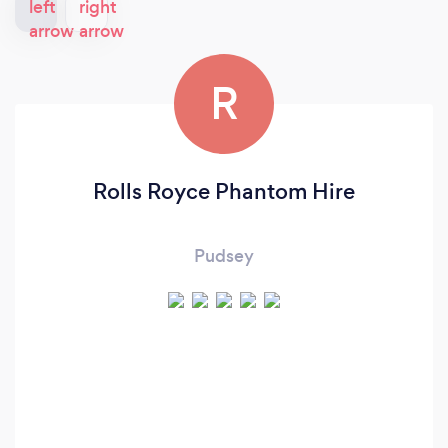
R
Rolls Royce Phantom Hire
Pudsey