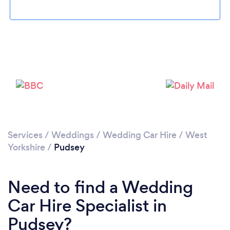
Loading...
Please wait ...
Services
/
Weddings
/
Wedding Car Hire
/
West
Yorkshire
/
Pudsey
Need to find a Wedding
Car Hire Specialist in
Pudsey?