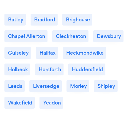
Batley
Bradford
Brighouse
Chapel Allerton
Cleckheaton
Dewsbury
Guiseley
Halifax
Heckmondwike
Holbeck
Horsforth
Huddersfield
Leeds
Liversedge
Morley
Shipley
Wakefield
Yeadon