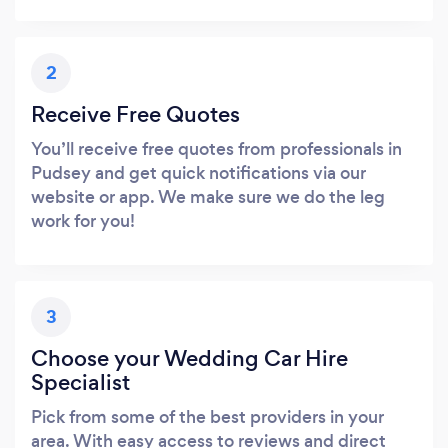
2
Receive Free Quotes
You’ll receive free quotes from professionals in
Pudsey and get quick notifications via our
website or app. We make sure we do the leg
work for you!
3
Choose your Wedding Car Hire
Specialist
Pick from some of the best providers in your
area. With easy access to reviews and direct