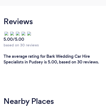
Reviews
5.00/5.00
based on 30 reviews
The average rating for Bark Wedding Car Hire
Specialists in Pudsey is 5.00, based on 30 reviews.
Nearby Places