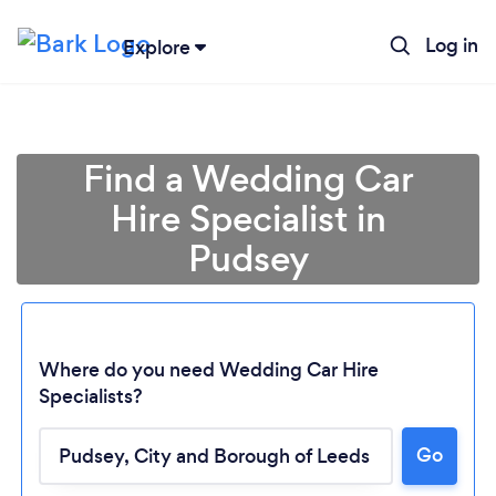
Log in
Explore
Find a Wedding Car
Hire Specialist in
Pudsey
Where do you need Wedding Car Hire
Specialists?
Go