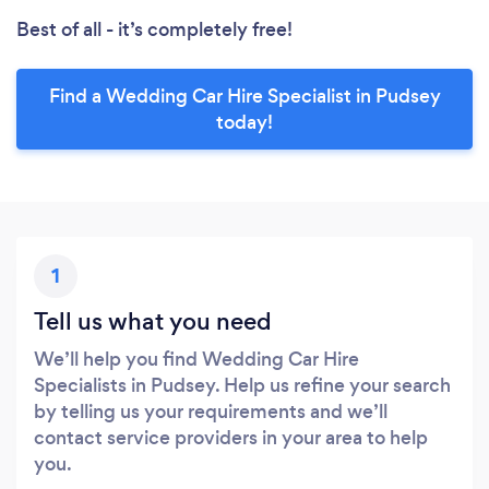
Best of all - it’s completely free!
Find a Wedding Car Hire Specialist in Pudsey
today!
1
Tell us what you need
We’ll help you find Wedding Car Hire
Specialists in Pudsey. Help us refine your search
by telling us your requirements and we’ll
contact service providers in your area to help
you.