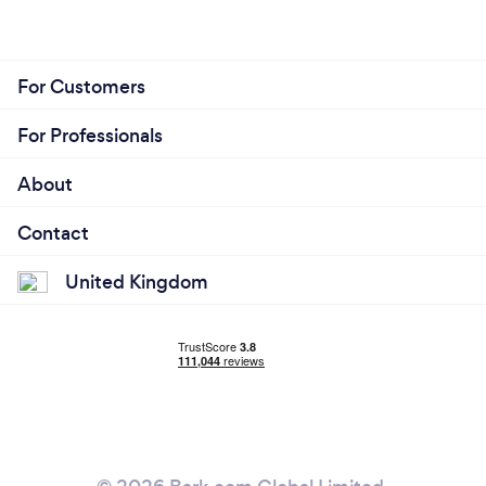
For Customers
For Professionals
About
Contact
United Kingdom