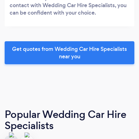
contact with Wedding Car Hire Specialists, you
can be confident with your choice.
Get quotes from Wedding Car Hire Specialists
near you
Popular Wedding Car Hire
Specialists