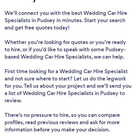
We’ll connect you with the best Wedding Car Hire
Specialists in Pudsey in minutes. Start your search
and get free quotes today!
Whether you’re looking for quotes or you’re ready
to hire, or if you’d like to speak with some Pudsey-
based Wedding Car Hire Specialists, we can help.
First time looking for a Wedding Car Hire Specialist
and not sure where to start? Let us do the legwork
for you. Tell us about your project and we’ll send you
a list of Wedding Car Hire Specialists in Pudsey to
review.
There’s no pressure to hire, so you can compare
profiles, read previous reviews and ask for more
information before you make your decision.