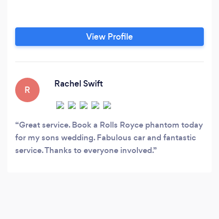
View Profile
Rachel Swift
R
Great service. Book a Rolls Royce phantom today
for my sons wedding. Fabulous car and fantastic
service. Thanks to everyone involved.