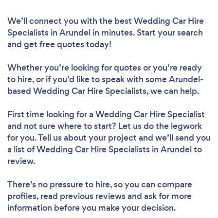
We’ll connect you with the best Wedding Car Hire
Specialists in Arundel in minutes. Start your search
and get free quotes today!
Whether you’re looking for quotes or you’re ready
to hire, or if you’d like to speak with some Arundel-
based Wedding Car Hire Specialists, we can help.
First time looking for a Wedding Car Hire Specialist
and not sure where to start? Let us do the legwork
for you. Tell us about your project and we’ll send you
a list of Wedding Car Hire Specialists in Arundel to
review.
There’s no pressure to hire, so you can compare
profiles, read previous reviews and ask for more
information before you make your decision.