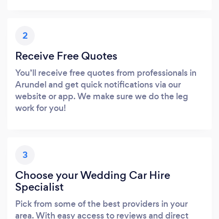
2
Receive Free Quotes
You’ll receive free quotes from professionals in
Arundel and get quick notifications via our
website or app. We make sure we do the leg
work for you!
3
Choose your Wedding Car Hire
Specialist
Pick from some of the best providers in your
area. With easy access to reviews and direct