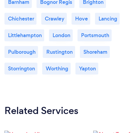
Barnham
Bognor Regis
Brighton
Chichester
Crawley
Hove
Lancing
Littlehampton
London
Portsmouth
Pulborough
Rustington
Shoreham
Storrington
Worthing
Yapton
Related Services