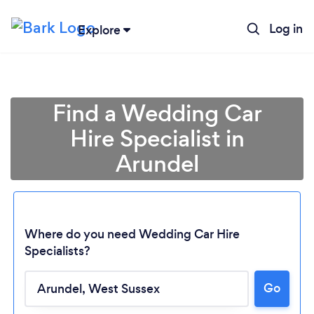
Log in
Explore
Find a Wedding Car
Hire Specialist in
Arundel
Where do you need Wedding Car Hire
Specialists?
Loading...
Go