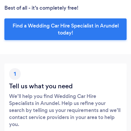
Best of all - it’s completely free!
Find a Wedding Car Hire Specialist in Arundel
today!
1
Tell us what you need
We’ll help you find Wedding Car Hire
Specialists in Arundel. Help us refine your
search by telling us your requirements and we’ll
contact service providers in your area to help
you.