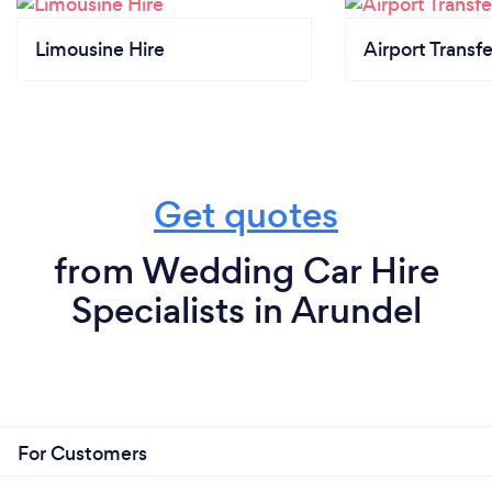
Limousine Hire
Airport Transfe
Get quotes
from Wedding Car Hire
Specialists in Arundel
For Customers