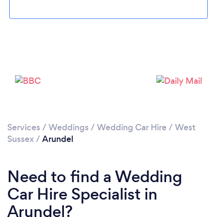
Please wait ...
Services
/
Weddings
/
Wedding Car Hire
/
West
Sussex
/
Arundel
Need to find a Wedding
Car Hire Specialist in
Arundel?