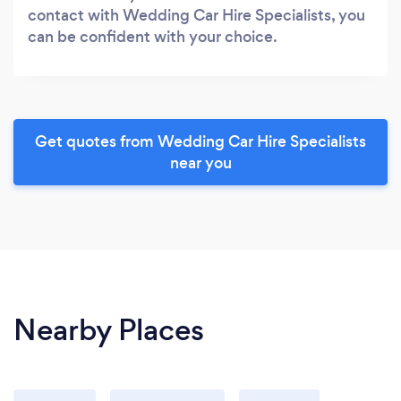
contact with Wedding Car Hire Specialists, you
can be confident with your choice.
Get quotes from Wedding Car Hire Specialists
near you
Nearby Places