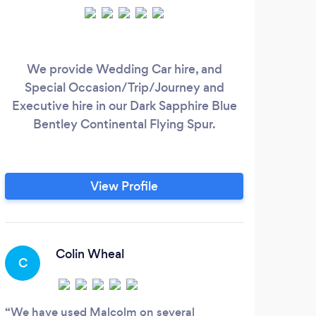
We provide Wedding Car hire, and
Special Occasion/Trip/Journey and
Executive hire in our Dark Sapphire Blue
Bentley Continental Flying Spur.
View Profile
Colin Wheal
C
We have used Malcolm on several