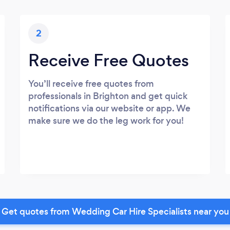
2
Receive Free Quotes
You’ll receive free quotes from
professionals in Brighton and get quick
notifications via our website or app. We
make sure we do the leg work for you!
Get quotes from Wedding Car Hire Specialists near you