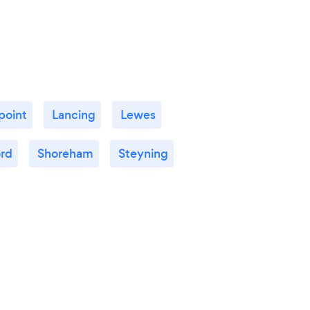
point
Lancing
Lewes
ord
Shoreham
Steyning