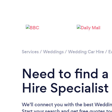
Services
/
Weddings
/
Wedding Car Hire
/
E
Need to find 
Hire Specialist
We’ll connect you with the best Wedding
Start your search and get free quotes t