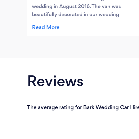
wedding in August 2016. The van was
beautifully decorated in our wedding
colours by the SCV team. We’ve got some
great photos of us in the van - our favourite
ones of the day. We’d definitely recommend
hiring a van - it was so special. Thanks!
Reviews
The average rating for Bark Wedding Car Hire 