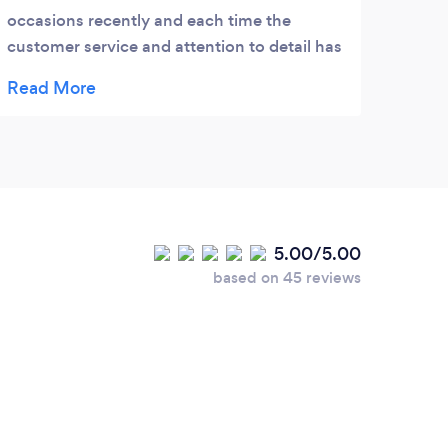
occasions recently and each time the
customer service and attention to detail has
been meticulous. The most recent time was
for our daughters wedding and Malcolm
provided a superb customer experience and
goes the extra mile in every conceivable
way. I have no hesitation in recommending
Malcolm and would definitely use him in the
future should the need arise.
5.00/5.00
based on 45 reviews