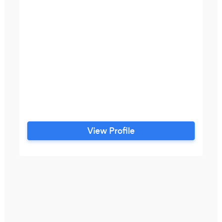
View Profile