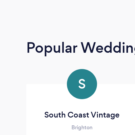
Popular Wedding
S
South Coast Vintage
Brighton