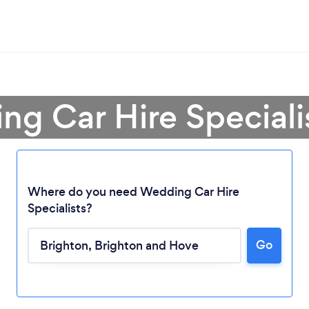
ng Car Hire Specialis
Where do you need Wedding Car Hire
Specialists?
Go