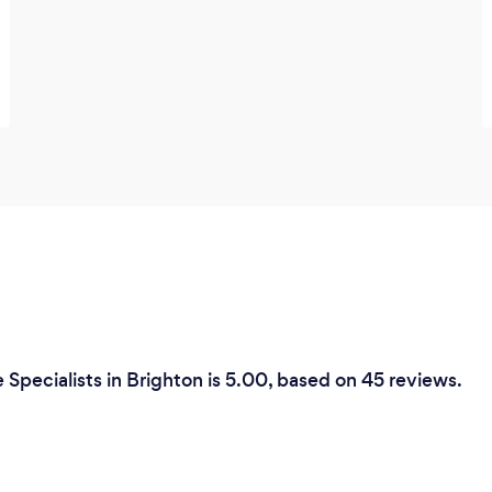
Specialists in Brighton is 5.00, based on 45 reviews.