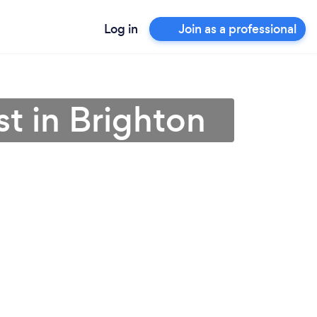
Log in
Join as a professional
t in Brighton