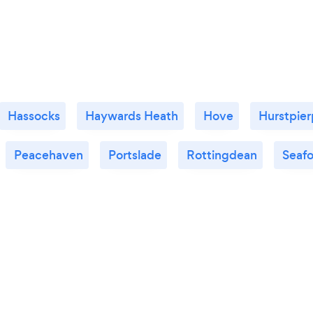
Hassocks
Haywards Heath
Hove
Hurstpier
Peacehaven
Portslade
Rottingdean
Seaf