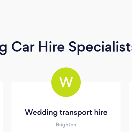
 Car Hire Specialist
W
Wedding transport hire
Brighton