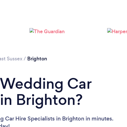
Loading...
Please wait ...
ast Sussex
/
Brighton
a Wedding Car
 in Brighton?
 Car Hire Specialists in Brighton in minutes.
oday!