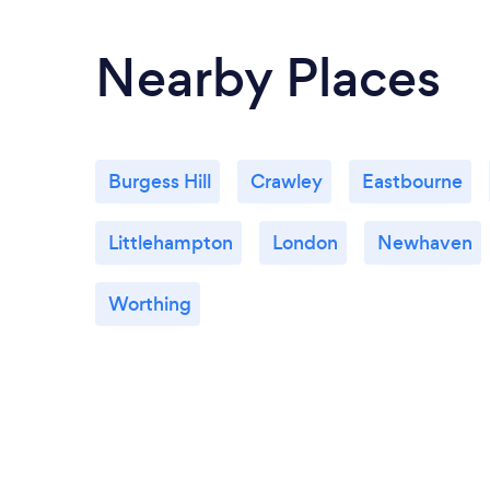
Nearby Places
Burgess Hill
Crawley
Eastbourne
Littlehampton
London
Newhaven
Worthing