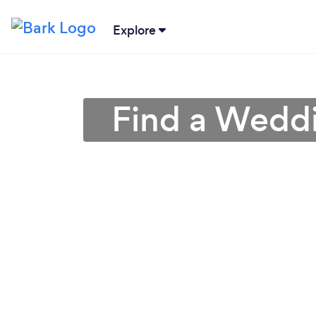
Explore
Find a Weddi