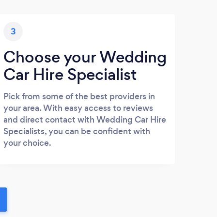
3
Choose your Wedding
Car Hire Specialist
Pick from some of the best providers in
your area. With easy access to reviews
and direct contact with Wedding Car Hire
Specialists, you can be confident with
your choice.