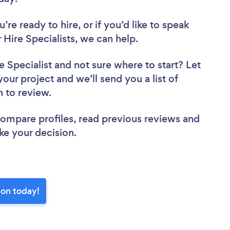
re ready to hire, or if you’d like to speak
ire Specialists, we can help.
e Specialist
and not sure where to start? Let
your project and we’ll send you a list of
n to review.
 compare profiles, read previous reviews and
ke your decision.
ton today!