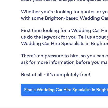
Whether you’re looking for quotes or you’
with some Brighton-based Wedding Car H
First time looking for a Wedding Car Hir
us do the legwork for you. Tell us about 
Wedding Car Hire Specialists in Brighto
There’s no pressure to hire, so you can
ask for more information before you ma
Best of all - it’s completely free!
Find a Wedding Car Hire Specialist in Brigh