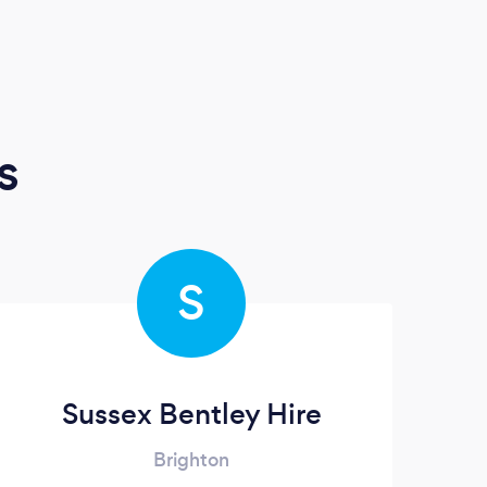
s
S
Sussex Bentley Hire
Brighton