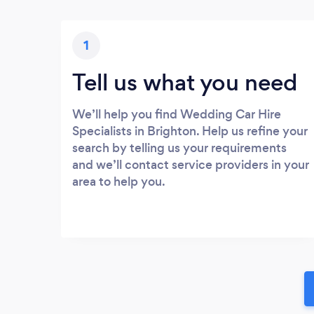
1
Tell us what you need
We’ll help you find Wedding Car Hire
Specialists in Brighton. Help us refine your
search by telling us your requirements
and we’ll contact service providers in your
area to help you.