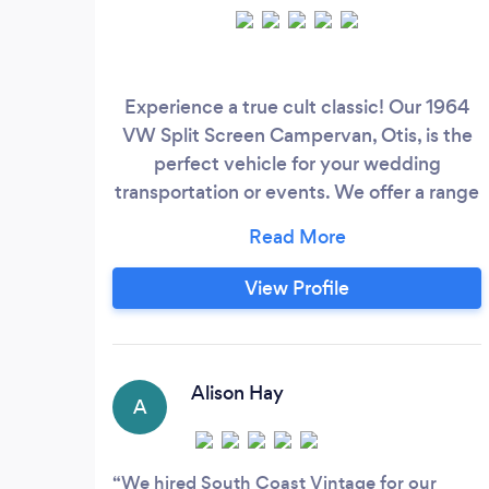
Experience a true cult classic! Our 1964
VW Split Screen Campervan, Otis, is the
perfect vehicle for your wedding
transportation or events. We offer a range
of packages which we are happy to tailor
to your requirements.
View Profile
Alison Hay
A
We hired South Coast Vintage for our