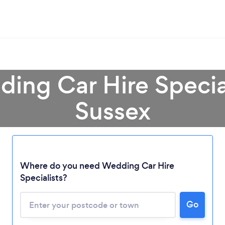
ing Car Hire Specia
Sussex
Where do you need Wedding Car Hire
Specialists?
Go