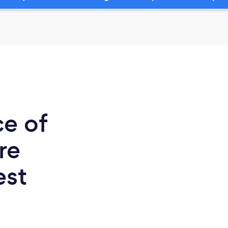
ce of
re
est