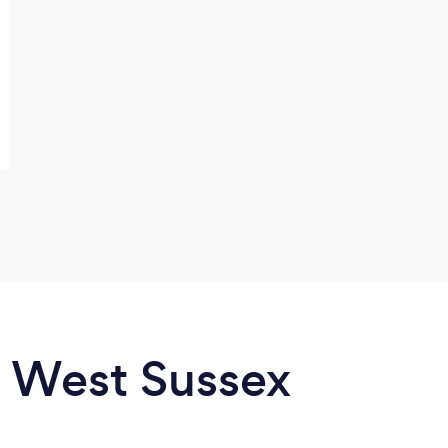
n West Sussex