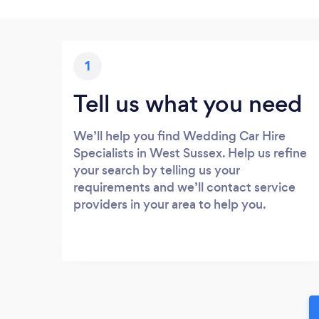
1
Tell us what you need
We’ll help you find Wedding Car Hire
Specialists in West Sussex. Help us refine
your search by telling us your
requirements and we’ll contact service
providers in your area to help you.