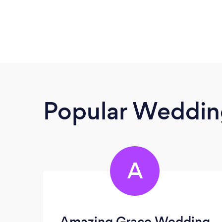
Popular Wedding
A
Amazing Grace Wedding