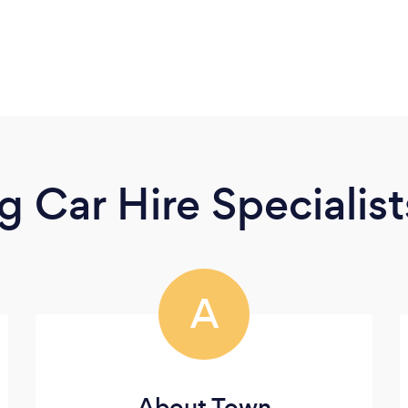
 Car Hire Specialist
A
About Town