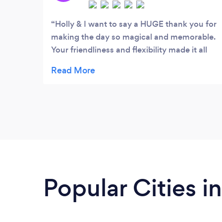
Holly & I want to say a HUGE thank you for
making the day so magical and memorable.
Your friendliness and flexibility made it all
extra special. Thank you so much for your
patience waiting for us all to be ready. You
really did go the extra mile to make Holly's
day special and we can't thank you
enough.
Popular Cities i