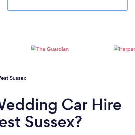
Loading...
Please wait ...
est Sussex
Wedding Car Hire
West Sussex?