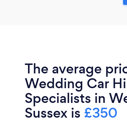
The average pri
Wedding Car Hi
Specialists in W
Sussex is
£350