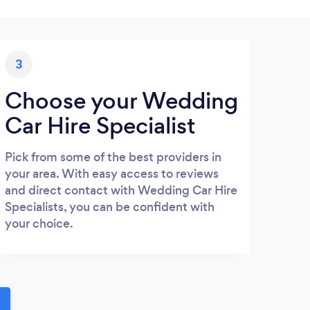
3
Choose your Wedding
Car Hire Specialist
Pick from some of the best providers in
your area. With easy access to reviews
and direct contact with Wedding Car Hire
Specialists, you can be confident with
your choice.