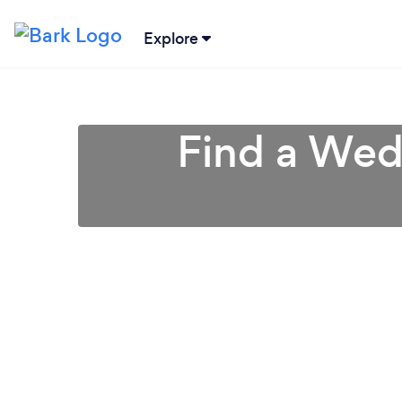
Explore
Find a Wedd