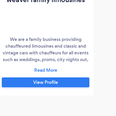
We are a family business providing
chauffeured limousines and classic and
vintage cars with chauffeurs for all events
such as weddings, proms, city nights out,
champagne afternoon teas, airport
transfers etc. Our modern chauffeur
driven cars are the latest model Mercedes
View Profile
Benz S class long wheel base cars. We are
passionate about our business and give
personal, caring and competitive service.