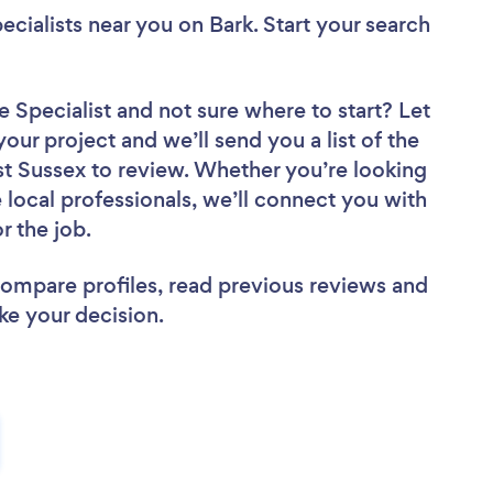
ecialists near you
on Bark. Start your search
e Specialist
and not sure where to start? Let
your project and we’ll send you a list of the
t Sussex to review. Whether you’re looking
local professionals, we’ll connect you with
r the job.
 compare profiles, read previous reviews and
ke your decision.