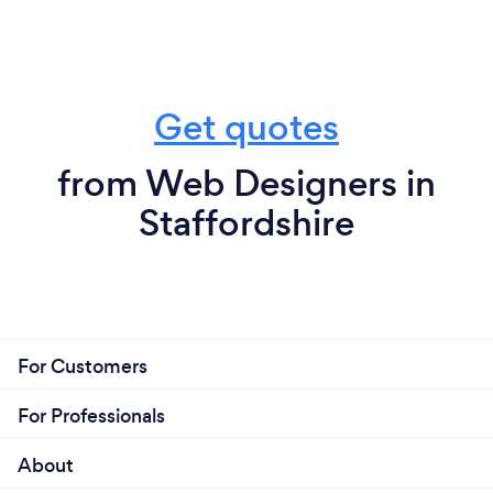
Get quotes
from Web Designers in
Staffordshire
For Customers
For Professionals
About