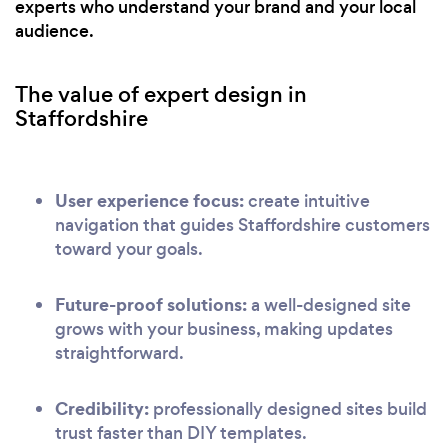
experts who understand your brand and your local
audience.
The value of expert design in
Staffordshire
User experience focus:
create intuitive
navigation that guides Staffordshire customers
toward your goals.
Future-proof solutions:
a well-designed site
grows with your business, making updates
straightforward.
Credibility:
professionally designed sites build
trust faster than DIY templates.