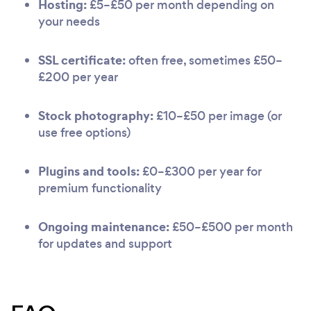
Hosting:
£5–£50 per month depending on
your needs
SSL certificate:
often free, sometimes £50–
£200 per year
Stock photography:
£10–£50 per image (or
use free options)
Plugins and tools:
£0–£300 per year for
premium functionality
Ongoing maintenance:
£50–£500 per month
for updates and support