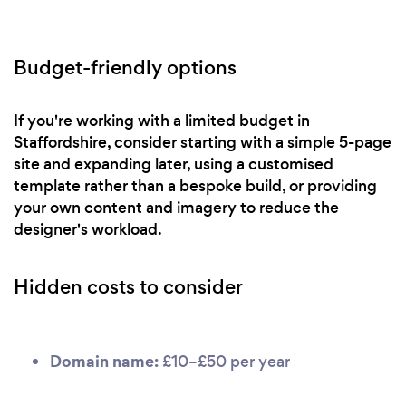
Budget-friendly options
If you're working with a limited budget in
Staffordshire, consider starting with a simple 5-page
site and expanding later, using a customised
template rather than a bespoke build, or providing
your own content and imagery to reduce the
designer's workload.
Hidden costs to consider
Domain name:
£10–£50 per year