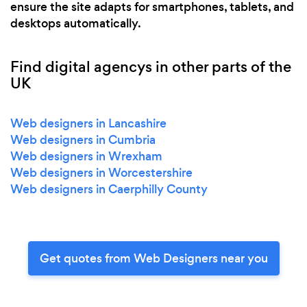
ensure the site adapts for smartphones, tablets, and
desktops automatically.
Find digital agencys in other parts of the
UK
Web designers in Lancashire
Web designers in Cumbria
Web designers in Wrexham
Web designers in Worcestershire
Web designers in Caerphilly County
Get quotes from Web Designers near you