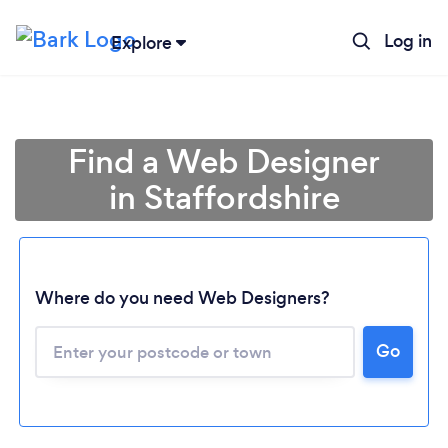
Log in
Explore
Find a Web Designer
in Staffordshire
Where do you need Web Designers?
Go