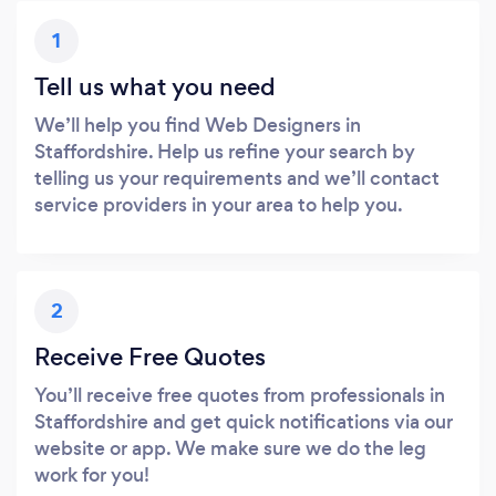
1
Tell us what you need
We’ll help you find Web Designers in
Staffordshire. Help us refine your search by
telling us your requirements and we’ll contact
service providers in your area to help you.
2
Receive Free Quotes
You’ll receive free quotes from professionals in
Staffordshire and get quick notifications via our
website or app. We make sure we do the leg
work for you!