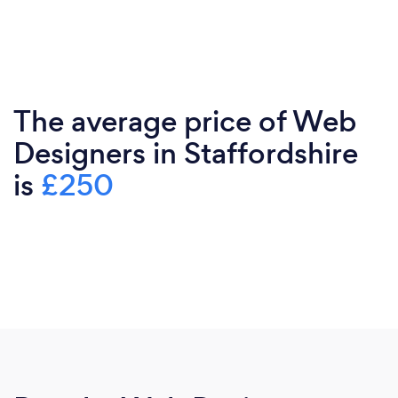
The average price of Web
Designers in Staffordshire
is
£250