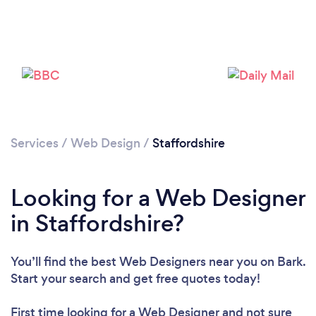
Services
/
Web Design
/
Staffordshire
Looking for a Web Designer
in Staffordshire?
You’ll find the best Web Designers near you
on Bark.
Start your search and get free quotes today!
First time looking for a Web Designer
and not sure