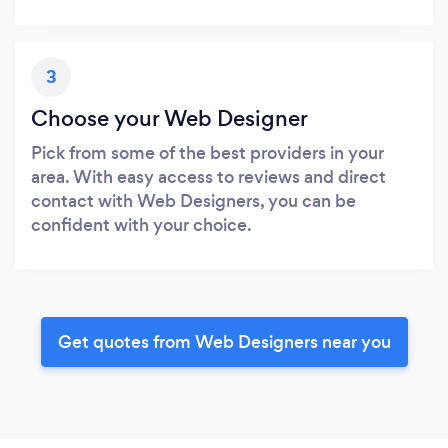
3
Choose your Web Designer
Pick from some of the best providers in your
area. With easy access to reviews and direct
contact with Web Designers, you can be
confident with your choice.
Get quotes from Web Designers near you