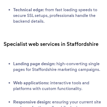
Technical edge:
from fast loading speeds to
secure SSL setups, professionals handle the
backend details.
Specialist web services in Staffordshire
Landing page design:
high-converting single
pages for Staffordshire marketing campaigns.
Web applications:
interactive tools and
platforms with custom functionality.
Responsive design:
ensuring your current site