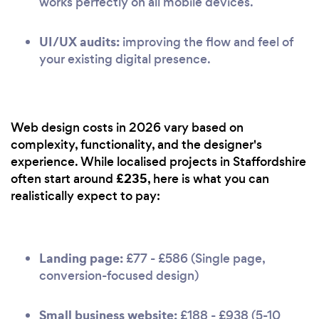
works perfectly on all mobile devices.
UI/UX audits:
improving the flow and feel of
your existing digital presence.
Web design costs in 2026 vary based on
complexity, functionality, and the designer's
experience. While localised projects in Staffordshire
£235
often start around
, here is what you can
realistically expect to pay:
Landing page:
£77 - £586 (Single page,
conversion-focused design)
Small business website:
£188 - £938 (5-10