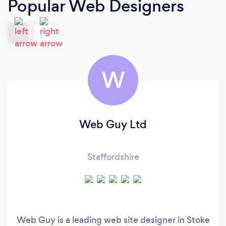
Popular Web Designers
W
Web Guy Ltd
Staffordshire
Web Guy is a leading web site designer in Stoke