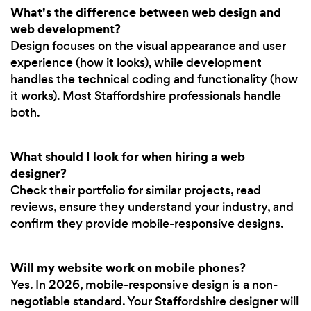
What's the difference between web design and
web development?
Design focuses on the visual appearance and user
experience (how it looks), while development
handles the technical coding and functionality (how
it works). Most Staffordshire professionals handle
both.
What should I look for when hiring a web
designer?
Check their portfolio for similar projects, read
reviews, ensure they understand your industry, and
confirm they provide mobile-responsive designs.
Will my website work on mobile phones?
Yes. In 2026, mobile-responsive design is a non-
negotiable standard. Your Staffordshire designer will