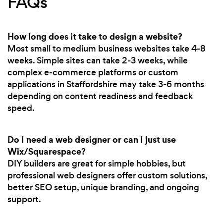
FAQs
How long does it take to design a website?
Most small to medium business websites take 4-8
weeks. Simple sites can take 2-3 weeks, while
complex e-commerce platforms or custom
applications in Staffordshire may take 3-6 months
depending on content readiness and feedback
speed.
Do I need a web designer or can I just use
Wix/Squarespace?
DIY builders are great for simple hobbies, but
professional web designers offer custom solutions,
better SEO setup, unique branding, and ongoing
support.