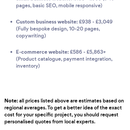
pages, basic SEO, mobile responsive)
Custom business website:
£938 - £3,049
(Fully bespoke design, 10-20 pages,
copywriting)
E-commerce website:
£586 - £5,863+
(Product catalogue, payment integration,
inventory)
Note:
all prices listed above are estimates based on
regional averages. To get a better idea of the exact
cost for your specific project, you should request
personalised quotes from local experts.