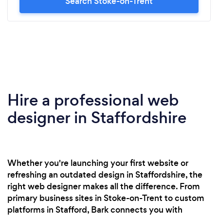
Search Stoke-on-Trent
Hire a professional web
designer in Staffordshire
Whether you're launching your first website or
refreshing an outdated design in Staffordshire, the
right web designer makes all the difference. From
primary business sites in Stoke-on-Trent to custom
platforms in Stafford, Bark connects you with