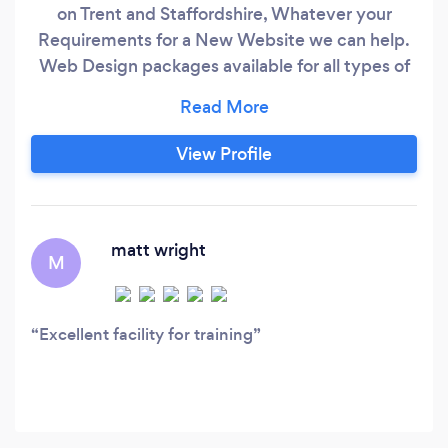
on Trent and Staffordshire, Whatever your
Requirements for a New Website we can help.
Web Design packages available for all types of
businesses and Budgets, We develop Websites
that generate leads and enquiries to help your
business grow. New Website Design, Revamp
View Profile
existing website, SEO, Pay per Click, Social
Media Management, Facebook ads, Were here
to help.
matt wright
M
Excellent facility for training