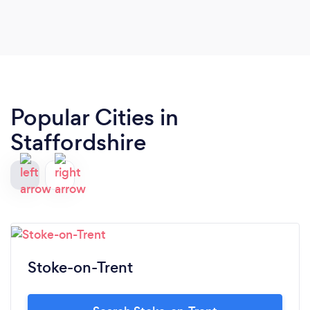
Popular Cities in
Staffordshire
Stoke-on-Trent