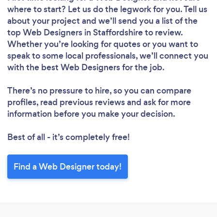
where to start? Let us do the legwork for you. Tell us
about your project and we’ll send you a list of the
top Web Designers in Staffordshire to review.
Loading...
Whether you’re looking for quotes or you want to
Please wait ...
speak to some local professionals, we’ll connect you
with the best Web Designers for the job.
There’s no pressure to hire, so you can compare
profiles, read previous reviews and ask for more
information before you make your decision.
Best of all - it’s completely free!
Find a Web Designer today!