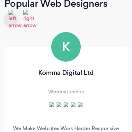
Popular Web Designers
K
Komma Digital Ltd
Worcestershire
We Make Websites Work Harder Responsive