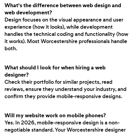
What's the difference between web design and
web development?
Design focuses on the visual appearance and user
experience (how it looks), while development
handles the technical coding and functionality (how
it works). Most Worcestershire professionals handle
both.
What should I look for when hiring a web
designer?
Check their portfolio for similar projects, read
reviews, ensure they understand your industry, and
confirm they provide mobile-responsive designs.
Will my website work on mobile phones?
Yes. In 2026, mobile-responsive design is a non-
negotiable standard. Your Worcestershire designer