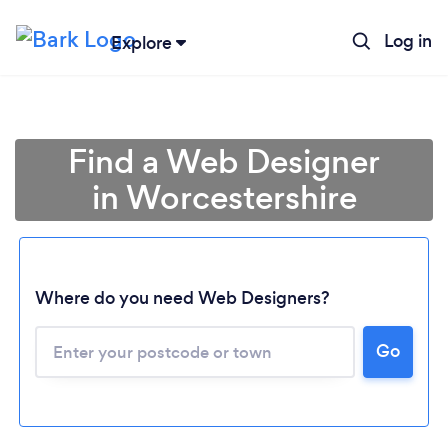
Log in
Explore
Find a Web Designer
in Worcestershire
Where do you need Web Designers?
Go