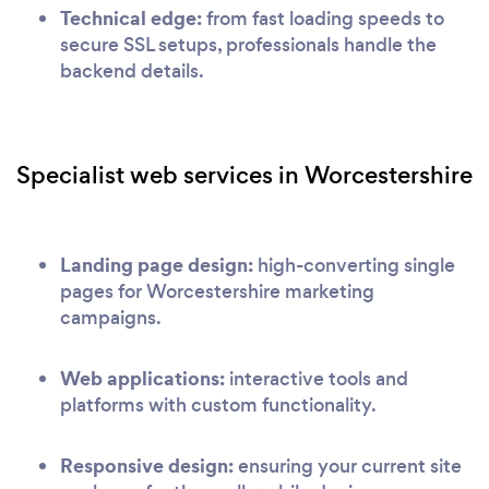
Technical edge:
from fast loading speeds to
secure SSL setups, professionals handle the
backend details.
Specialist web services in Worcestershire
Landing page design:
high-converting single
pages for Worcestershire marketing
campaigns.
Web applications:
interactive tools and
platforms with custom functionality.
Responsive design:
ensuring your current site