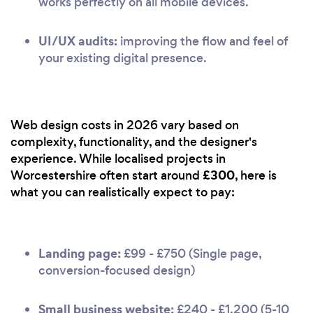
works perfectly on all mobile devices.
UI/UX audits:
improving the flow and feel of
your existing digital presence.
Web design costs in 2026 vary based on
complexity, functionality, and the designer's
experience. While localised projects in
£300
Worcestershire often start around
, here is
what you can realistically expect to pay:
Landing page:
£99 - £750 (Single page,
conversion-focused design)
Small business website:
£240 - £1,200 (5-10