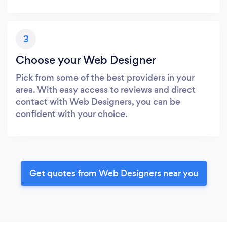
3
Choose your Web Designer
Pick from some of the best providers in your
area. With easy access to reviews and direct
contact with Web Designers, you can be
confident with your choice.
Get quotes from Web Designers near you