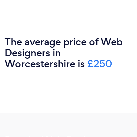
The average price of Web
Designers in
Worcestershire is
£250