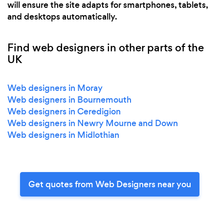
will ensure the site adapts for smartphones, tablets,
and desktops automatically.
Find web designers in other parts of the
UK
Web designers in Moray
Web designers in Bournemouth
Web designers in Ceredigion
Web designers in Newry Mourne and Down
Web designers in Midlothian
Get quotes from Web Designers near you