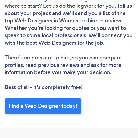
where to start? Let us do the legwork for you. Tell us
Loading...
about your project and we’ll send you a list of the
top Web Designers in Worcestershire to review.
Whether you’re looking for quotes or you want to
Please wait ...
speak to some local professionals, we’ll connect you
with the best Web Designers for the job.
There’s no pressure to hire, so you can compare
profiles, read previous reviews and ask for more
information before you make your decision.
Best of all - it’s completely free!
Find a Web Designer today!