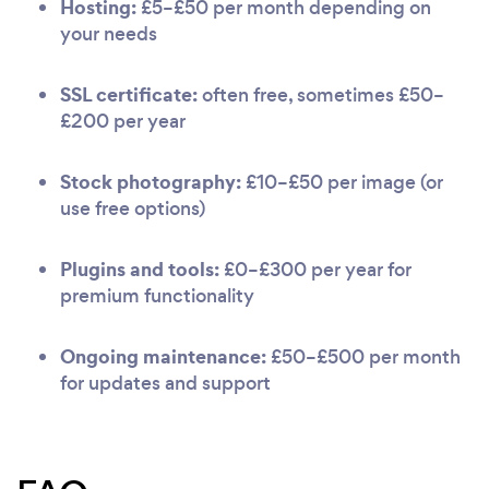
Hosting:
£5–£50 per month depending on
your needs
SSL certificate:
often free, sometimes £50–
£200 per year
Stock photography:
£10–£50 per image (or
use free options)
Plugins and tools:
£0–£300 per year for
premium functionality
Ongoing maintenance:
£50–£500 per month
for updates and support