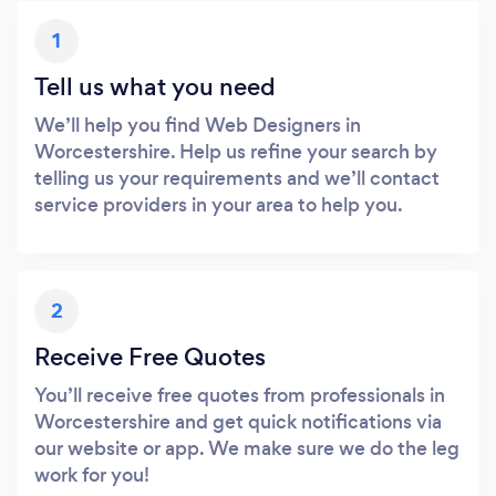
1
Tell us what you need
We’ll help you find Web Designers in
Worcestershire. Help us refine your search by
telling us your requirements and we’ll contact
service providers in your area to help you.
2
Receive Free Quotes
You’ll receive free quotes from professionals in
Worcestershire and get quick notifications via
our website or app. We make sure we do the leg
work for you!