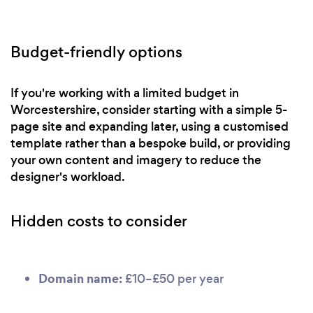
Budget-friendly options
If you're working with a limited budget in
Worcestershire, consider starting with a simple 5-
page site and expanding later, using a customised
template rather than a bespoke build, or providing
your own content and imagery to reduce the
designer's workload.
Hidden costs to consider
Domain name:
£10–£50 per year