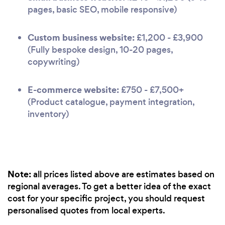
pages, basic SEO, mobile responsive)
Custom business website:
£1,200 - £3,900
(Fully bespoke design, 10-20 pages,
copywriting)
E-commerce website:
£750 - £7,500+
(Product catalogue, payment integration,
inventory)
Note:
all prices listed above are estimates based on
regional averages. To get a better idea of the exact
cost for your specific project, you should request
personalised quotes from local experts.