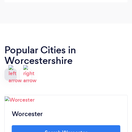
the moment you tell someone you have a
business the first they ask is do you have a
website? Then they proceed to judge your
capabilities based on how good your site is. I never
realised this until now.
Popular Cities in
Worcestershire
Worcester