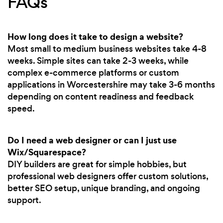
FAQs
How long does it take to design a website?
Most small to medium business websites take 4-8
weeks. Simple sites can take 2-3 weeks, while
complex e-commerce platforms or custom
applications in Worcestershire may take 3-6 months
depending on content readiness and feedback
speed.
Do I need a web designer or can I just use
Wix/Squarespace?
DIY builders are great for simple hobbies, but
professional web designers offer custom solutions,
better SEO setup, unique branding, and ongoing
support.