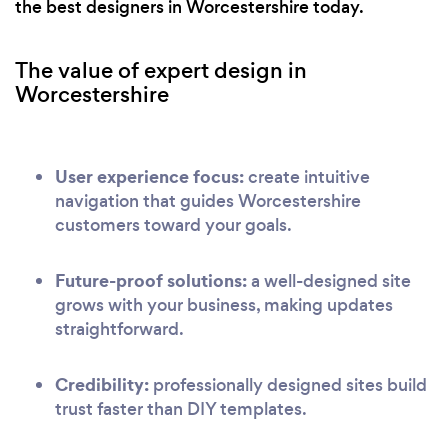
the best designers in Worcestershire today.
The value of expert design in
Worcestershire
User experience focus:
create intuitive
navigation that guides Worcestershire
customers toward your goals.
Future-proof solutions:
a well-designed site
grows with your business, making updates
straightforward.
Credibility:
professionally designed sites build
trust faster than DIY templates.