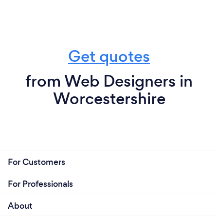
Get quotes
from Web Designers in
Worcestershire
For Customers
For Professionals
About