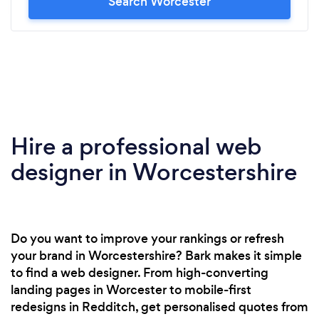
Search Worcester
Hire a professional web
designer in Worcestershire
Do you want to improve your rankings or refresh
your brand in Worcestershire? Bark makes it simple
to find a web designer. From high-converting
landing pages in Worcester to mobile-first
redesigns in Redditch, get personalised quotes from