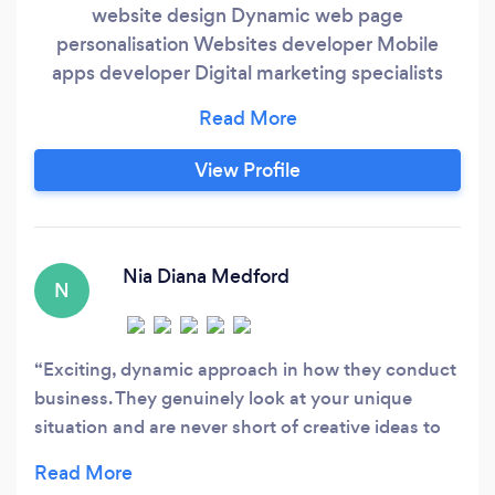
website design Dynamic web page
personalisation Websites developer Mobile
apps developer Digital marketing specialists
Social media management Marketing
automation
View Profile
Nia Diana Medford
N
Exciting, dynamic approach in how they conduct
business. They genuinely look at your unique
situation and are never short of creative ideas to
harness the power of the Internet to make even
your bank manager love your business. It seems