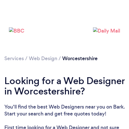
Services
/
Web Design
/
Worcestershire
Looking for a Web Designer
in Worcestershire?
You’ll find the best Web Designers near you
on Bark.
Start your search and get free quotes today!
First time looking for a Web Designer
and not sure