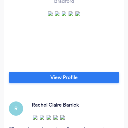
Bradford
View Profile
Rachel Claire Barrick
R