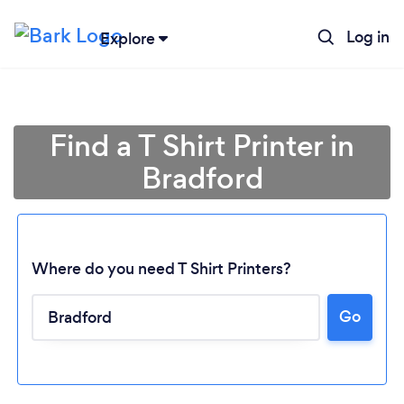
Log in
Explore
Find a T Shirt Printer in
Bradford
Where do you need T Shirt Printers?
Go