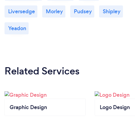
Liversedge
Morley
Pudsey
Shipley
Yeadon
Related Services
Graphic Design
Logo Design