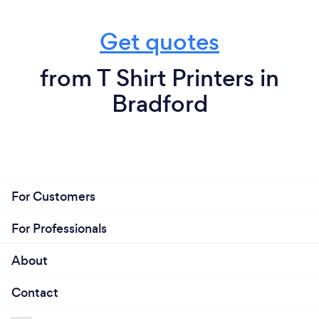
Get quotes
from T Shirt Printers in
Bradford
For Customers
For Professionals
About
Contact