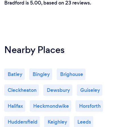
Bradford is 5.00, based on 23 reviews.
Nearby Places
Batley
Bingley
Brighouse
Cleckheaton
Dewsbury
Guiseley
Halifax
Heckmondwike
Horsforth
Huddersfield
Keighley
Leeds