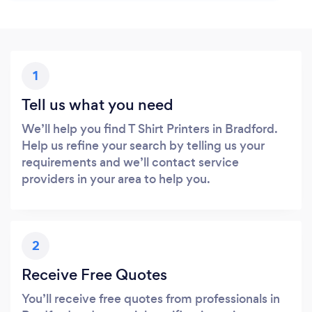
1
Tell us what you need
We’ll help you find T Shirt Printers in Bradford.
Help us refine your search by telling us your
requirements and we’ll contact service
providers in your area to help you.
2
Receive Free Quotes
You’ll receive free quotes from professionals in