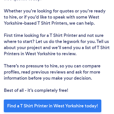
Whether you’re looking for quotes or you’re ready
to hire, or if you’d like to speak with some West
Yorkshire-based T Shirt Printers, we can help.
First time looking for a T Shirt Printer
and not sure
where to start? Let us do the legwork for you. Tell us
about your project and we’ll send you a list of T Shirt
Printers in West Yorkshire to review.
There’s no pressure to hire, so you can compare
profiles, read previous reviews and ask for more
information before you make your decision.
Best of all - it’s completely free!
Find a T Shirt Printer in West Yorkshire today!