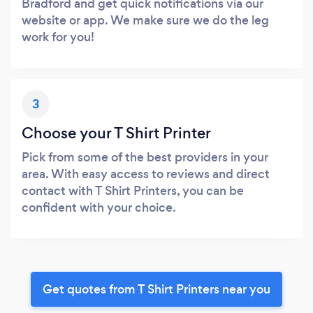
Bradford and get quick notifications via our
website or app. We make sure we do the leg
work for you!
3
Choose your T Shirt Printer
Pick from some of the best providers in your
area. With easy access to reviews and direct
contact with T Shirt Printers, you can be
confident with your choice.
Get quotes from T Shirt Printers near you