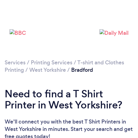
Loading...
Please wait ...
Services
/
Printing Services
/
T-shirt and Clothes
Printing
/
West Yorkshire
/
Bradford
Need to find a T Shirt
Printer in West Yorkshire?
We’ll connect you with the best T Shirt Printers in
West Yorkshire in minutes. Start your search and get
free quotes today!