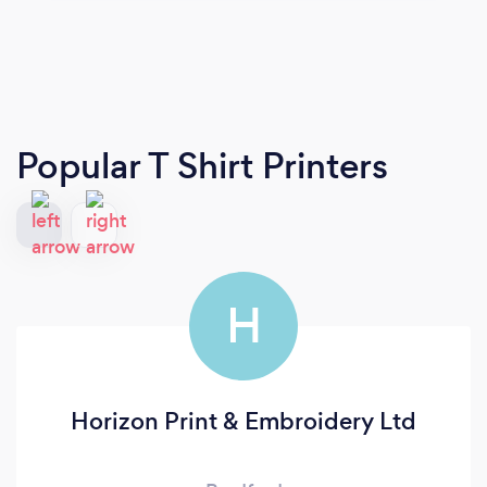
Popular T Shirt Printers
H
Horizon Print & Embroidery Ltd