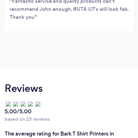
Fantastic service and quality products can't
recommend John enough. #UTA U7's will look fab.
Thank you
Reviews
5.00/5.00
based on 23 reviews
The average rating for Bark T Shirt Printers in