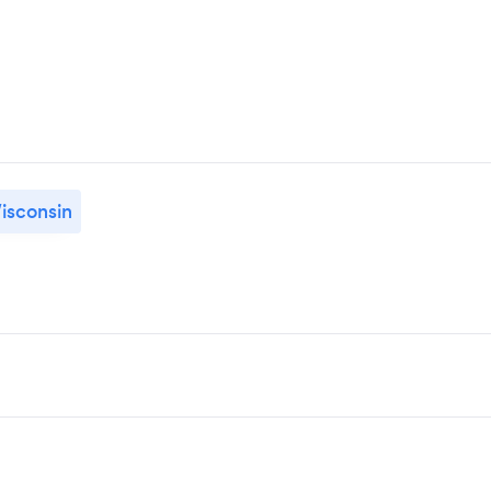
isconsin