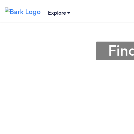
Explore
Find