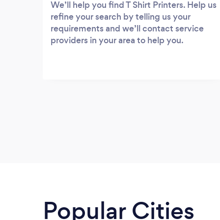
We’ll help you find T Shirt Printers. Help us
refine your search by telling us your
requirements and we’ll contact service
providers in your area to help you.
Popular Cities