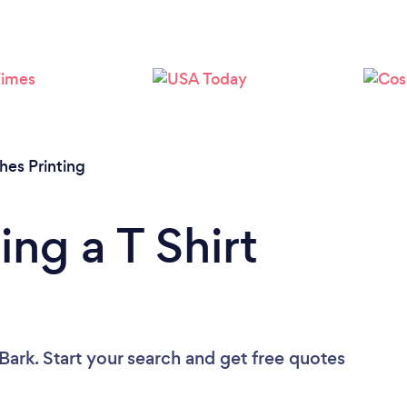
Loading...
Please wait ...
thes Printing
ng a T Shirt
Bark. Start your search and get free quotes