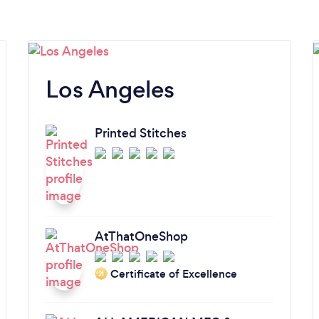
Los Angeles
Printed Stitches
AtThatOneShop
Certificate of Excellence
‘21