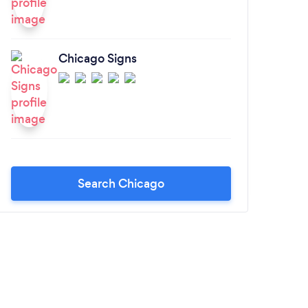
Chicago Signs
Search Chicago