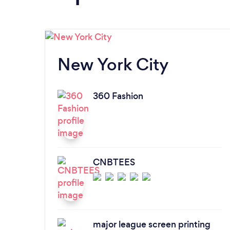
New York City
360 Fashion
CNBTEES
major league screen printing