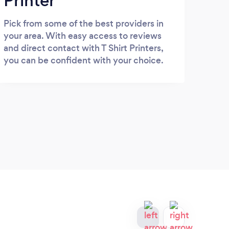
Printer
Pick from some of the best providers in
your area. With easy access to reviews
and direct contact with T Shirt Printers,
you can be confident with your choice.