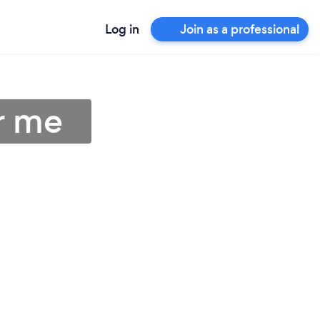
Log in
Join as a professional
ar me