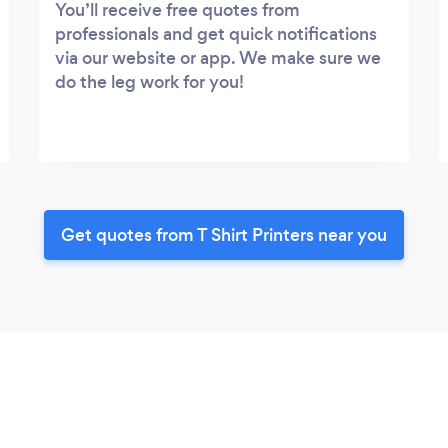
You’ll receive free quotes from
professionals and get quick notifications
via our website or app. We make sure we
do the leg work for you!
Get quotes from T Shirt Printers near you