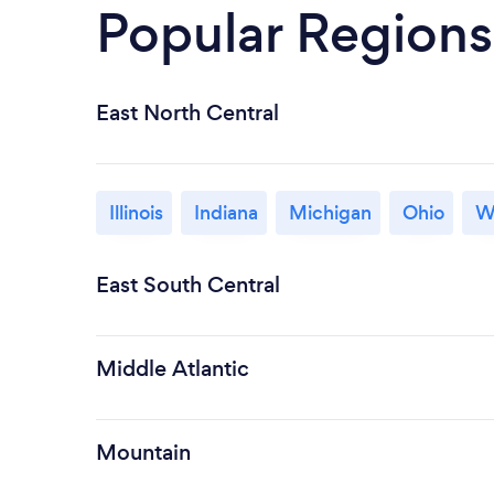
Popular Regions
East North Central
Illinois
Indiana
Michigan
Ohio
W
East South Central
Middle Atlantic
Mountain