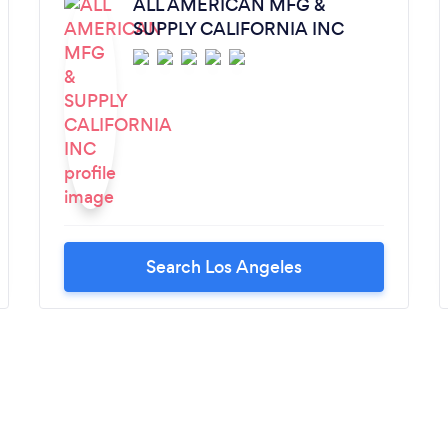
ALL AMERICAN MFG &
SUPPLY CALIFORNIA INC
Search Los Angeles