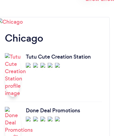
Chicago
H
Tutu Cute Creation Station
Done Deal Promotions
S