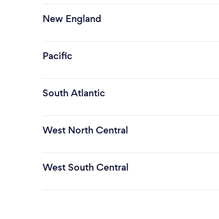
New England
Pacific
South Atlantic
West North Central
West South Central