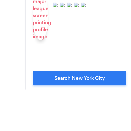
Search New York City