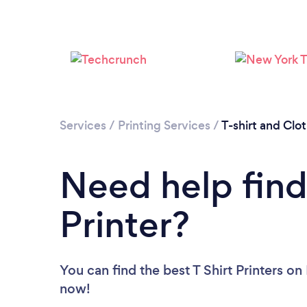
Services
/
Printing Services
/
T-shirt and Clo
Need help findi
Printer?
You can find the best T Shirt Printers
on 
now!