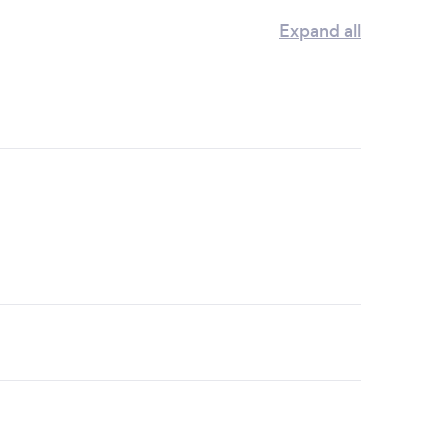
Expand all