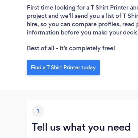
First time looking for a T Shirt Printer
an
project and we’ll send you a list of T Shi
hire, so you can compare profiles, read
information before you make your decis
Best of all - it’s completely free!
Find a T Shirt Printer today
1
Tell us what you need