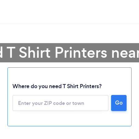
 T Shirt Printers ne
Where do you need T Shirt Printers?
Go