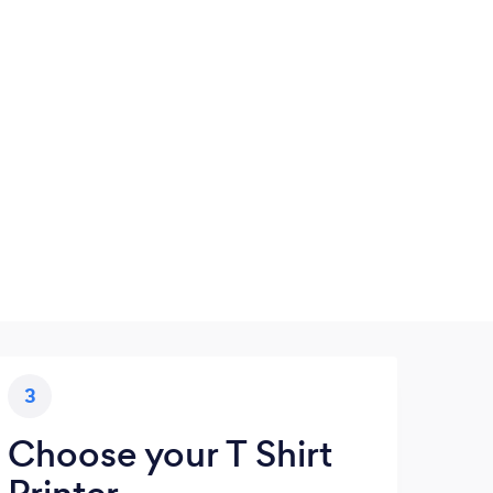
3
Choose your T Shirt