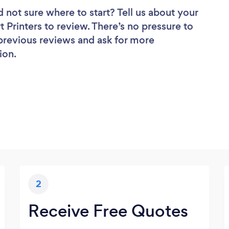
d not sure where to start? Tell us about your
rt Printers to review. There’s no pressure to
 previous reviews and ask for more
ion.
2
Receive Free Quotes