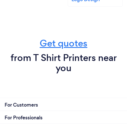
Get quotes
from T Shirt Printers near
you
For Customers
For Professionals