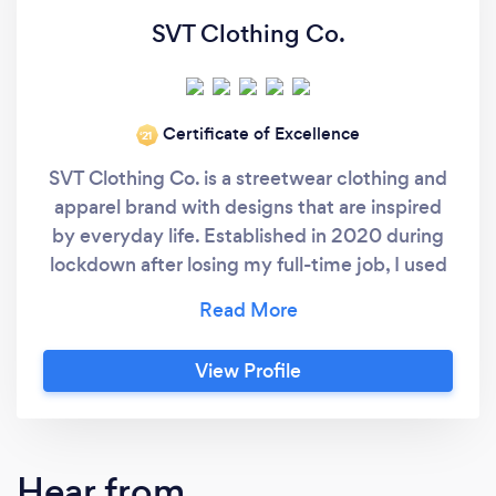
SVT Clothing Co.
Certificate of Excellence
‘21
SVT Clothing Co. is a streetwear clothing and
apparel brand with designs that are inspired
by everyday life. Established in 2020 during
lockdown after losing my full-time job, I used
the time to launch my clothing label. I have
spent many years perfecting the techniques
required to produce amazing quality clothing
View Profile
and apparel. Due to the requirements of our
own clothing line, and our desire to produce
as many items in-house, we have upgraded
our machinery to give us the ability to offer
Hear from
our services of custom designs for clothes