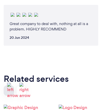
all work areas on a daily, weekly and monthly basis.
All customer contact is made online via email or
over the phone.
Great company to deal with, nothing at all is a
problem. HIGHLY RECOMMEND
20 Jun 2024
Related services