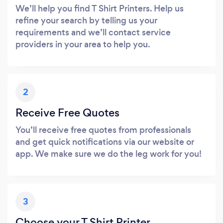
We’ll help you find T Shirt Printers. Help us
refine your search by telling us your
requirements and we’ll contact service
providers in your area to help you.
2
Receive Free Quotes
You’ll receive free quotes from professionals
and get quick notifications via our website or
app. We make sure we do the leg work for you!
3
Choose your T Shirt Printer