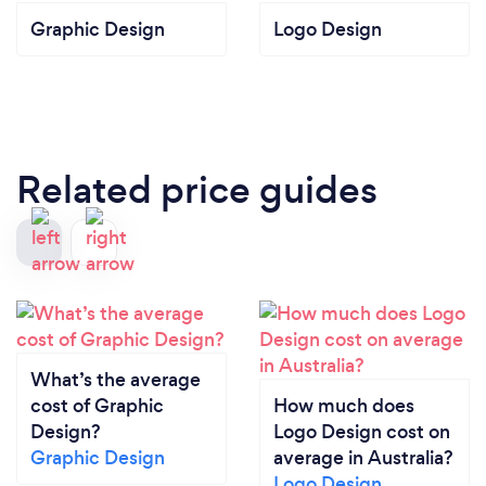
Graphic Design
Logo Design
Related price guides
What’s the average
cost of Graphic
How much does
Design?
Logo Design cost on
Graphic Design
average in Australia?
Logo Design