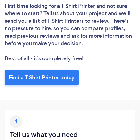
First time looking for a T Shirt Printer
and not sure
where to start? Tell us about your project and we’ll
send you a list of T Shirt Printers to review. There’s
no pressure to hire, so you can compare profiles,
read previous reviews and ask for more information
before you make your decision.
Best of all - it’s completely free!
Find a T Shirt Printer today
1
Tell us what you need