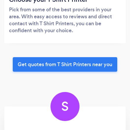
Pick from some of the best providers in your
area. With easy access to reviews and direct
contact with T Shirt Printers, you can be
confident with your choice.
Get quotes from T Shirt Printers near you
S