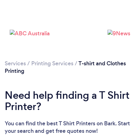
Loading...
Services
/
Printing Services
/
T-shirt and Clothes
Please wait ...
Printing
Need help finding a T Shirt
Printer?
You can find the best T Shirt Printers
on Bark. Start
your search and get free quotes now!