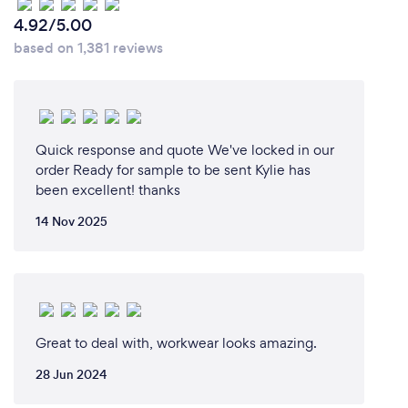
Can you provide your services online or
4.92/5.00
remotely? If so, please add details.
based on 1,381 reviews
Yes, I can provide online design and remote
services. We are able to supply clothing for
customisation and have it delivered to you
anywhere in Australia.
You can contact me via phone, email or via the
Quick response and quote We've locked in our
website.
order Ready for sample to be sent Kylie has
been excellent! thanks
14 Nov 2025
What changes have you made to keep
your customers safe from Covid-19?
My workplace has implemented Government
Covid-19 policies and procedures, which are in place
Great to deal with, workwear looks amazing.
for social distancing, cleaning, hand washing and
health and safety measures.
28 Jun 2024
There is a schedule for the cleaning and sanitising of