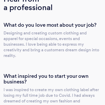
a professional
printing to other clients using a range of
printing options. Currently we offer custom
designs using HTV, DTF, DTG, Sublimation
What do you love most about your job?
&amp; Embroidery. We guarantee that we will
put as much love and care into your clothing
Designing and creating custom clothing and
designs as the ones we create for our own
apparel for special occasions, events and
business. We take pride in all of the work that
businesses. I love being able to express my
we do. If we’re not completely satisfied with
creativity and bring a customers dream design into
the finished product, then you won’t receive
reality.
it until it meets our high standards.
What inspired you to start your own
business?
I was inspired to create my own clothing label after
losing my full time job due to Covid. I had always
dreamed of creating my own fashion and