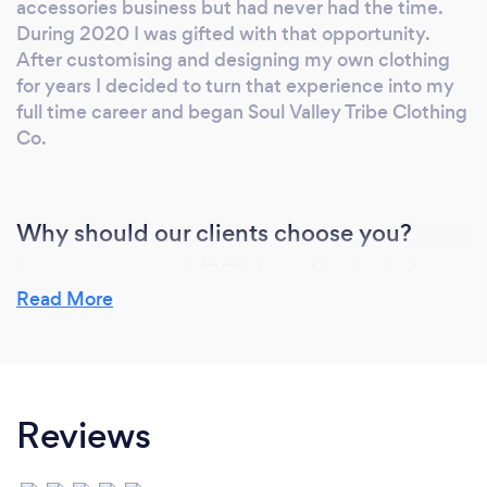
accessories business but had never had the time.
During 2020 I was gifted with that opportunity.
After customising and designing my own clothing
for years I decided to turn that experience into my
full time career and began Soul Valley Tribe Clothing
Co.
Why should our clients choose you?
I guarantee my work 100%. I stand by the design
and creation process and I guarantee that if it is not
Read More
perfect then it won't be sent to you.
I take as much care with the design and creation of
your orders as if each and every one were for my
own clothing label.
Reviews