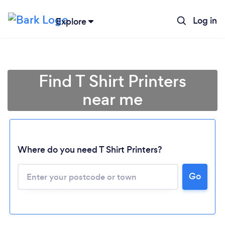
Log in
Explore
Find T Shirt Printers
near me
Where do you need T Shirt Printers?
Go