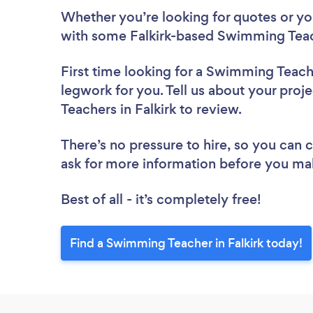
Whether you’re looking for quotes or you’
with some Falkirk-based Swimming Teac
First time looking for a Swimming Teac
legwork for you. Tell us about your proj
Teachers in Falkirk to review.
There’s no pressure to hire, so you can
ask for more information before you ma
Best of all - it’s completely free!
Find a Swimming Teacher in Falkirk today!