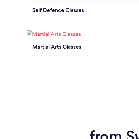
Self Defence Classes
Martial Arts Classes
from S