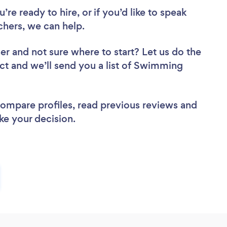
re ready to hire, or if you’d like to speak
hers, we can help.
her
and not sure where to start? Let us do the
ect and we’ll send you a list of Swimming
 compare profiles, read previous reviews and
ke your decision.