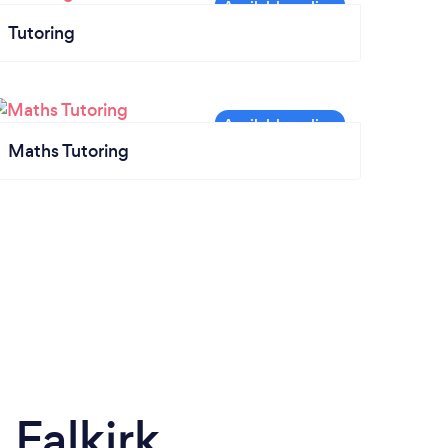
Tutoring
Maths Tutoring
Falkirk