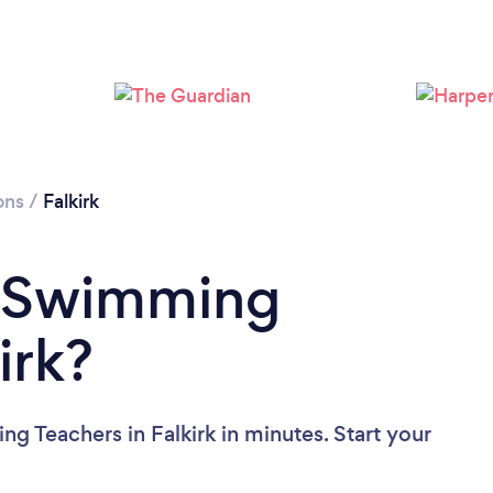
Please wait ...
ons
/
Falkirk
a Swimming
irk?
g Teachers in Falkirk in minutes. Start your