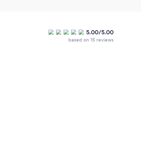
5.00/5.00
based on 15 reviews