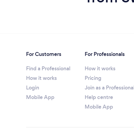
For Customers
For Professionals
Find a Professional
How it works
How it works
Pricing
Login
Join as a Professiona
Mobile App
Help centre
Mobile App