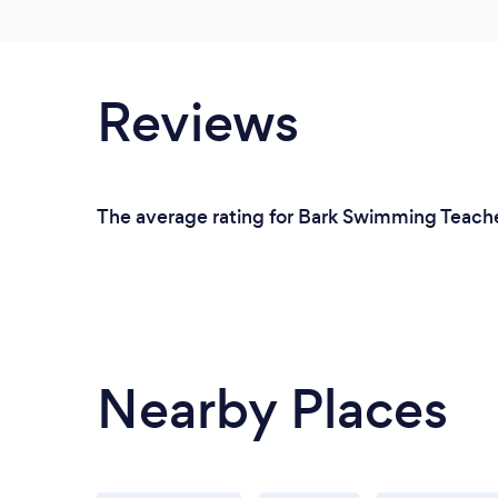
Reviews
The average rating for Bark Swimming Teachers
Nearby Places