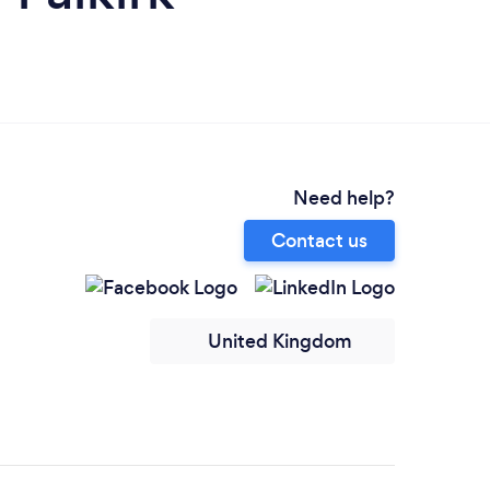
Need help?
Contact us
United Kingdom