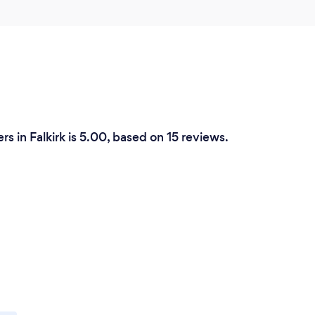
 in Falkirk is 5.00, based on 15 reviews.