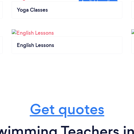
Yoga Classes
English Lessons
Get quotes
wimming Teachers in 