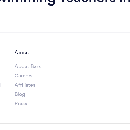
About
About Bark
Careers
l
Affiliates
Blog
Press