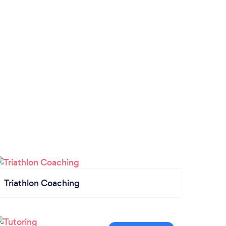
Triathlon Coaching