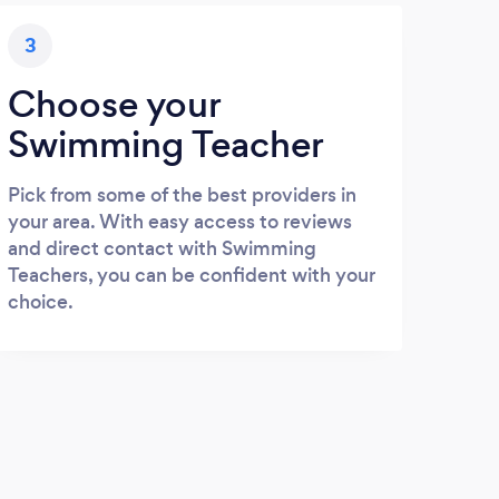
3
Choose your
Swimming Teacher
Pick from some of the best providers in
your area. With easy access to reviews
and direct contact with Swimming
Teachers, you can be confident with your
choice.