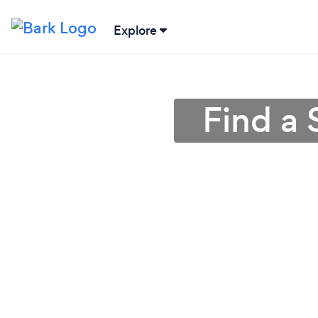
Explore
Find a 