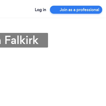
Log in
Join as a professional
 Falkirk