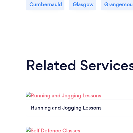
Cumbernauld
Glasgow
Grangemou
Related Service
Running and Jogging Lessons