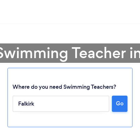
Swimming Teacher in
Where do you need Swimming Teachers?
Go
Loading...