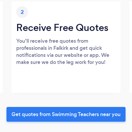
2
Receive Free Quotes
You’ll receive free quotes from
professionals in Falkirk and get quick
notifications via our website or app. We
make sure we do the leg work for you!
Get quotes from Swimming Teachers near you