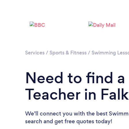
Services
/
Sports & Fitness
/
Swimming Less
Need to find 
Teacher in Falk
We’ll connect you with the best Swimmin
search and get free quotes today!