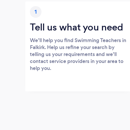
1
Tell us what you need
We’ll help you find Swimming Teachers in
Falkirk. Help us refine your search by
telling us your requirements and we’ll
contact service providers in your area to
help you.