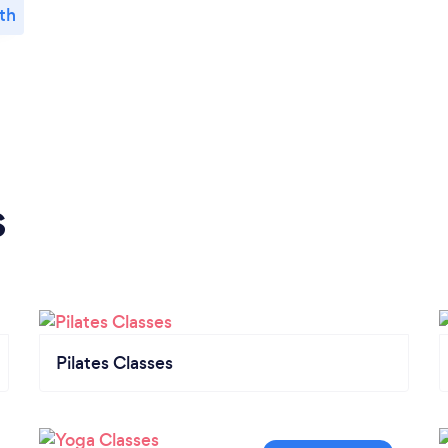
th
s
Pilates Classes