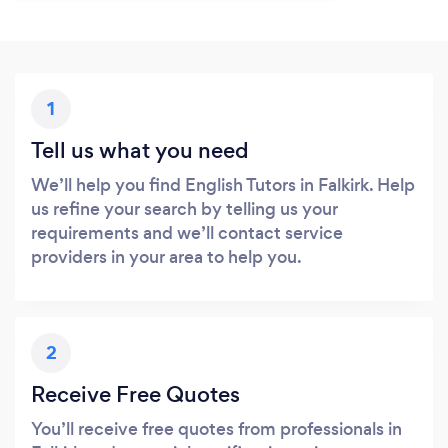
1
Tell us what you need
We’ll help you find English Tutors in Falkirk. Help
us refine your search by telling us your
requirements and we’ll contact service
providers in your area to help you.
2
Receive Free Quotes
You’ll receive free quotes from professionals in