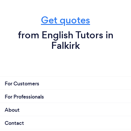
Get quotes
from English Tutors in
Falkirk
For Customers
For Professionals
About
Contact