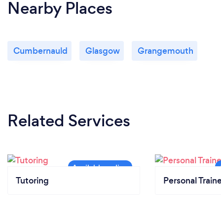
Nearby Places
Cumbernauld
Glasgow
Grangemouth
Related Services
Tutoring
Personal Train