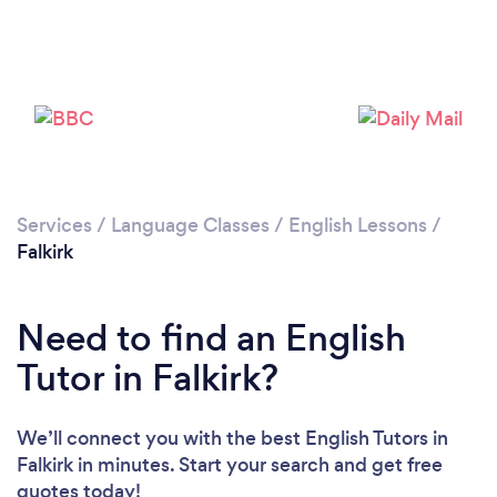
Please wait ...
Services
/
Language Classes
/
English Lessons
/
Falkirk
Need to find an English
Tutor in Falkirk?
We’ll connect you with the best English Tutors in
Falkirk in minutes. Start your search and get free
quotes today!