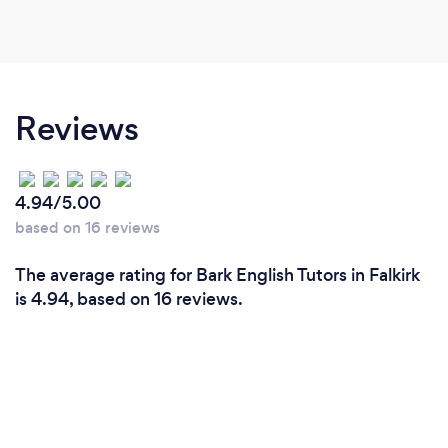
Reviews
4.94/5.00
based on 16 reviews
The average rating for Bark English Tutors in Falkirk
is 4.94, based on 16 reviews.