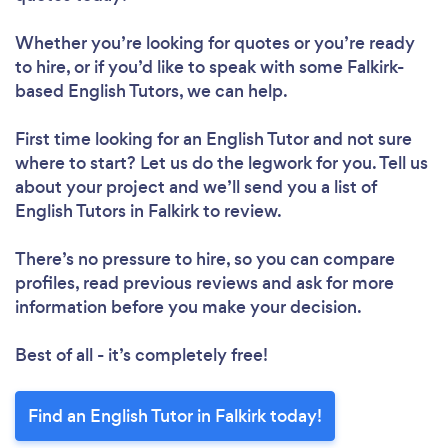
Whether you’re looking for quotes or you’re ready
to hire, or if you’d like to speak with some Falkirk-
based English Tutors, we can help.
First time looking for an English Tutor
and not sure
where to start? Let us do the legwork for you. Tell us
about your project and we’ll send you a list of
English Tutors in Falkirk to review.
There’s no pressure to hire, so you can compare
profiles, read previous reviews and ask for more
information before you make your decision.
Best of all - it’s completely free!
Find an English Tutor in Falkirk today!