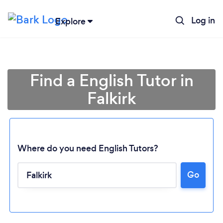
Log in
Explore
Find a English Tutor in
Falkirk
Where do you need English Tutors?
Go
Loading...