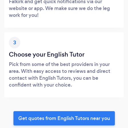
Falkirk and get quick notifications via our
website or app. We make sure we do the leg
work for you!
3
Choose your English Tutor
Pick from some of the best providers in your
area. With easy access to reviews and direct
contact with English Tutors, you can be
confident with your choice.
Get quotes from English Tutors near you