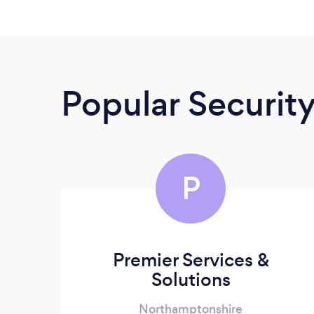
Popular Securit
P
Premier Services &
Solutions
Northamptonshire