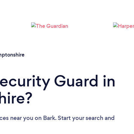
Loading...
Please wait ...
ptonshire
Security Guard in
ire?
ices near you
on Bark. Start your search and