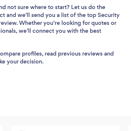
nd not sure where to start? Let us do the
ct and we’ll send you a list of the top Security
eview. Whether you’re looking for quotes or
ionals, we’ll connect you with the best
 compare profiles, read previous reviews and
ke your decision.