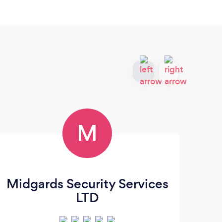
M
Midgards Security Services
LTD