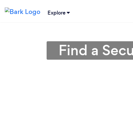
Explore
Find a Sec