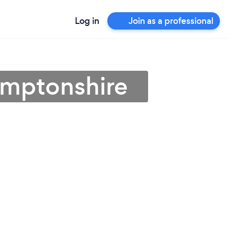
Log in
Join as a professional
amptonshire