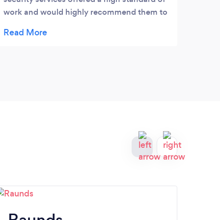
work and would highly recommend them to
anyone! Would certainly use them again.
Raunds
Ea