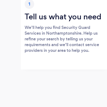
1
Tell us what you need
We’ll help you find Security Guard
Services in Northamptonshire. Help us
refine your search by telling us your
requirements and we’ll contact service
providers in your area to help you.