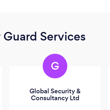
y Guard Services
G
Global Security &
Consultancy Ltd