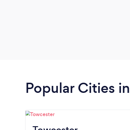
Popular Cities 
Towcester