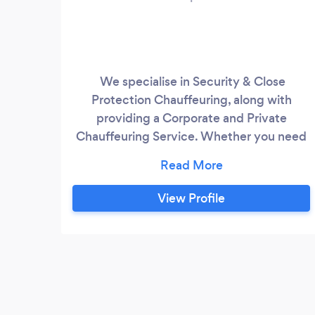
We specialise in Security & Close
Protection Chauffeuring, along with
providing a Corporate and Private
Chauffeuring Service. Whether you need
Chauffeured Transportation for the
Airport, Cruise Ship Terminal or for a
Special Occasion, our Limousine Service
View Profile
has the exact solution to meet your
specific needs. Our vision is to provide a
reliable and cost effective solution to both
business and private customers that rely
on our services every day of the year.