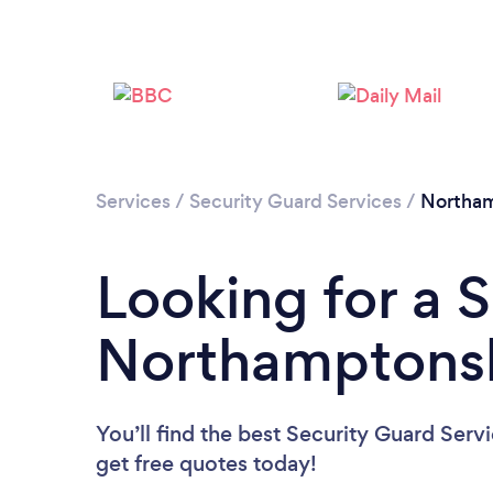
Services
/
Security Guard Services
/
Northam
Looking for a 
Northamptonsh
You’ll find the best Security Guard Serv
get free quotes today!