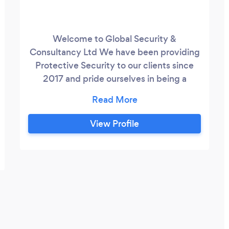
Welcome to Global Security &
Consultancy Ltd We have been providing
Protective Security to our clients since
2017 and pride ourselves in being a
flexible, innovative and service orientated
Security Company, offering a customised,
discrete personal service to each client.
View Profile
We provide Security Guards, Door
Supervisors and Executive/VIP Close
Protection at VIP Events and Weddings,
Prestigious Hotels, Airports and Private
Residences.