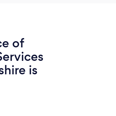
ce of
Services
hire is