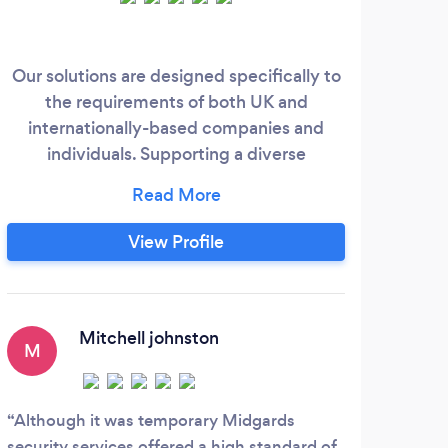
Our solutions are designed specifically to
Grif
the requirements of both UK and
Sec
internationally-based companies and
Supe
individuals. Supporting a diverse
spectrum of small to medium sized
Eve
businesses, high net worth individuals,
your
government organisations and large
View Profile
corporate institutions, our security
strategies deliver efficient, flexible
solutions, while operating quality
management systems in accordance with
Mitchell johnston
M
S
British Standards.
Although it was temporary Midgards
A Re
security services offered a high standard of