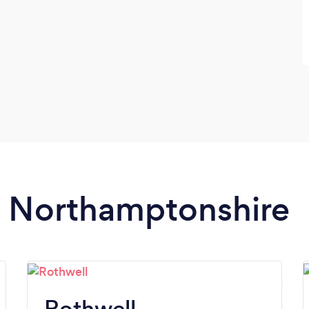
in Northamptonshire
Rothwell