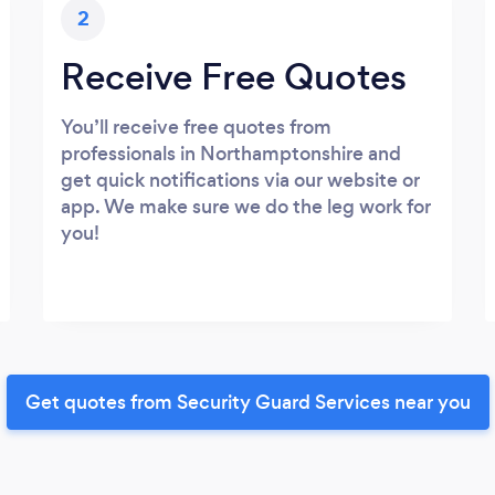
2
Receive Free Quotes
You’ll receive free quotes from
professionals in Northamptonshire and
get quick notifications via our website or
app. We make sure we do the leg work for
you!
Get quotes from Security Guard Services near you