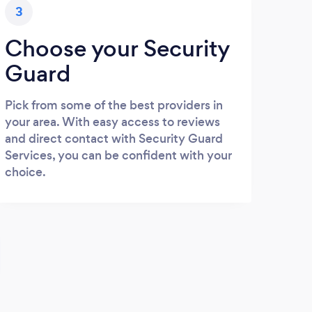
3
Choose your Security
Guard
Pick from some of the best providers in
your area. With easy access to reviews
and direct contact with Security Guard
Services, you can be confident with your
choice.