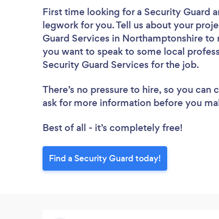
First time looking for a Security Guard
a
legwork for you. Tell us about your proje
Guard Services in Northamptonshire to r
you want to speak to some local profess
Security Guard Services for the job.
There’s no pressure to hire, so you can
ask for more information before you ma
Best of all - it’s completely free!
Find a Security Guard today!