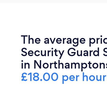
The average pri
Security Guard 
in Northamptons
£18.00 per hour