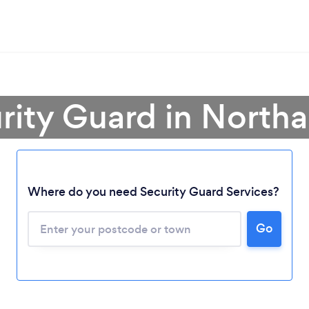
urity Guard in North
Where do you need Security Guard Services?
Go