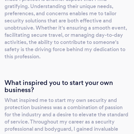
security services tailored to your unique
gratifying. Understanding their unique needs,
needs. We prioritize your safety and well-
preferences, and concerns enables me to tailor
being above all else. Proactive Patrolling: Our
security solutions that are both effective and
vigilant patrol units ensure a constant and
unobtrusive. Whether it's ensuring a smooth event,
facilitating secure travel, or managing day-to-day
proactive presence, safeguarding your
activities, the ability to contribute to someone's
premises, assets, and personnel. With state-
safety is the driving force behind my dedication to
of-the-art technology and a rapid response
this profession.
protocol, we deter threats before they
escalate. Customized Solutions: We
understand that security requirements vary.
What inspired you to start your own
Our team works closely with you to design
business?
and implement tailored security strategies,
providing comprehensive protection for
What inspired me to start my own security and
every scenario. Cutting-Edge Technology:
protection business was a combination of passion
IronGuard integrates the latest security
for the industry and a desire to elevate the standard
technology, including surveillance systems,
of service. Throughout my career as a security
access control, and alarm monitoring, to
professional and bodyguard, I gained invaluable