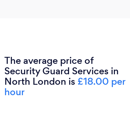
The average price of
Security Guard Services in
North London is
£18.00 per
hour