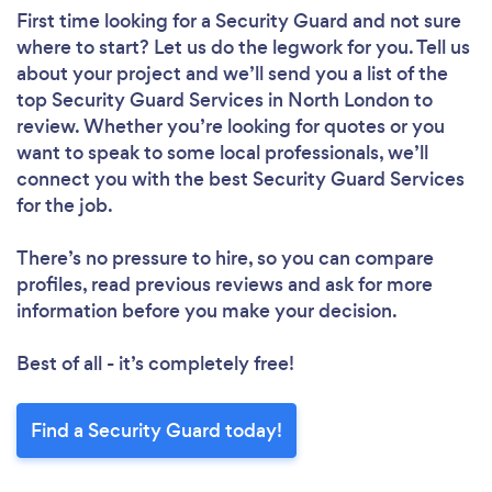
First time looking for a Security Guard
and not sure
where to start? Let us do the legwork for you. Tell us
about your project and we’ll send you a list of the
top Security Guard Services in North London to
review. Whether you’re looking for quotes or you
want to speak to some local professionals, we’ll
connect you with the best Security Guard Services
for the job.
There’s no pressure to hire, so you can compare
profiles, read previous reviews and ask for more
information before you make your decision.
Best of all - it’s completely free!
Find a Security Guard today!