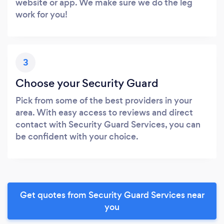
website or app. We make sure we do the leg
work for you!
3
Choose your Security Guard
Pick from some of the best providers in your
area. With easy access to reviews and direct
contact with Security Guard Services, you can
be confident with your choice.
Get quotes from Security Guard Services near
you