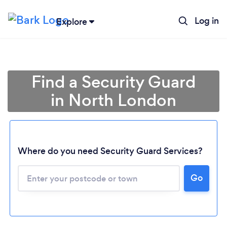
Log in
Explore
Find a Security Guard
in North London
Where do you need Security Guard Services?
Go