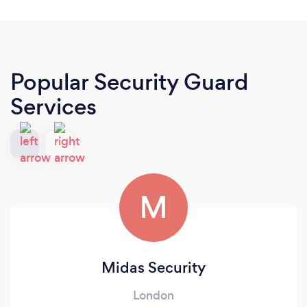
Popular Security Guard
Services
M
Midas Security
London