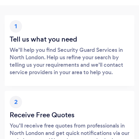
1
Tell us what you need
We’ll help you find Security Guard Services in
North London. Help us refine your search by
telling us your requirements and we’ll contact
service providers in your area to help you.
2
Receive Free Quotes
You’ll receive free quotes from professionals in
North London and get quick notifications via our