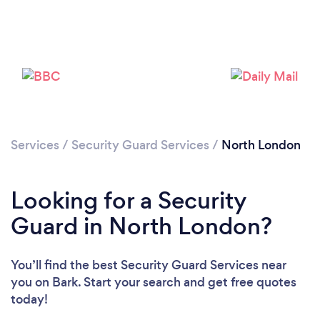
Services
/
Security Guard Services
/
North London
Loading...
Please wait ...
Looking for a Security
Guard in North London?
You’ll find the best Security Guard Services near
you
on Bark. Start your search and get free quotes
today!