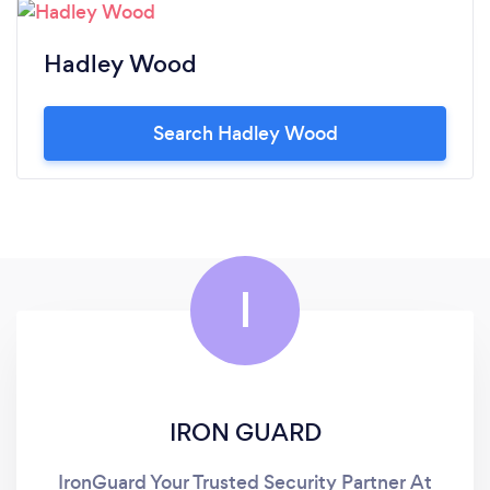
Hadley Wood
Search Hadley Wood
I
IRON GUARD
IronGuard Your Trusted Security Partner At