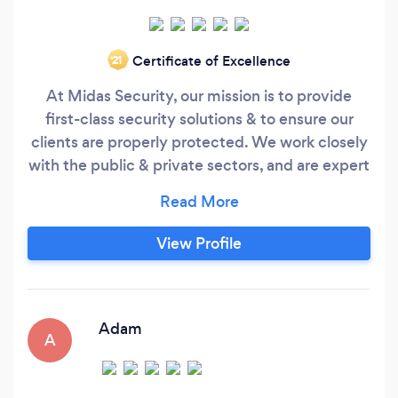
Certificate of Excellence
‘21
At Midas Security, our mission is to provide
first-class security solutions & to ensure our
clients are properly protected. We work closely
with the public & private sectors, and are expert
suppliers to a wide range of industries. Each of
our bespoke security packages are created in-
line with our clients specific needs. All Midas
View Profile
Security officers are SIA licenced, very
professional & ensure all staff & visitors feel
welcomed & most importantly safe!
Adam
A