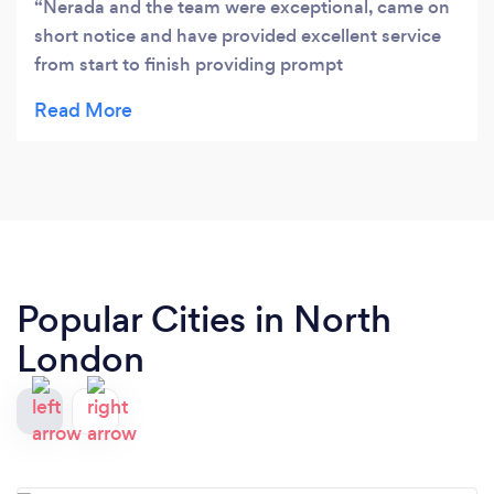
Nerada and the team were exceptional, came on
short notice and have provided excellent service
from start to finish providing prompt
communication throughout. Will definitely work
with them again!
Popular Cities in North
London