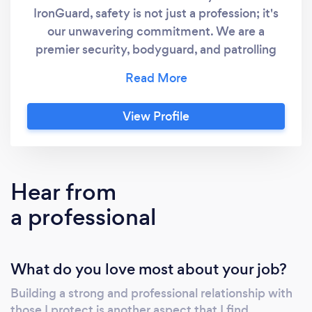
IronGuard, safety is not just a profession; it's
our unwavering commitment. We are a
premier security, bodyguard, and patrolling
company dedicated to safeguarding what
matters most to you. With a relentless focus
on security, we provide comprehensive
View Profile
solutions that set the industry standard. Our
team of highly trained and experienced
security professionals is handpicked to deliver
unmatched protection and peace of mind.
Hear from
From elite bodyguards who provide
a professional
personalized security to expertly managed
patrols ensuring round-the-clock vigilance,
IronGuard is your trusted partner in security.
What do you love most about your job?
Key Features: Elite Bodyguards: Our team of
bodyguards, chosen for their exceptional
Building a strong and professional relationship with
training and discretion, offer personalized
those I protect is another aspect that I find