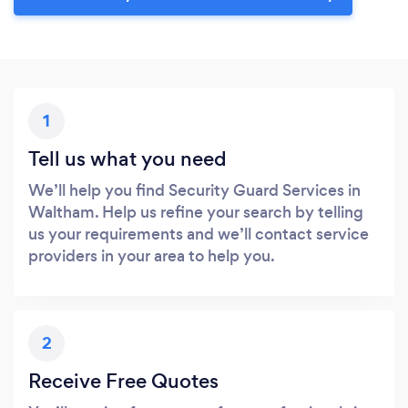
1
Tell us what you need
We’ll help you find Security Guard Services in
Waltham. Help us refine your search by telling
us your requirements and we’ll contact service
providers in your area to help you.
2
Receive Free Quotes