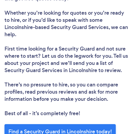
Whether you’re looking for quotes or you’re ready
to hire, or if you’d like to speak with some
Lincolnshire-based Security Guard Services, we can
help.
First time looking for a Security Guard
and not sure
where to start? Let us do the legwork for you. Tell us
about your project and we’ll send you a list of
Security Guard Services in Lincolnshire to review.
There’s no pressure to hire, so you can compare
profiles, read previous reviews and ask for more
information before you make your decision.
Best of all - it’s completely free!
Find a Security Guard in Lincolnshire today!