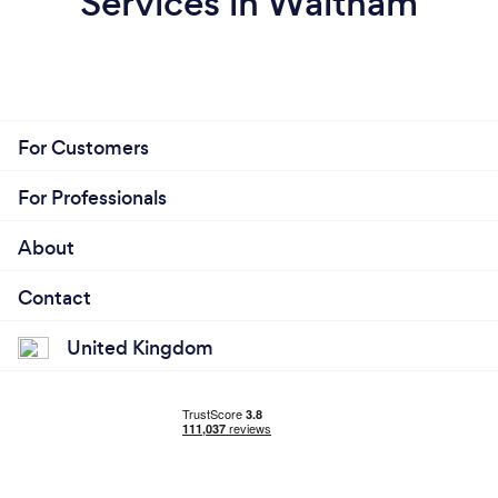
Services in Waltham
For Customers
For Professionals
About
Contact
United Kingdom