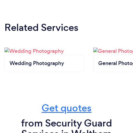
Related Services
Wedding Photography
General Phot
Get quotes
from Security Guard