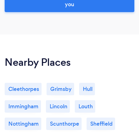
you
Nearby Places
Cleethorpes
Grimsby
Hull
Immingham
Lincoln
Louth
Nottingham
Scunthorpe
Sheffield