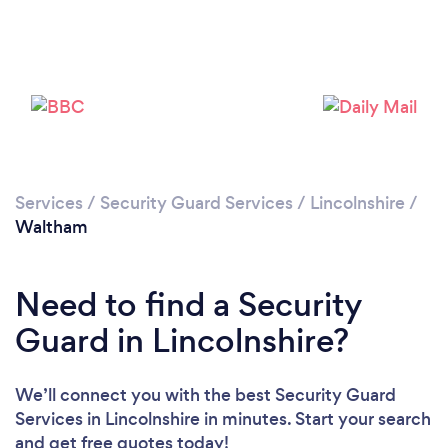
Please wait ...
Services
/
Security Guard Services
/
Lincolnshire
/
Waltham
Need to find a Security
Guard in Lincolnshire?
We’ll connect you with the best Security Guard
Services in Lincolnshire in minutes. Start your search
and get free quotes today!