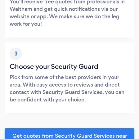
You’ll receive free quotes from professionals in
Waltham and get quick notifications via our
website or app. We make sure we do the leg
work for you!
3
Choose your Security Guard
Pick from some of the best providers in your
area. With easy access to reviews and direct
contact with Security Guard Services, you can
be confident with your choice.
Get quotes from Security Guard Services near