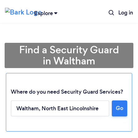
Log in
Explore
Find a Security Guard
in Waltham
Where do you need Security Guard Services?
Go
Loading...