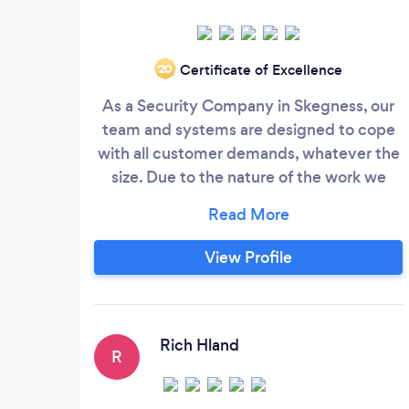
Certificate of Excellence
‘20
As a Security Company in Skegness, our
team and systems are designed to cope
with all customer demands, whatever the
size. Due to the nature of the work we
undertake and industry regulations, all of
our staff are carefully chosen for their
professionalism, aptitude and skill. They
View Profile
undergo rigorous training in order that
they can deal with every conceivable
situation. They also endure complete and
thorough background checks for any
Rich Hland
R
possible criminal record in order to ensure
we provide the best possible security