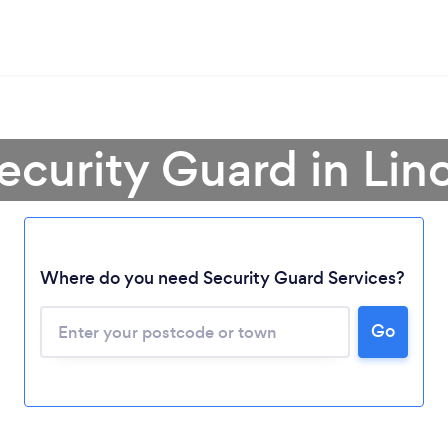
ecurity Guard in Lin
Where do you need Security Guard Services?
Go