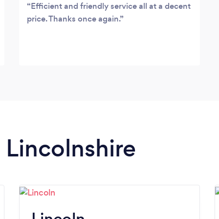
Efficient and friendly service all at a decent
price. Thanks once again.
n Lincolnshire
Lincoln