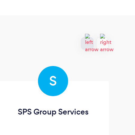
S
SPS Group Services
Lo