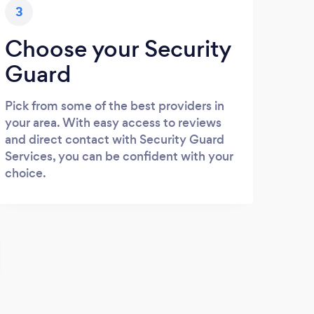
3
Choose your Security
Guard
Pick from some of the best providers in
your area. With easy access to reviews
and direct contact with Security Guard
Services, you can be confident with your
choice.