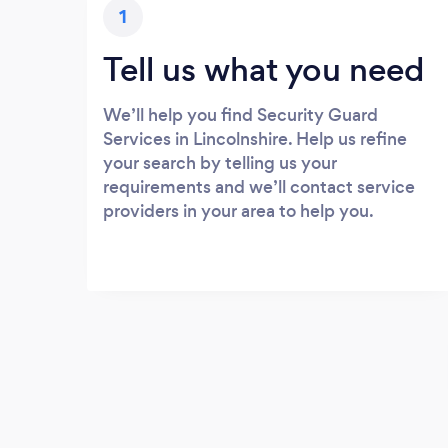
1
Tell us what you need
We’ll help you find Security Guard
Services in Lincolnshire. Help us refine
your search by telling us your
requirements and we’ll contact service
providers in your area to help you.