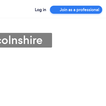
Log in
Join as a professional
colnshire