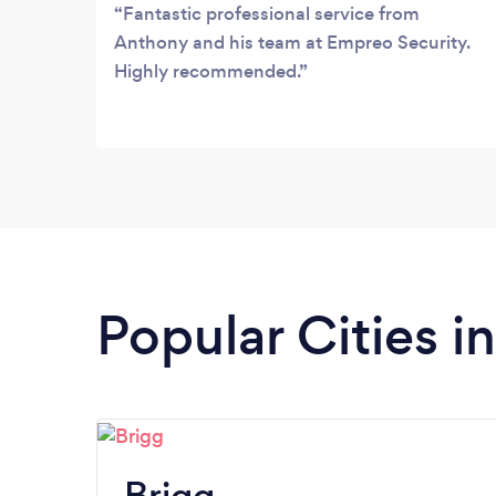
services.
Fantastic professional service from
Anthony and his team at Empreo Security.
Highly recommended.
Popular Cities i
Brigg