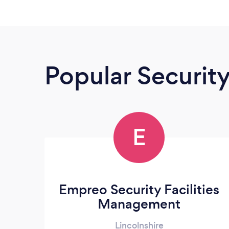
Popular Securit
E
Empreo Security Facilities
Management
Lincolnshire