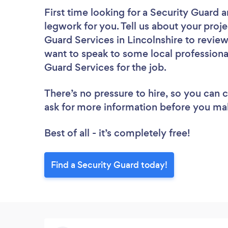
First time looking for a Security Guard
a
legwork for you. Tell us about your proje
Guard Services in Lincolnshire to revie
want to speak to some local professional
Guard Services for the job.
There’s no pressure to hire, so you can
ask for more information before you ma
Best of all - it’s completely free!
Find a Security Guard today!