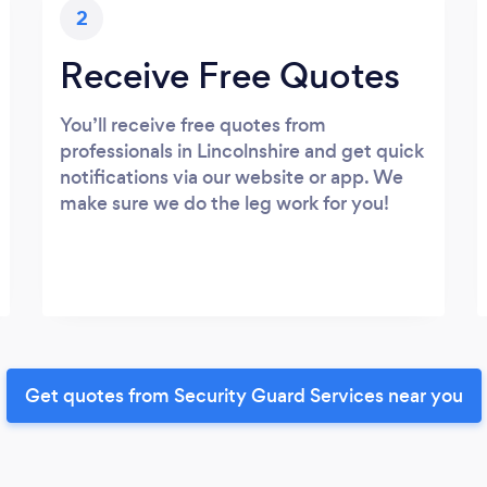
2
Receive Free Quotes
You’ll receive free quotes from
professionals in Lincolnshire and get quick
notifications via our website or app. We
make sure we do the leg work for you!
Get quotes from Security Guard Services near you