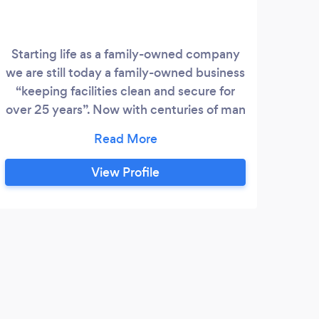
Starting life as a family-owned company
we are still today a family-owned business
L
“keeping facilities clean and secure for
esta
over 25 years”. Now with centuries of man
w
hours experience SPS Group Services are
se
still offering bespoke solutions in security,
cleaning, maintenance, and training for
View Profile
m
clients throughout the North of England
Man
from our 24-hour control room and
ex
Headquarters based in Hull and
deliv
strategically located regional branch
solut
offices enhancing our operational
supp
coverage and capabilities.
S
and