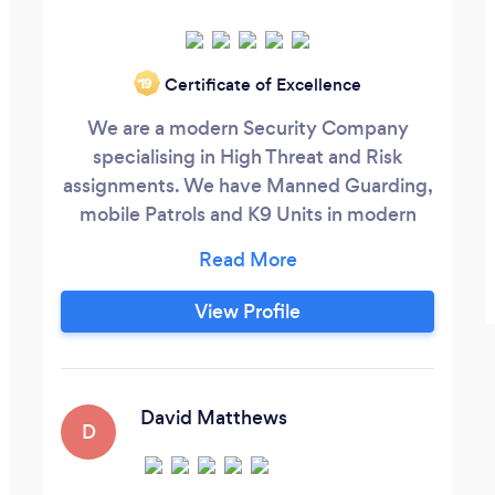
Certificate of Excellence
‘19
We are a modern Security Company
specialising in High Threat and Risk
assignments. We have Manned Guarding,
mobile Patrols and K9 Units in modern
marked vehicles. We also offer
surveillance packages and many other
aspects of private security and event
View Profile
management.
David Matthews
D