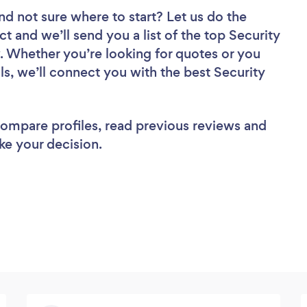
nd not sure where to start? Let us do the
ct and we’ll send you a list of the top Security
w. Whether you’re looking for quotes or you
s, we’ll connect you with the best Security
 compare profiles, read previous reviews and
ke your decision.