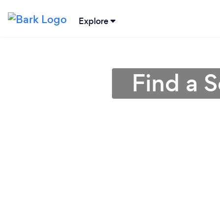
Explore
Find a S