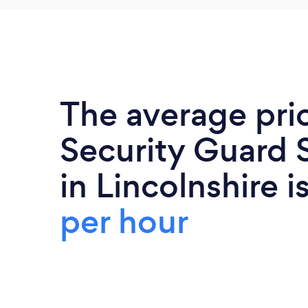
The average pri
Security Guard 
in Lincolnshire i
per hour