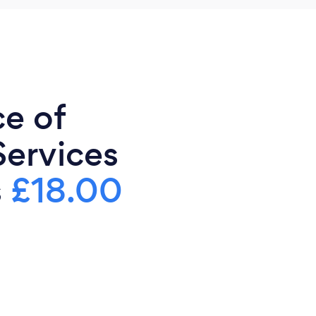
ce of
Services
s
£18.00