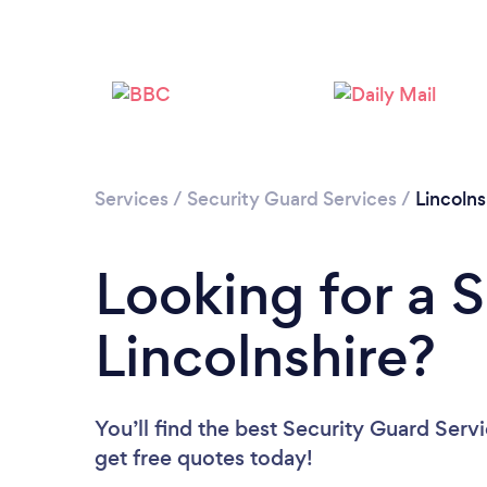
Services
/
Security Guard Services
/
Lincolns
Looking for a 
Lincolnshire?
You’ll find the best Security Guard Serv
get free quotes today!