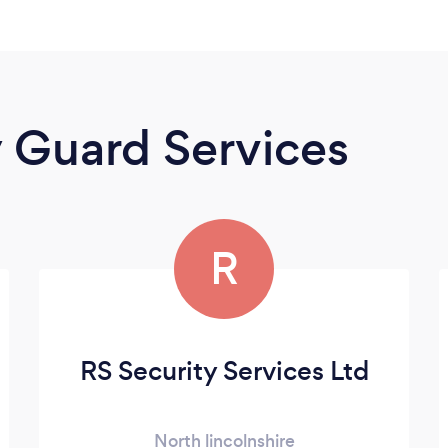
y Guard Services
R
RS Security Services Ltd
North lincolnshire