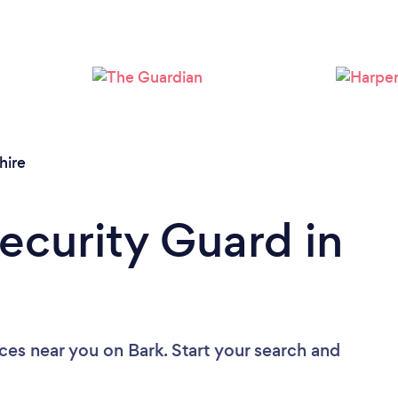
Loading...
Please wait ...
hire
Security Guard in
ices near you
on Bark. Start your search and