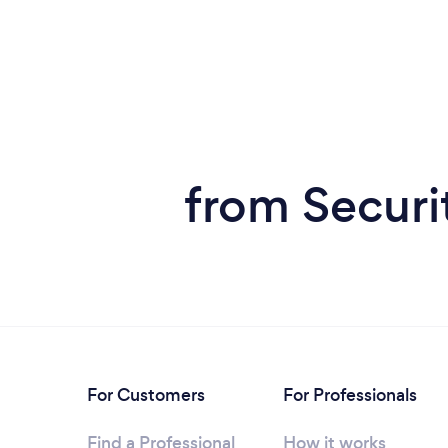
from Securi
For Customers
For Professionals
Find a Professional
How it works