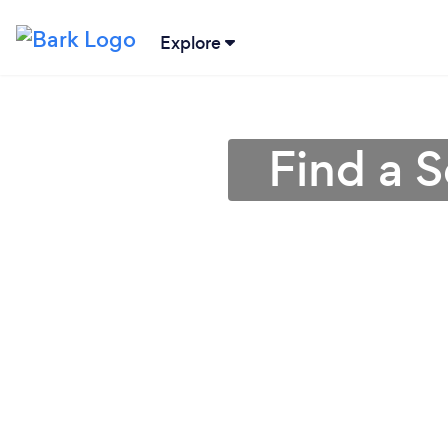
Explore
Find a 