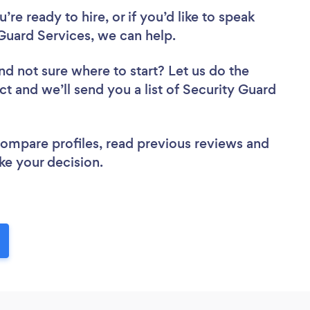
re ready to hire, or if you’d like to speak
uard Services, we can help.
nd not sure where to start? Let us do the
ct and we’ll send you a list of Security Guard
 compare profiles, read previous reviews and
ke your decision.