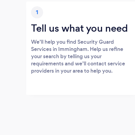
1
Tell us what you need
We’ll help you find Security Guard
Services in Immingham. Help us refine
your search by telling us your
requirements and we’ll contact service
providers in your area to help you.