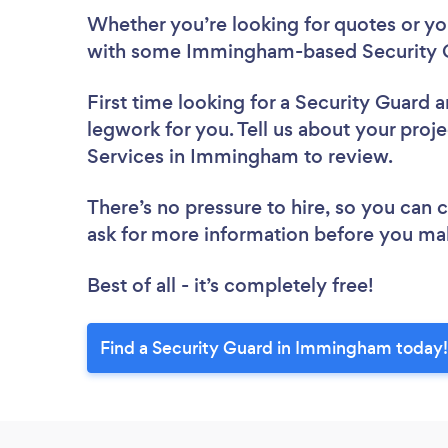
Whether you’re looking for quotes or you’
with some Immingham-based Security G
First time looking for a Security Guard
a
legwork for you. Tell us about your proje
Services in Immingham to review.
There’s no pressure to hire, so you can
ask for more information before you ma
Best of all - it’s completely free!
Find a Security Guard in Immingham today!