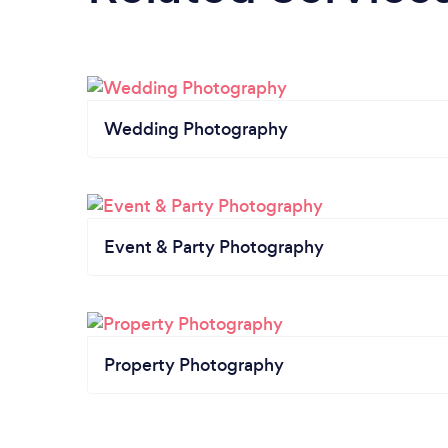
Wedding Photography
Event & Party Photography
Property Photography