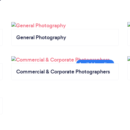
General Photography
Commercial & Corporate Photographers