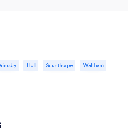
rimsby
Hull
Scunthorpe
Waltham
s