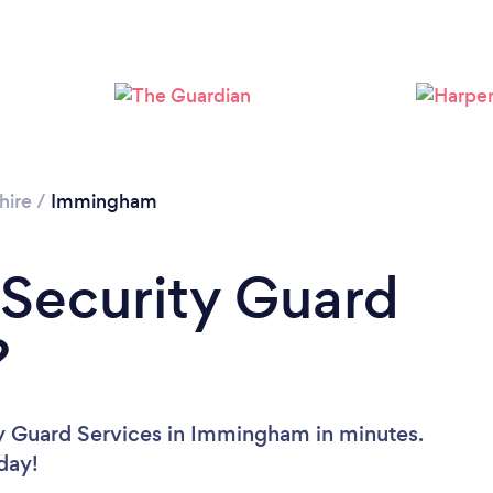
hire
/
Immingham
 Security Guard
?
ty Guard Services in Immingham in minutes.
oday!