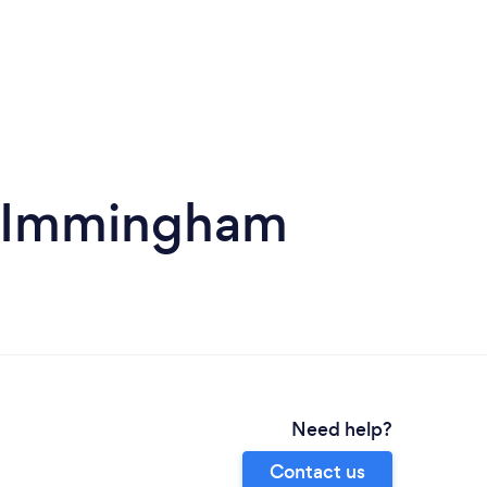
in Immingham
Need help?
Contact us