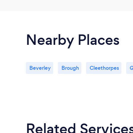
Nearby Places
Beverley
Brough
Cleethorpes
G
Related Service