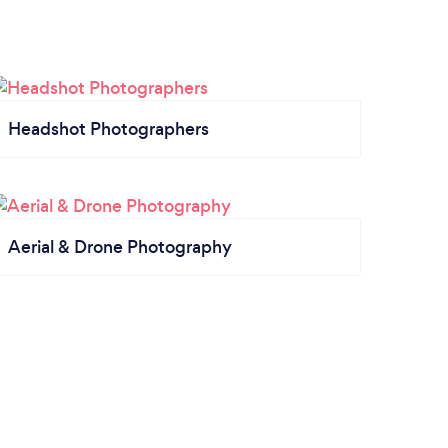
Headshot Photographers
Aerial & Drone Photography