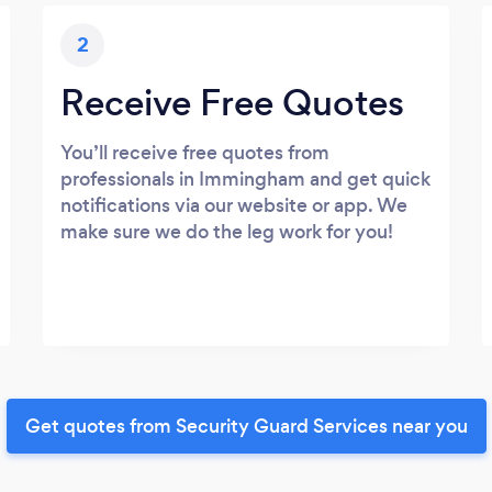
2
Receive Free Quotes
You’ll receive free quotes from
professionals in Immingham and get quick
notifications via our website or app. We
make sure we do the leg work for you!
Get quotes from Security Guard Services near you