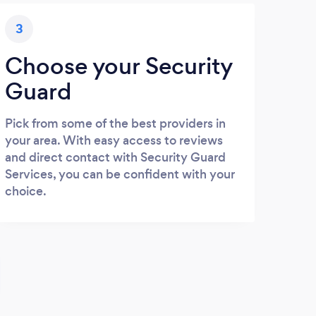
3
Choose your Security
Guard
Pick from some of the best providers in
your area. With easy access to reviews
and direct contact with Security Guard
Services, you can be confident with your
choice.