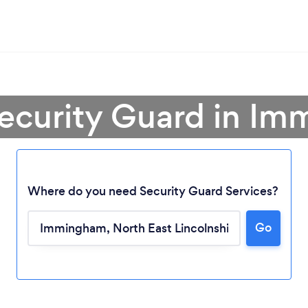
Security Guard in I
Where do you need Security Guard Services?
Go
Loading...
Please wait ...