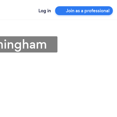
Log in
Join as a professional
mmingham