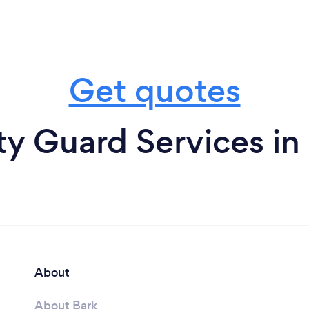
Get quotes
ty Guard Services 
About
About Bark