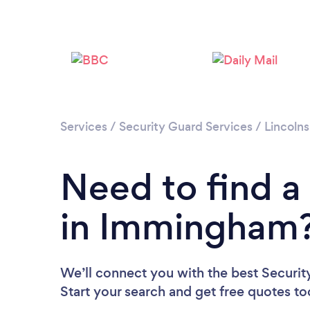
Services
/
Security Guard Services
/
Lincolns
Need to find a
in Immingham
We’ll connect you with the best Securi
Start your search and get free quotes t