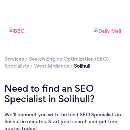
Loading...
Please wait ...
Services
/
Search Engine Optimization (SEO)
Specialists
/
West Midlands
/
Solihull
Need to find an SEO
Specialist in Solihull?
We’ll connect you with the best SEO Specialists in
Solihull in minutes. Start your search and get free
quotes today!