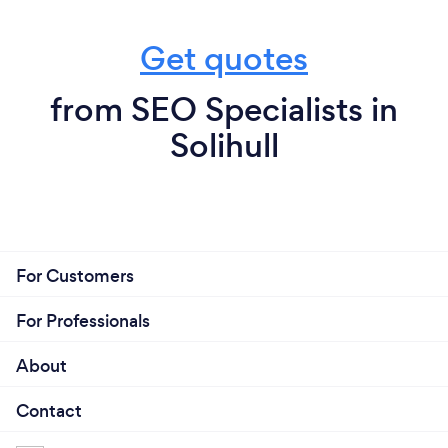
Get quotes
from SEO Specialists in
Solihull
For Customers
For Professionals
About
Contact