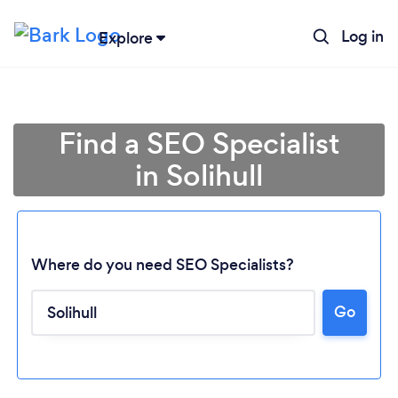
Log in
Explore
Find a SEO Specialist
in Solihull
Where do you need SEO Specialists?
Go