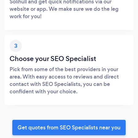
Solihull and get quick notifications via our
website or app. We make sure we do the leg
work for you!
3
Choose your SEO Specialist
Pick from some of the best providers in your
area. With easy access to reviews and direct
contact with SEO Specialists, you can be
confident with your choice.
Get quotes from SEO Specialists near you