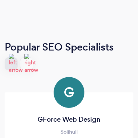
Popular SEO Specialists
G
GForce Web Design
Solihull