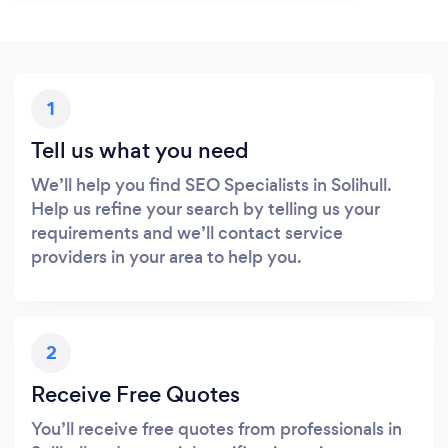
1
Tell us what you need
We’ll help you find SEO Specialists in Solihull.
Help us refine your search by telling us your
requirements and we’ll contact service
providers in your area to help you.
2
Receive Free Quotes
You’ll receive free quotes from professionals in