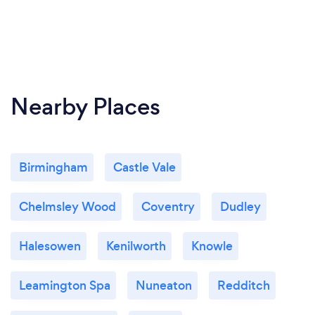
Nearby Places
Birmingham
Castle Vale
Chelmsley Wood
Coventry
Dudley
Halesowen
Kenilworth
Knowle
Leamington Spa
Nuneaton
Redditch