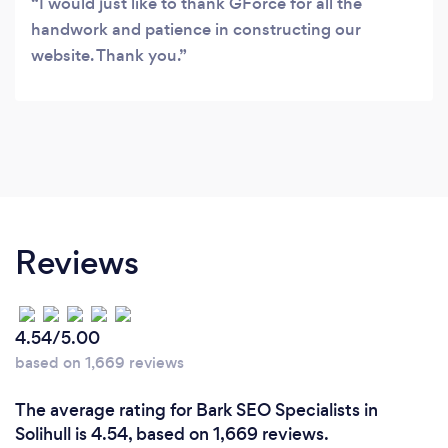
I would just like to thank GForce for all the
handwork and patience in constructing our
website. Thank you.
Reviews
4.54/5.00
based on 1,669 reviews
The average rating for Bark SEO Specialists in
Solihull is 4.54, based on 1,669 reviews.