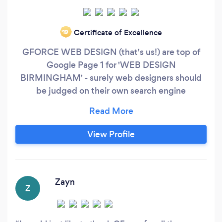
Certificate of Excellence
‘19
GFORCE WEB DESIGN (that's us!) are top of
Google Page 1 for 'WEB DESIGN
BIRMINGHAM' - surely web designers should
be judged on their own search engine
performance? Affordable Tailor Made Websites
Inexpensive Web Design doesn’t mean cheap!
Cheap Web Design does not mean bad quality
View Profile
websites. Our philosophy is simple great web
design at an affordable Price. Businesses across
UK run successful websites and put their trust in
GForce Web Design because we always deliver
Zayn
Z
with 100% customer satisfaction.