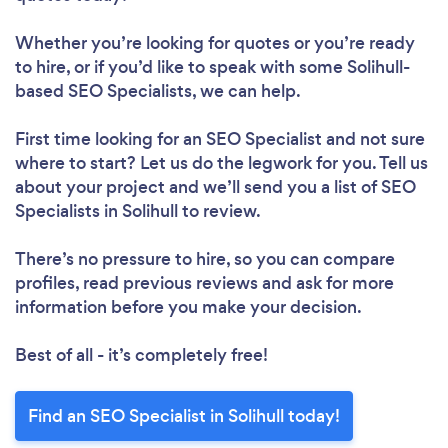
Whether you’re looking for quotes or you’re ready
to hire, or if you’d like to speak with some Solihull-
based SEO Specialists, we can help.
First time looking for an SEO Specialist
and not sure
where to start? Let us do the legwork for you. Tell us
about your project and we’ll send you a list of SEO
Specialists in Solihull to review.
There’s no pressure to hire, so you can compare
profiles, read previous reviews and ask for more
information before you make your decision.
Best of all - it’s completely free!
Find an SEO Specialist in Solihull today!