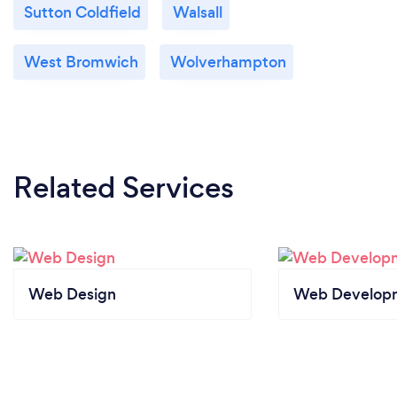
Sutton Coldfield
Walsall
West Bromwich
Wolverhampton
Related Services
Web Design
Web Develop