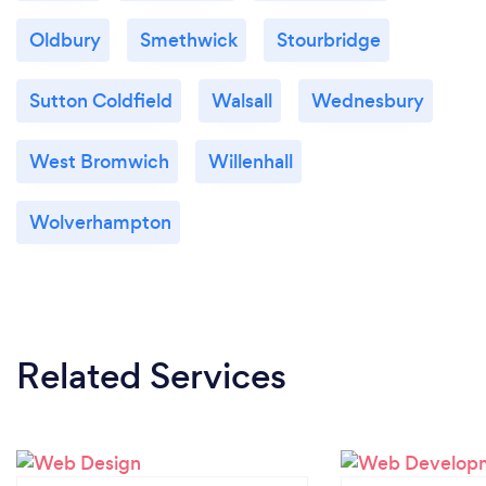
Oldbury
Smethwick
Stourbridge
Sutton Coldfield
Walsall
Wednesbury
West Bromwich
Willenhall
Wolverhampton
Related Services