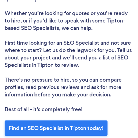
Whether you’re looking for quotes or you’re ready
to hire, or if you’d like to speak with some Tipton-
based SEO Specialists, we can help.
First time looking for an SEO Specialist
and not sure
where to start? Let us do the legwork for you. Tell us
about your project and we’ll send you a list of SEO
Specialists in Tipton to review.
There’s no pressure to hire, so you can compare
profiles, read previous reviews and ask for more
information before you make your decision.
Best of all - it’s completely free!
Find an SEO Specialist in Tipton today!