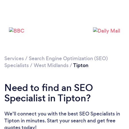
Loading...
Please wait ...
Services
/
Search Engine Optimization (SEO)
Specialists
/
West Midlands
/
Tipton
Need to find an SEO
Specialist in Tipton?
We’ll connect you with the best SEO Specialists in
Tipton in minutes. Start your search and get free
quotes today!