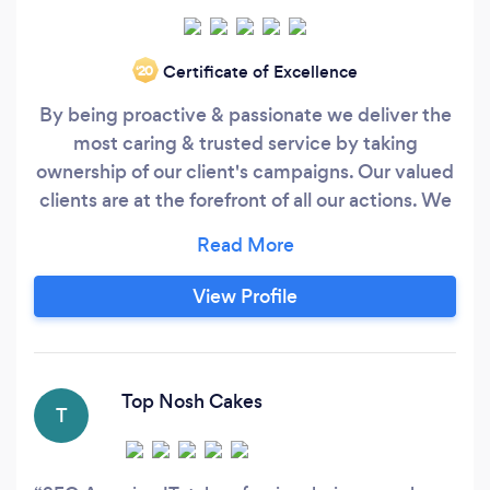
Certificate of Excellence
‘20
By being proactive & passionate we deliver the
most caring & trusted service by taking
ownership of our client's campaigns. Our valued
clients are at the forefront of all our actions. We
consider ourselves as members of your board.
The team will push you and themselves to
increase the return on your online marketing
View Profile
initiatives. Analysis after the click! Whilst most
people will end their responsibility at the point
of sending traffic to your website, we will dig
deeper into user behaviour and recommend on-
Top Nosh Cakes
T
site optimisations to help turn more your
website traffic into loyal customers.