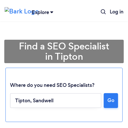
Log in
Explore
Find a SEO Specialist
in Tipton
Where do you need SEO Specialists?
Go