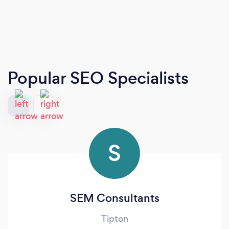
Popular SEO Specialists
S
SEM Consultants
Tipton