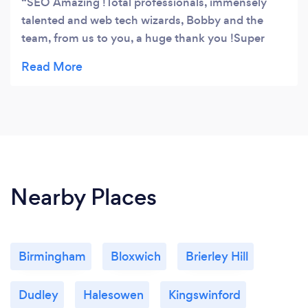
SEO Amazing !Total professionals, immensely
talented and web tech wizards, Bobby and the
team, from us to you, a huge thank you !Super
fantastic, cheers !
Nearby Places
Birmingham
Bloxwich
Brierley Hill
Dudley
Halesowen
Kingswinford