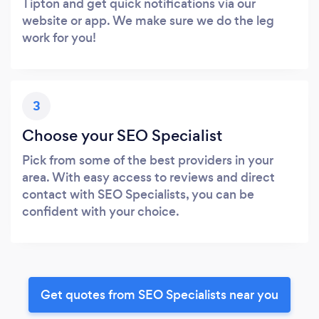
Tipton and get quick notifications via our
website or app. We make sure we do the leg
work for you!
3
Choose your SEO Specialist
Pick from some of the best providers in your
area. With easy access to reviews and direct
contact with SEO Specialists, you can be
confident with your choice.
Get quotes from SEO Specialists near you