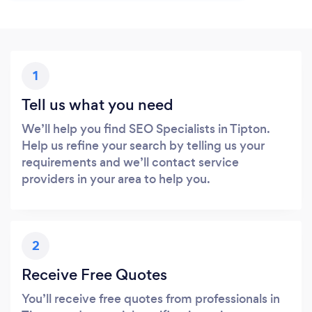
1
Tell us what you need
We’ll help you find SEO Specialists in Tipton.
Help us refine your search by telling us your
requirements and we’ll contact service
providers in your area to help you.
2
Receive Free Quotes
You’ll receive free quotes from professionals in