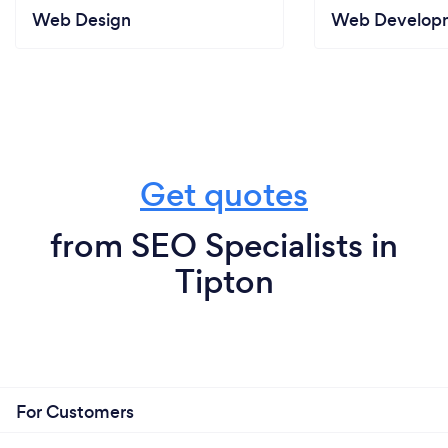
Web Design
Web Develop
Get quotes
from SEO Specialists in
Tipton
For Customers