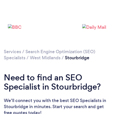
Loading...
Please wait ...
Services
/
Search Engine Optimization (SEO)
Specialists
/
West Midlands
/
Stourbridge
Need to find an SEO
Specialist in Stourbridge?
We’ll connect you with the best SEO Specialists in
Stourbridge in minutes. Start your search and get
free quotes today!