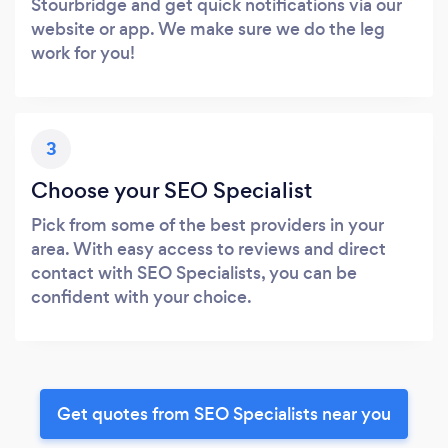
Stourbridge and get quick notifications via our
website or app. We make sure we do the leg
work for you!
3
Choose your SEO Specialist
Pick from some of the best providers in your
area. With easy access to reviews and direct
contact with SEO Specialists, you can be
confident with your choice.
Get quotes from SEO Specialists near you