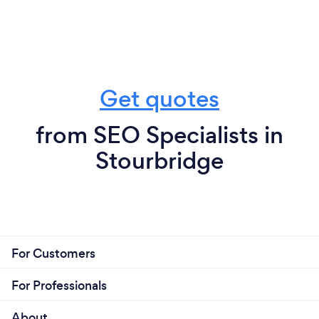
Get quotes
from SEO Specialists in
Stourbridge
For Customers
For Professionals
About