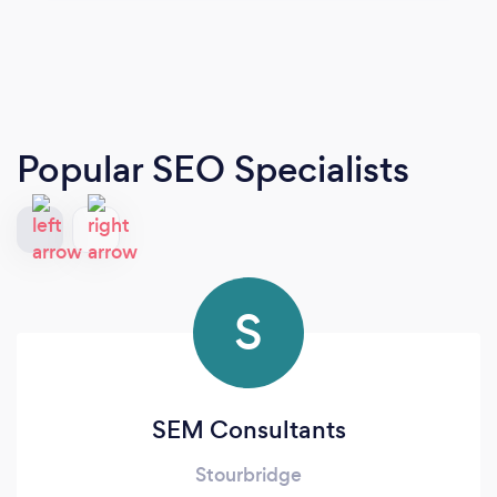
Popular SEO Specialists
S
SEM Consultants
Stourbridge