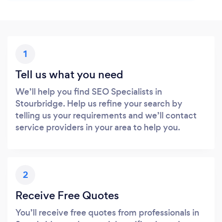
1
Tell us what you need
We’ll help you find SEO Specialists in
Stourbridge. Help us refine your search by
telling us your requirements and we’ll contact
service providers in your area to help you.
2
Receive Free Quotes
You’ll receive free quotes from professionals in