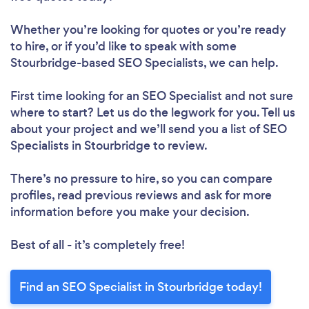
Whether you’re looking for quotes or you’re ready
to hire, or if you’d like to speak with some
Stourbridge-based SEO Specialists, we can help.
First time looking for an SEO Specialist
and not sure
where to start? Let us do the legwork for you. Tell us
about your project and we’ll send you a list of SEO
Specialists in Stourbridge to review.
There’s no pressure to hire, so you can compare
profiles, read previous reviews and ask for more
information before you make your decision.
Best of all - it’s completely free!
Find an SEO Specialist in Stourbridge today!