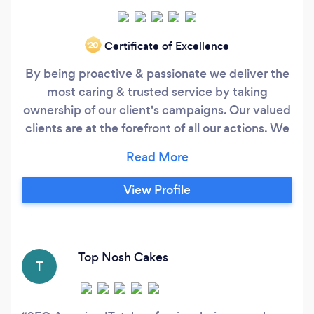
Certificate of Excellence
‘20
By being proactive & passionate we deliver the
most caring & trusted service by taking
ownership of our client's campaigns. Our valued
clients are at the forefront of all our actions. We
consider ourselves as members of your board.
The team will push you and themselves to
increase the return on your online marketing
View Profile
initiatives. Analysis after the click! Whilst most
people will end their responsibility at the point
of sending traffic to your website, we will dig
deeper into user behaviour and recommend on-
Top Nosh Cakes
T
site optimisations to help turn more your
website traffic into loyal customers.