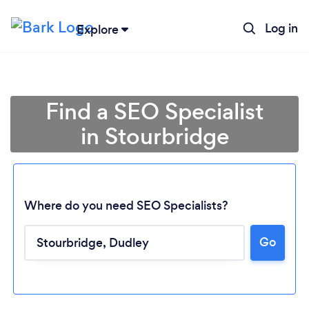
Log in
Explore
Find a SEO Specialist
in Stourbridge
Where do you need SEO Specialists?
Go