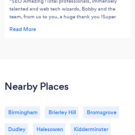
SEO Amazing !Total professionals, immensely
talented and web tech wizards, Bobby and the
team, from us to you, a huge thank you !Super
fantastic, cheers !
Nearby Places
Birmingham
Brierley Hill
Bromsgrove
Dudley
Halesowen
Kidderminster