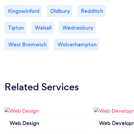
Kingswinford
Oldbury
Redditch
Tipton
Walsall
Wednesbury
West Bromwich
Wolverhampton
Related Services
Web Design
Web Develop