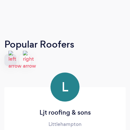
Popular Roofers
L
Ljt roofing & sons
Littlehampton