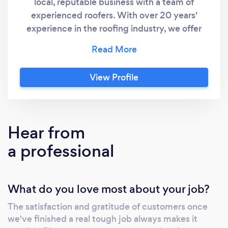
local, reputable business with a team of
experienced roofers. With over 20 years'
experience in the roofing industry, we offer
services such as new roof installation, roof
repairs, flat roofing, slating, leadwork, and
guttering. We're also experienced in
View Profile
providing all types of property maintenance,
from gutter cleaning and repairs to chimney
work. We pride ourselves in providing a high-
quality service, with all work completed
Hear from
quickly, professionally and to a high standard.
a professional
We are fully insured, so customers can be
confident that they are in safe hands.
What do you love most about your job?
The satisfaction and gratitude of customers once
we've finished a real tough job always makes it