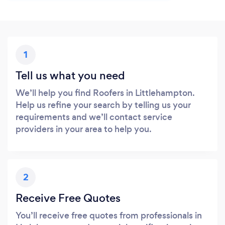
1
Tell us what you need
We’ll help you find Roofers in Littlehampton.
Help us refine your search by telling us your
requirements and we’ll contact service
providers in your area to help you.
2
Receive Free Quotes
You’ll receive free quotes from professionals in