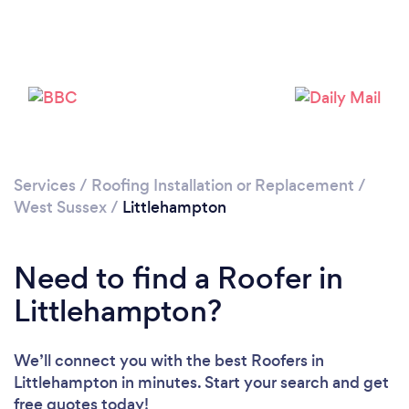
Services
/
Roofing Installation or Replacement
/
West Sussex
/
Littlehampton
Loading...
Please wait ...
Need to find a Roofer in
Littlehampton?
We’ll connect you with the best Roofers in
Littlehampton in minutes. Start your search and get
free quotes today!