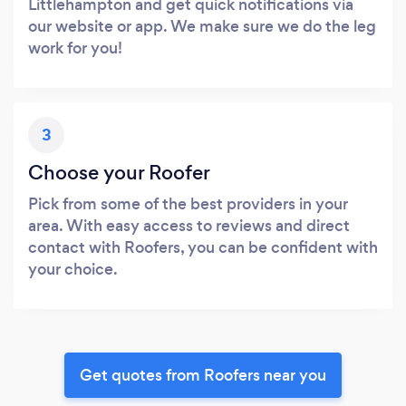
Littlehampton and get quick notifications via
our website or app. We make sure we do the leg
work for you!
3
Choose your Roofer
Pick from some of the best providers in your
area. With easy access to reviews and direct
contact with Roofers, you can be confident with
your choice.
Get quotes from Roofers near you