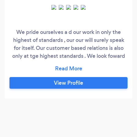
We pride ourselves a d our work in only the
highest of standards , our our will surely speak
for itself. Our customer based relations is also
only at tge highest standards . We look foward
to hearing from you soon
View Profile