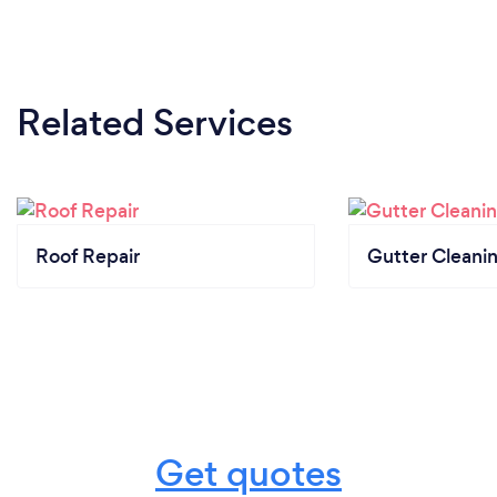
Related Services
Roof Repair
Gutter Cleani
Get quotes