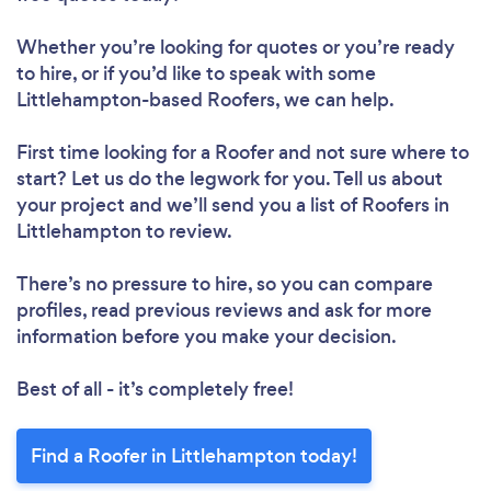
Whether you’re looking for quotes or you’re ready
to hire, or if you’d like to speak with some
Littlehampton-based Roofers, we can help.
First time looking for a Roofer
and not sure where to
start? Let us do the legwork for you. Tell us about
your project and we’ll send you a list of Roofers in
Littlehampton to review.
There’s no pressure to hire, so you can compare
profiles, read previous reviews and ask for more
information before you make your decision.
Best of all - it’s completely free!
Find a Roofer in Littlehampton today!