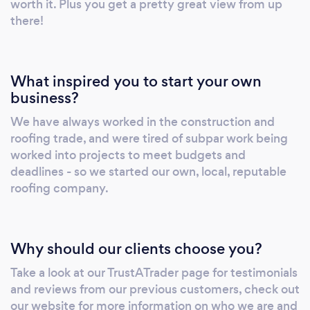
worth it. Plus you get a pretty great view from up
there!
What inspired you to start your own
business?
We have always worked in the construction and
roofing trade, and were tired of subpar work being
worked into projects to meet budgets and
deadlines - so we started our own, local, reputable
roofing company.
Why should our clients choose you?
Take a look at our TrustATrader page for testimonials
and reviews from our previous customers, check out
our website for more information on who we are and