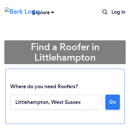
Log in
Explore
Find a Roofer in
Littlehampton
Where do you need Roofers?
Go