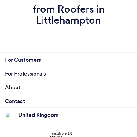
from Roofers in
Littlehampton
For Customers
For Professionals
About
Contact
United Kingdom