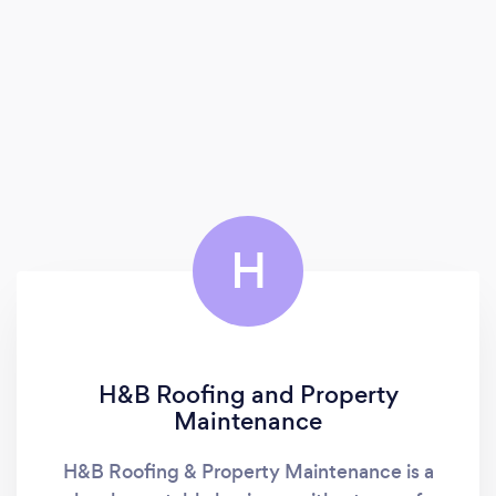
H
H&B Roofing and Property
Maintenance
H&B Roofing & Property Maintenance is a