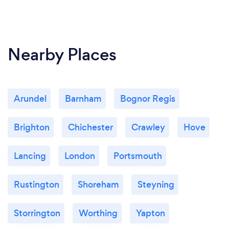
We generally work on roofs, so Covid isn't really an
issue - but whenever interacting with high-risk
clients, or anyone that prefers it - our whole team
Nearby Places
wear face masks and carry small sanitizing bottles if
needed.
Arundel
Barnham
Bognor Regis
Brighton
Chichester
Crawley
Hove
Lancing
London
Portsmouth
Rustington
Shoreham
Steyning
Storrington
Worthing
Yapton