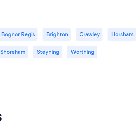
Bognor Regis
Brighton
Crawley
Horsham
Shoreham
Steyning
Worthing
s