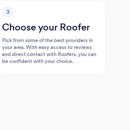
3
Choose your Roofer
Pick from some of the best providers in
your area. With easy access to reviews
and direct contact with Roofers, you can
be confident with your choice.