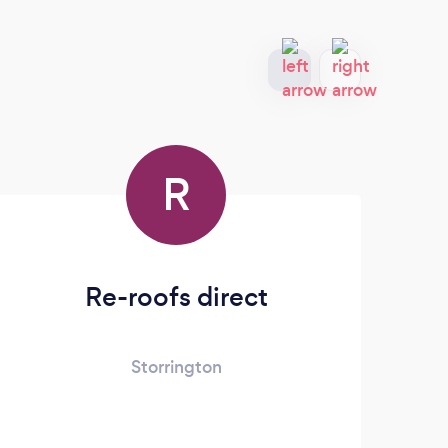
R
Re-roofs direct
Storrington