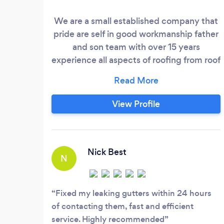
We are a small established company that
pride are self in good workmanship father
and son team with over 15 years
experience all aspects of roofing from roof
repairs to a full roof flat roofing upzc fascia
guttering no job to big or small and fee
estimates giving with Friendly advice
View Profile
Competitive prices
Nick Best
N
Fixed my leaking gutters within 24 hours
of contacting them, fast and efficient
service. Highly recommended