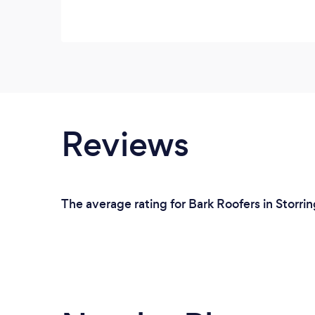
Reviews
The average rating for Bark Roofers in Storri