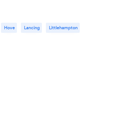
Hove
Lancing
Littlehampton