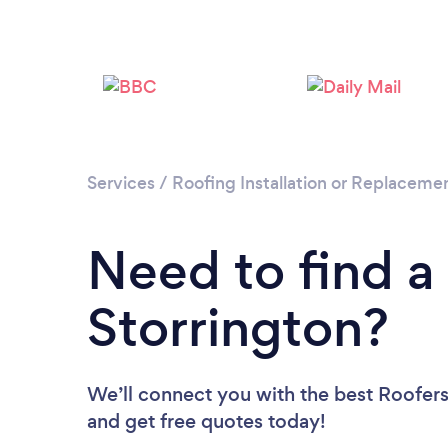
Services
/
Roofing Installation or Replaceme
Need to find a
Storrington?
We’ll connect you with the best Roofers 
and get free quotes today!