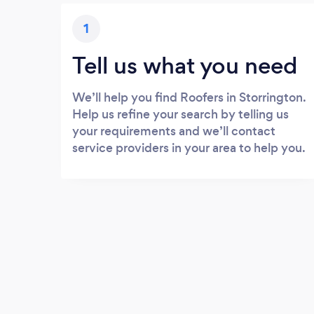
1
Tell us what you need
We’ll help you find Roofers in Storrington.
Help us refine your search by telling us
your requirements and we’ll contact
service providers in your area to help you.