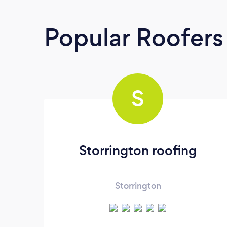
Popular Roofers
S
Storrington roofing
Storrington