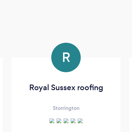
R
Royal Sussex roofing
Storrington