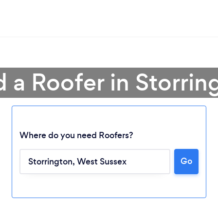
d a Roofer in Storrin
Where do you need Roofers?
Go