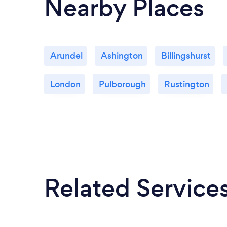
Nearby Places
Arundel
Ashington
Billingshurst
London
Pulborough
Rustington
Related Service