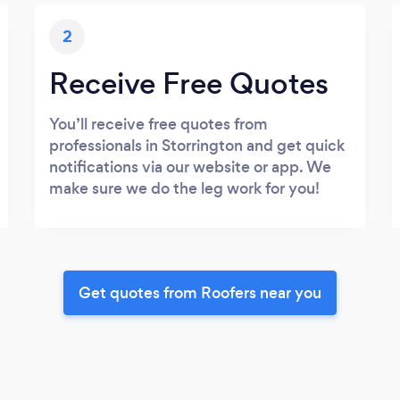
2
Receive Free Quotes
You’ll receive free quotes from
professionals in Storrington and get quick
notifications via our website or app. We
make sure we do the leg work for you!
Get quotes from Roofers near you