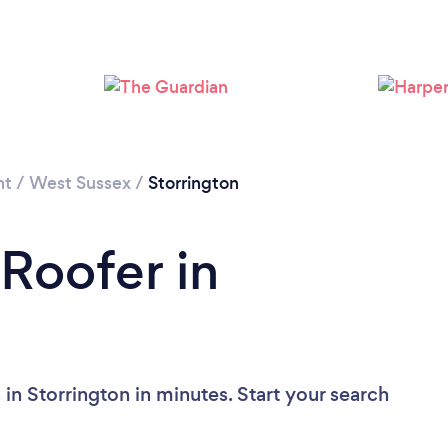
Loading...
Please wait ...
nt
/
West Sussex
/
Storrington
 Roofer in
in Storrington in minutes. Start your search