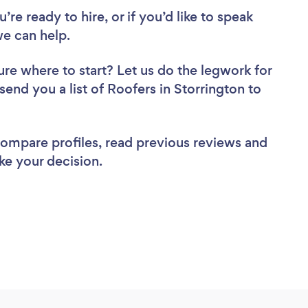
re ready to hire, or if you’d like to speak
e can help.
ure where to start? Let us do the legwork for
 send you a list of Roofers in Storrington to
 compare profiles, read previous reviews and
ke your decision.