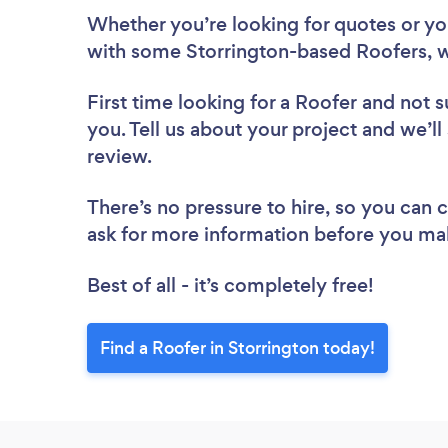
Whether you’re looking for quotes or you’
with some Storrington-based Roofers, w
First time looking for a Roofer
and not s
you. Tell us about your project and we’ll
review.
There’s no pressure to hire, so you can
ask for more information before you ma
Best of all - it’s completely free!
Find a Roofer in Storrington today!