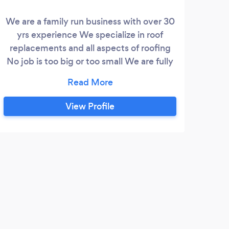
We are a family run business with over 30
yrs experience We specialize in roof
replacements and all aspects of roofing
No job is too big or too small We are fully
insured and all of work is guaranteed We
also guarantee to beat any written quote
View Profile
E
It's
feel 
was e