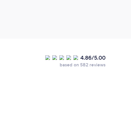
guys 
light
4.86/5.00
based on 582 reviews