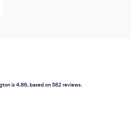
ngton is 4.86, based on 582 reviews.