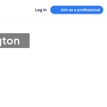
Log in
Join as a professional
gton