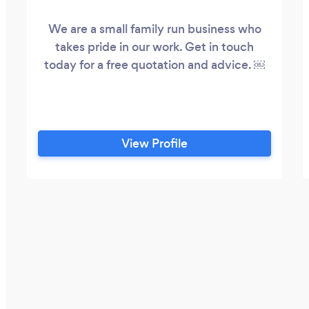
We are a small family run business who
takes pride in our work. Get in touch
today for a free quotation and advice. ￼
View Profile