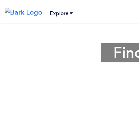
Explore
Fin