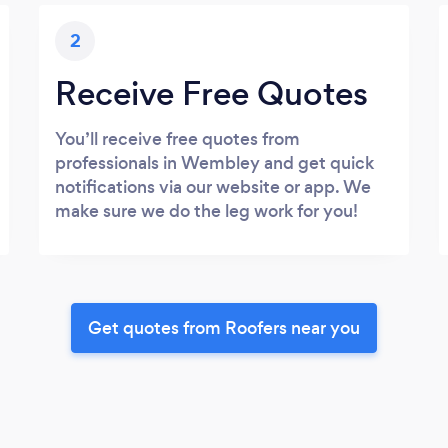
2
Receive Free Quotes
You’ll receive free quotes from
professionals in Wembley and get quick
notifications via our website or app. We
make sure we do the leg work for you!
Get quotes from Roofers near you