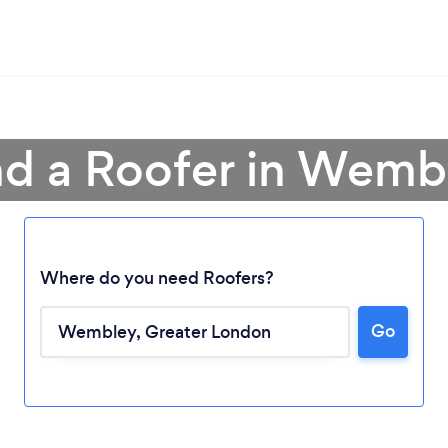
nd a Roofer in Wemb
Where do you need Roofers?
Go