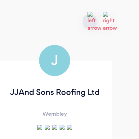
J
JJAnd Sons Roofing Ltd
Al
Wembley