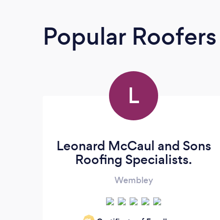
Popular Roofers
L
Leonard McCaul and Sons
Roofing Specialists.
Wembley