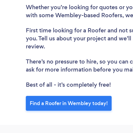
Whether you’re looking for quotes or you’
with some Wembley-based Roofers, we 
First time looking for a Roofer
and not s
you. Tell us about your project and we’l
review.
There’s no pressure to hire, so you can
ask for more information before you ma
Best of all - it’s completely free!
Find a Roofer in Wembley today!