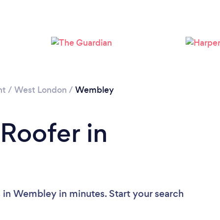
Loading...
Please wait ...
nt
/
West London
/
Wembley
 Roofer in
 in Wembley in minutes. Start your search