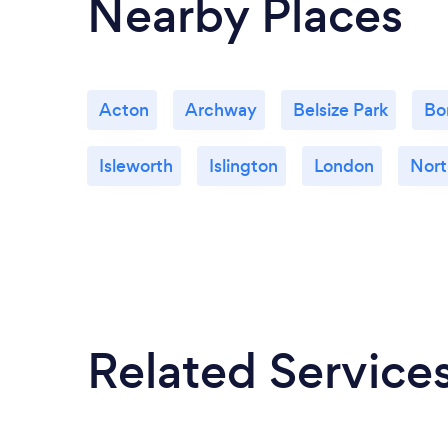
Nearby Places
Acton
Archway
Belsize Park
Bo
Isleworth
Islington
London
Nort
Related Service