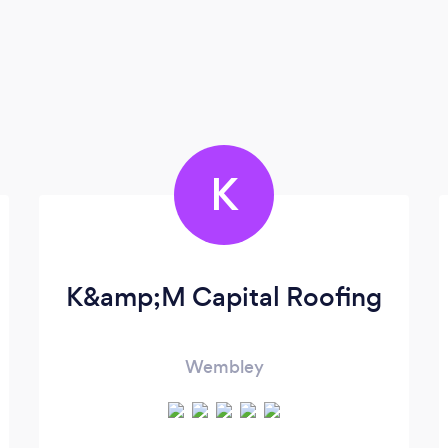
K
K&amp;M Capital Roofing
Wembley