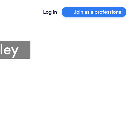
Log in
Join as a professional
ley