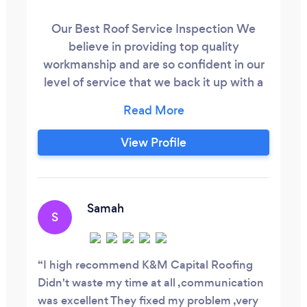
Our Best Roof Service Inspection We
believe in providing top quality
workmanship and are so confident in our
level of service that we back it up with a
good quality.
View Profile
Samah
S
I high recommend K&M Capital Roofing
Didn't waste my time at all ,communication
was excellent They fixed my problem ,very