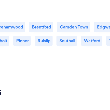
rehamwood
Brentford
Camden Town
Edgwa
holt
Pinner
Ruislip
Southall
Watford
s