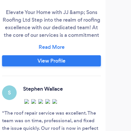
Elevate Your Home with JJ &amp; Sons
Our
Roofing Ltd Step into the realm of roofing
imp
excellence with our dedicated team! At
n
the core of our services is a commitment
bui
to unmatched craftsmanship and quality.
n
Discover roofing solutions that elevate
mist
your property, proudly brought to you by
roof
View Profile
the experts at JJ &amp; Sons Roofing Ltd
Roo
Fully Qualified Roofers Easy Make
se
Appoinment Trained &amp; Experienced
e
Staff
wor
Stephen Wallace
S
ext
e
The roof repair service was excellent. The
team was on time, professional, and fixed
the issue quickly. Our roof is now in perfect