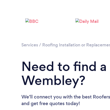
Services
/
Roofing Installation or Replaceme
Need to find a
Wembley?
We’ll connect you with the best Roofers
and get free quotes today!