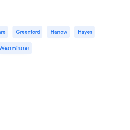
re
Greenford
Harrow
Hayes
Westminster