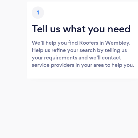
1
Tell us what you need
We’ll help you find Roofers in Wembley.
Help us refine your search by telling us
your requirements and we’ll contact
service providers in your area to help you.