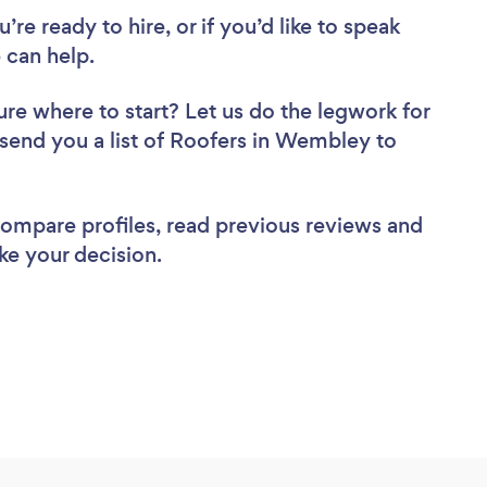
re ready to hire, or if you’d like to speak
can help.
ure where to start? Let us do the legwork for
l send you a list of Roofers in Wembley to
 compare profiles, read previous reviews and
ke your decision.