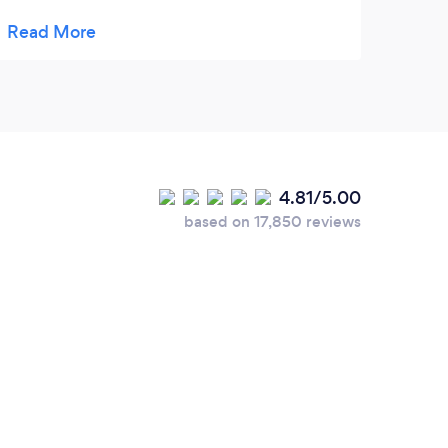
condition, and we’re very happy with the
service provided. Highly recommend!
4.81/5.00
based on 17,850 reviews