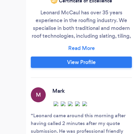
Certificate of Excellence
‘21
Leonard McCaul has over 35 years
experience in the roofing industry. We
specialise in both traditional and modern
roof technologies, including slating, tiling,
felting, fibreglass, EPDM rubber roofs,
singleply roofs, liquid roofs, lead and zinc
flat roofs, roof carpentry, including dorma
View Profile
builds/lofts and skylights We repair,
restore and replace. Our maintenance
section includes chimney rebuilds and re-
pointing, parapet walls, gutters fascia's
Mark
M
and soffit's and Solar panel cleaning and
maintenance.
Leonard came around this morning after
having called 2 minutes after my quote
submission. He was professional friendly