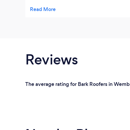
and offered some expert advice at no cost! I
will certainly be going direct to him for any
roofing issues moving forward. Thankyou
Reviews
The average rating for Bark Roofers in Wembl