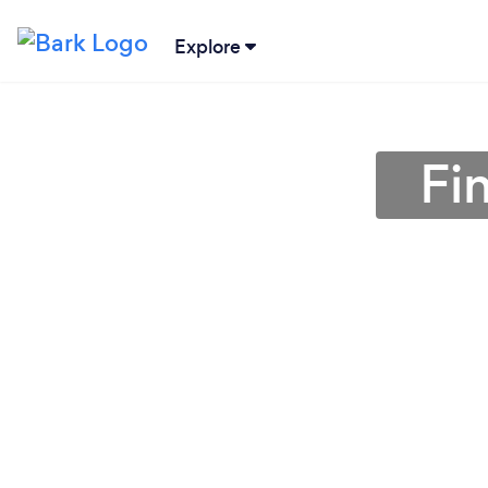
Explore
Fi