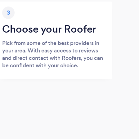
3
Choose your Roofer
Pick from some of the best providers in
your area. With easy access to reviews
and direct contact with Roofers, you can
be confident with your choice.