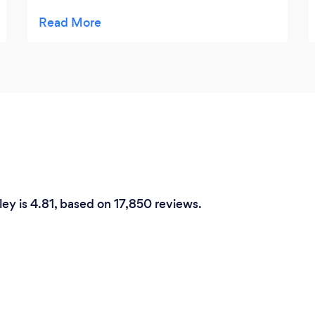
professional service, very happy to deal with
them Thank you very much
ey is 4.81, based on 17,850 reviews.