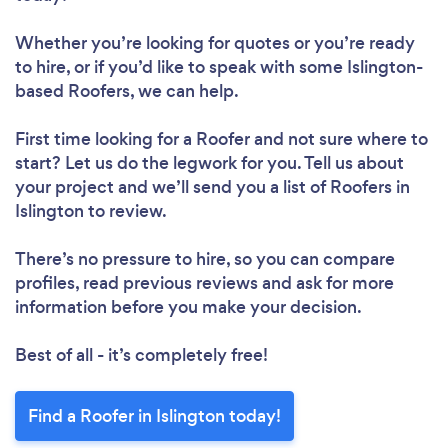
Whether you’re looking for quotes or you’re ready
to hire, or if you’d like to speak with some Islington-
based Roofers, we can help.
First time looking for a Roofer
and not sure where to
start? Let us do the legwork for you. Tell us about
your project and we’ll send you a list of Roofers in
Islington to review.
There’s no pressure to hire, so you can compare
profiles, read previous reviews and ask for more
information before you make your decision.
Best of all - it’s completely free!
Find a Roofer in Islington today!