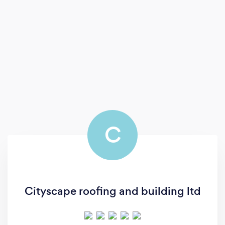
C
Cityscape roofing and building ltd