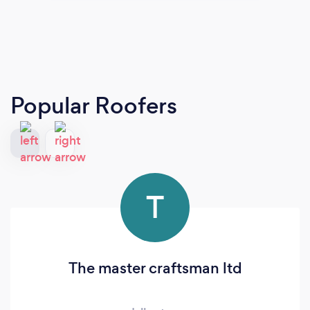
Popular Roofers
T
The master craftsman ltd