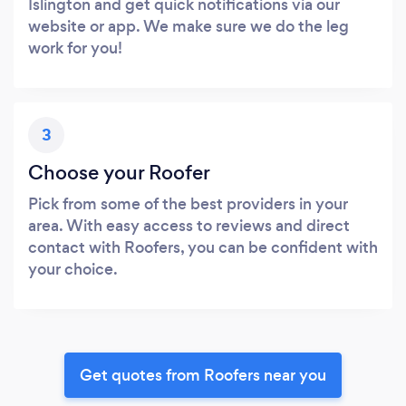
Islington and get quick notifications via our
website or app. We make sure we do the leg
work for you!
3
Choose your Roofer
Pick from some of the best providers in your
area. With easy access to reviews and direct
contact with Roofers, you can be confident with
your choice.
Get quotes from Roofers near you