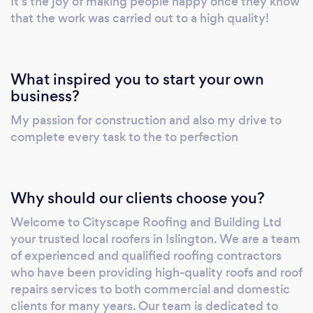
It’s the joy of making people happy once they know
that the work was carried out to a high quality!
What inspired you to start your own
business?
My passion for construction and also my drive to
complete every task to the to perfection
Why should our clients choose you?
Welcome to Cityscape Roofing and Building Ltd
your trusted local roofers in Islington. We are a team
of experienced and qualified roofing contractors
who have been providing high-quality roofs and roof
repairs services to both commercial and domestic
clients for many years. Our team is dedicated to