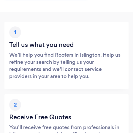
1
Tell us what you need
We’ll help you find Roofers in Islington. Help us
refine your search by telling us your
requirements and we’ll contact service
providers in your area to help you.
2
Receive Free Quotes
You’ll receive free quotes from professionals in