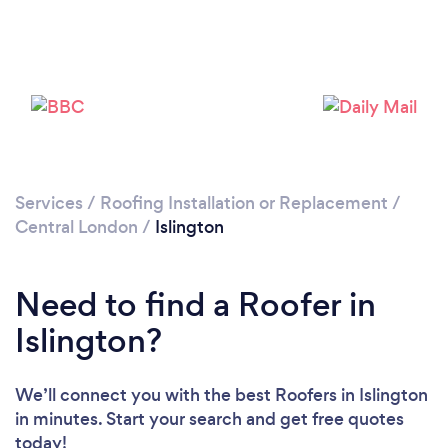
Services
/
Roofing Installation or Replacement
/
Loading...
Central London
/
Islington
Please wait ...
Need to find a Roofer in
Islington?
We’ll connect you with the best Roofers in Islington
in minutes. Start your search and get free quotes
today!