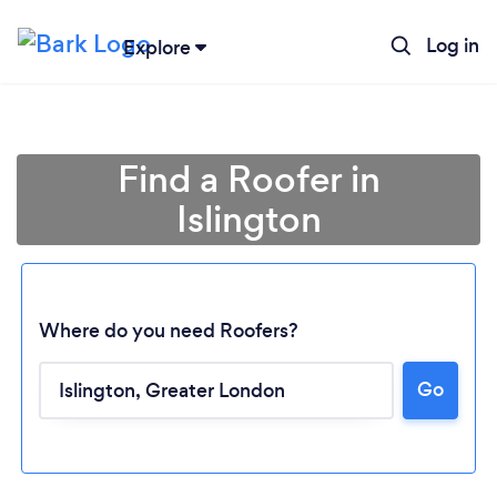
Log in
Explore
Find a Roofer in
Islington
Where do you need Roofers?
Go