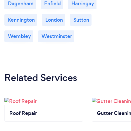
All types of new roofs
Dagenham
Enfield
Harringay
Every kind of general roofing maintenance
Repointing
Kennington
London
Sutton
All types of building repair’s
Patios &amp; driveways
Wembley
Westminster
Painting &amp; decorating
Related Services
Roof Repair
Gutter Cleani