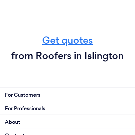
Get quotes
from Roofers in Islington
For Customers
For Professionals
About