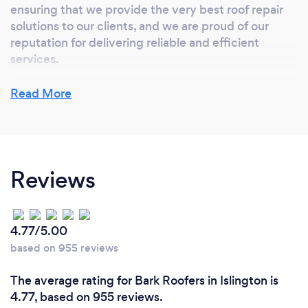
ensuring that we provide the very best roof repair
solutions to our clients, and we are proud of our
reputation for delivering reliable and efficient
services.
Our comprehensive range of services includes
Read More
everything from minor repairs and maintenance to
complex installations and upgrades. We are
accredited by industry-leading standards and
certifications,This means that you can have
Reviews
complete confidence in our ability to provide safe,
efficient, and high-quality roofing and building
services.
4.77/5.00
based on 955 reviews
Can you provide your services online or
The average rating for Bark Roofers in Islington is
remotely? If so, please add details.
4.77, based on 955 reviews.
We undertake all roof repair work including but not