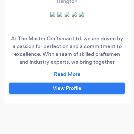
Islington
At The Master Craftsman Ltd, we are driven by
a passion for perfection and a commitment to
excellence. With a team of skilled craftsmen
and industry experts, we bring together
traditional expertise and modern innovation to
deliver exceptional results. From roofing
services to decking, fencing, and beyond, our
View Profile
dedication to quality is unwavering.