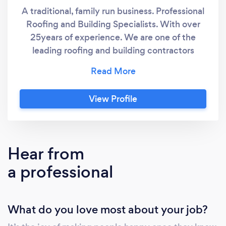
A traditional, family run business. Professional
Roofing and Building Specialists. With over
25years of experience. We are one of the
leading roofing and building contractors
across Islington London, and the surrounding
areas. Our experienced team has the ability
and knowledge to ensure your project is
View Profile
completed to the highest standard. The
craftsmanship
&amp;amp;amp;amp;amp;quality we
produce is visible in all our finished projects.
Hear from
Our aim is to deliver seamless project
a professional
management and exceptional results for all
our projects and clients.
What do you love most about your job?