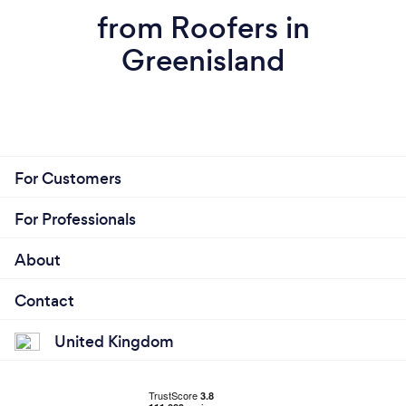
from Roofers in
Greenisland
For Customers
For Professionals
About
Contact
United Kingdom