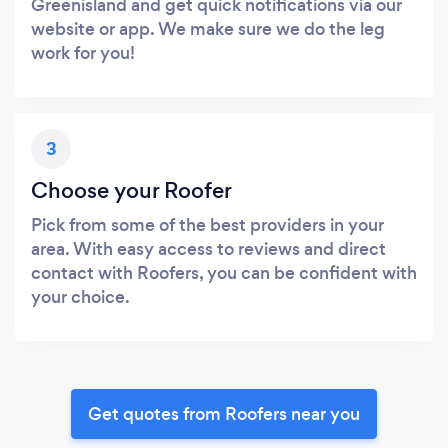
Greenisland and get quick notifications via our
website or app. We make sure we do the leg
work for you!
3
Choose your Roofer
Pick from some of the best providers in your
area. With easy access to reviews and direct
contact with Roofers, you can be confident with
your choice.
Get quotes from Roofers near you