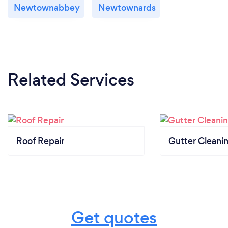
Newtownabbey
Newtownards
Related Services
Roof Repair
Gutter Cleani
Get quotes