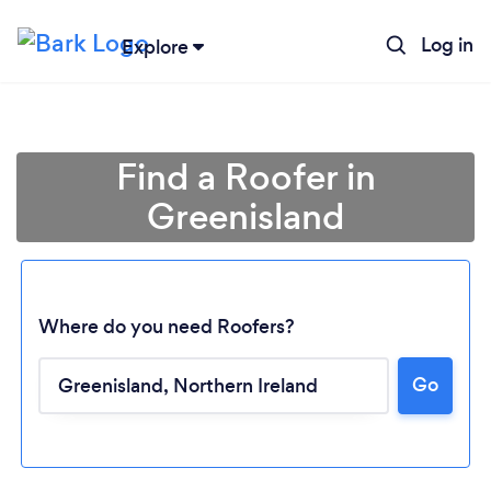
Log in
Explore
Find a Roofer in
Greenisland
Where do you need Roofers?
Go
Loading...