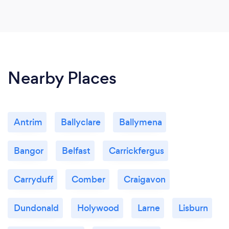
Nearby Places
Antrim
Ballyclare
Ballymena
Bangor
Belfast
Carrickfergus
Carryduff
Comber
Craigavon
Dundonald
Holywood
Larne
Lisburn