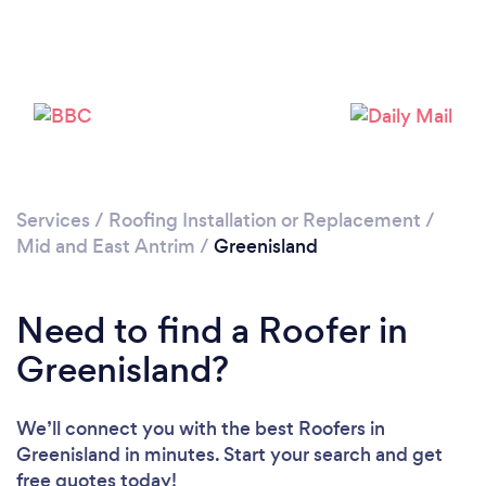
Please wait ...
Services
/
Roofing Installation or Replacement
/
Mid and East Antrim
/
Greenisland
Need to find a Roofer in
Greenisland?
We’ll connect you with the best Roofers in
Greenisland in minutes. Start your search and get
free quotes today!