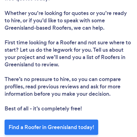
Whether you’re looking for quotes or you’re ready
to hire, or if you’d like to speak with some
Greenisland-based Roofers, we can help.
First time looking for a Roofer
and not sure where to
start? Let us do the legwork for you. Tell us about
your project and we’ll send you a list of Roofers in
Greenisland to review.
There’s no pressure to hire, so you can compare
profiles, read previous reviews and ask for more
information before you make your decision.
Best of all - it’s completely free!
Find a Roofer in Greenisland today!