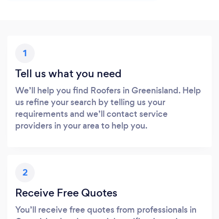
1
Tell us what you need
We’ll help you find Roofers in Greenisland. Help
us refine your search by telling us your
requirements and we’ll contact service
providers in your area to help you.
2
Receive Free Quotes
You’ll receive free quotes from professionals in