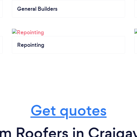
General Builders
Repointing
Get quotes
om Roofers in Craiga