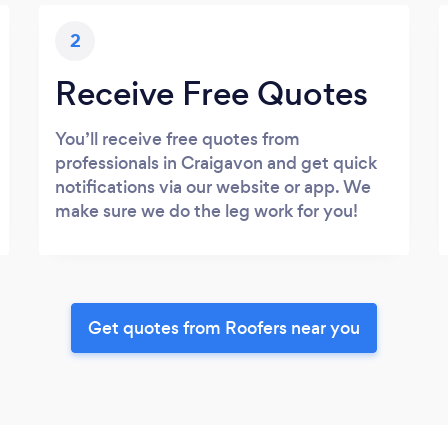
2
Receive Free Quotes
You’ll receive free quotes from
professionals in Craigavon and get quick
notifications via our website or app. We
make sure we do the leg work for you!
Get quotes from Roofers near you