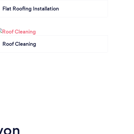
Flat Roofing Installation
Roof Cleaning
von