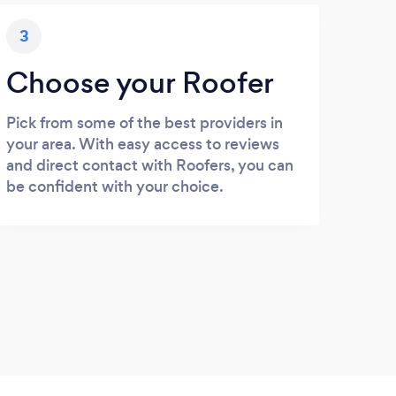
3
Choose your Roofer
Pick from some of the best providers in
your area. With easy access to reviews
and direct contact with Roofers, you can
be confident with your choice.