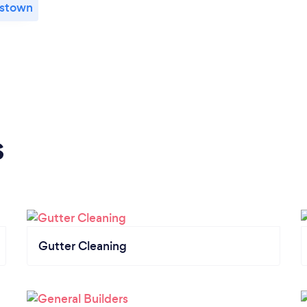
stown
s
Gutter Cleaning