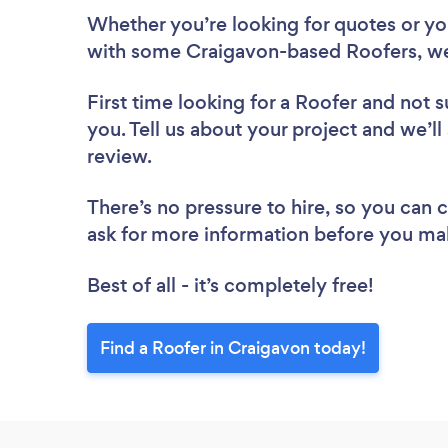
Whether you’re looking for quotes or you’
with some Craigavon-based Roofers, we
First time looking for a Roofer
and not s
you. Tell us about your project and we’ll
review.
There’s no pressure to hire, so you can
ask for more information before you ma
Best of all - it’s completely free!
Find a Roofer in Craigavon today!