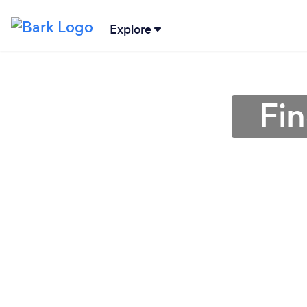
Explore
Fin