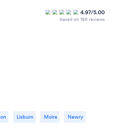
4.97/5.00
based on 196 reviews
non
Lisburn
Moira
Newry