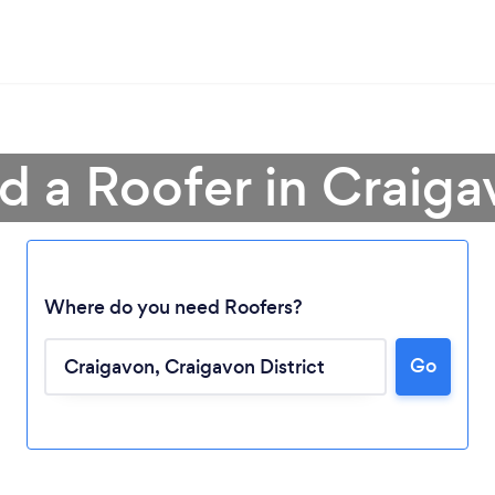
d a Roofer in Craig
Where do you need Roofers?
Go
Loading...