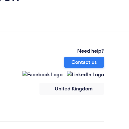
Need help?
Contact us
United Kingdom