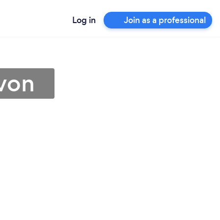
Log in
Join as a professional
avon