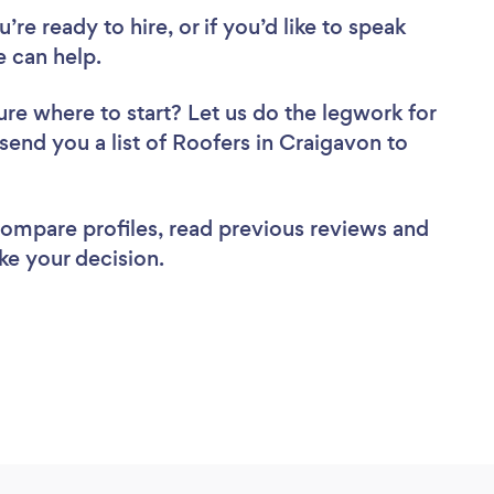
re ready to hire, or if you’d like to speak
 can help.
ure where to start? Let us do the legwork for
 send you a list of Roofers in Craigavon to
 compare profiles, read previous reviews and
ke your decision.