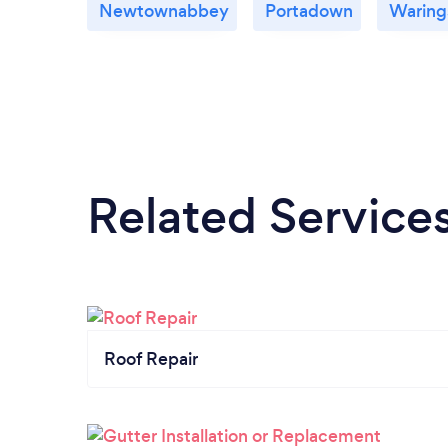
Newtownabbey
Portadown
Waring
Related Service
Roof Repair