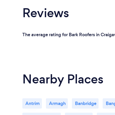
Reviews
The average rating for Bark Roofers in Craiga
Nearby Places
Antrim
Armagh
Banbridge
Ban