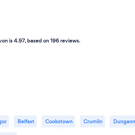
von is 4.97, based on 196 reviews.
gor
Belfast
Cookstown
Crumlin
Dungan