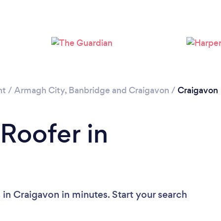
Please wait ...
nt
/
Armagh City, Banbridge and Craigavon
/
Craigavon
 Roofer in
in Craigavon in minutes. Start your search