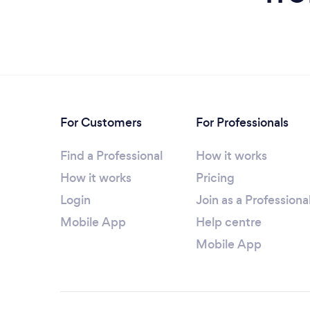
For Customers
For Professionals
Find a Professional
How it works
How it works
Pricing
Login
Join as a Professiona
Mobile App
Help centre
Mobile App