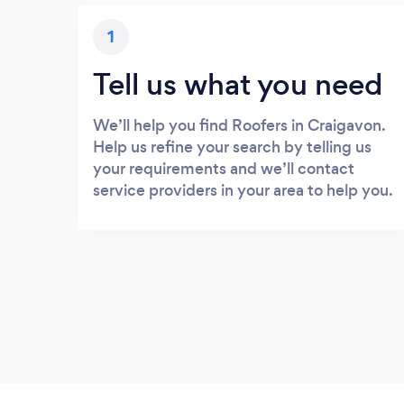
1
Tell us what you need
We’ll help you find Roofers in Craigavon.
Help us refine your search by telling us
your requirements and we’ll contact
service providers in your area to help you.