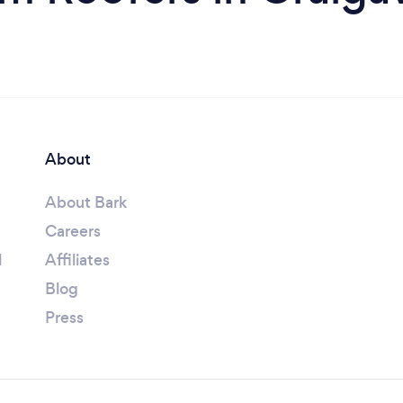
About
About Bark
Careers
l
Affiliates
Blog
Press