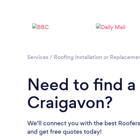
Services
/
Roofing Installation or Replaceme
Need to find a
Craigavon?
We’ll connect you with the best Roofers 
and get free quotes today!