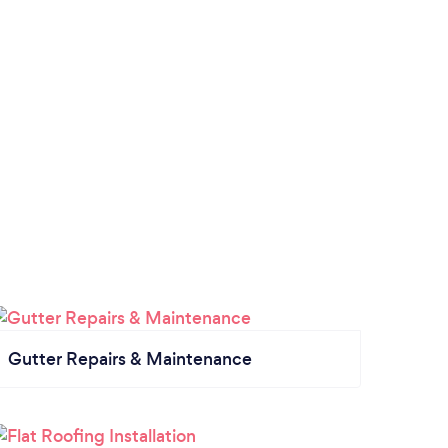
Gutter Repairs & Maintenance