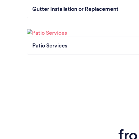
Gutter Installation or Replacement
Patio Services
fr