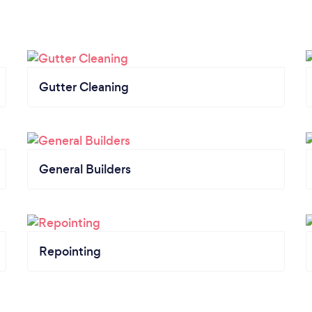
Gutter Cleaning
General Builders
Repointing