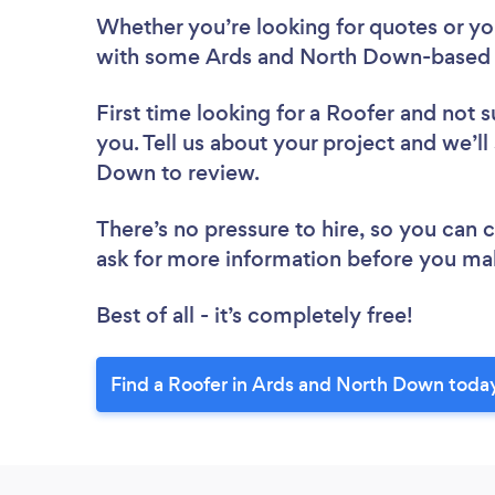
Whether you’re looking for quotes or you’
with some Ards and North Down-based R
First time looking for a Roofer
and not s
you. Tell us about your project and we’ll
Down to review.
There’s no pressure to hire, so you can
ask for more information before you ma
Best of all - it’s completely free!
Find a Roofer in Ards and North Down toda