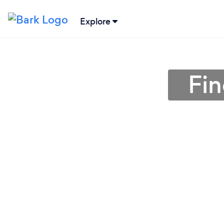
Explore
Fin