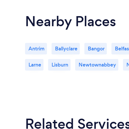
Nearby Places
Antrim
Ballyclare
Bangor
Belfas
Larne
Lisburn
Newtownabbey
Related Service