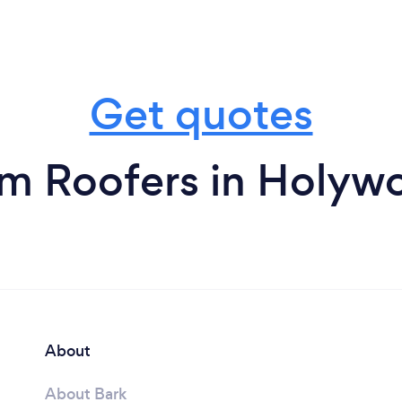
Get quotes
om Roofers in Holyw
About
About Bark