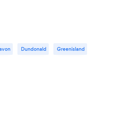
avon
Dundonald
Greenisland