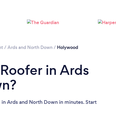
nt
/
Ards and North Down
/
Holywood
 Roofer in Ards
wn?
 in Ards and North Down in minutes. Start