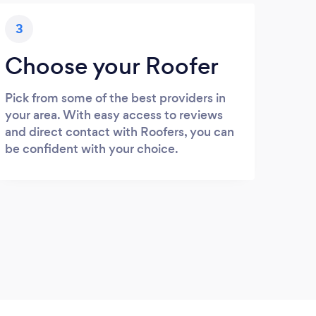
3
Choose your Roofer
Pick from some of the best providers in
your area. With easy access to reviews
and direct contact with Roofers, you can
be confident with your choice.