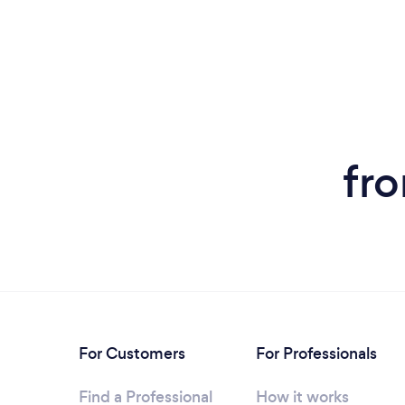
fr
For Customers
For Professionals
Find a Professional
How it works