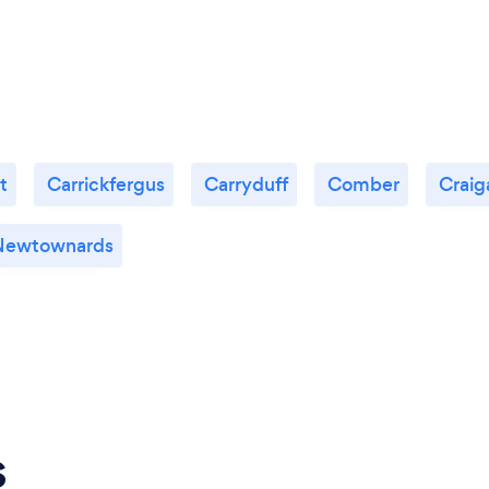
t
Carrickfergus
Carryduff
Comber
Craig
Newtownards
s