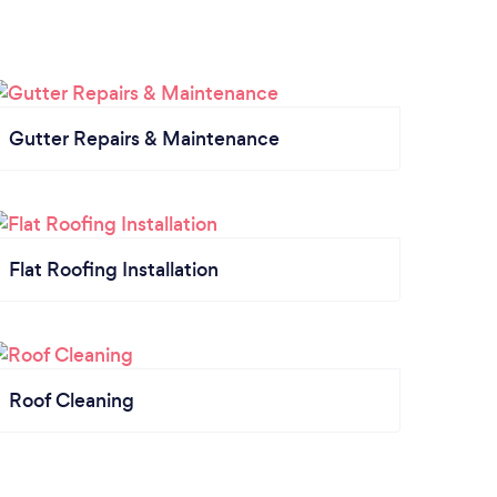
Gutter Repairs & Maintenance
Flat Roofing Installation
Roof Cleaning