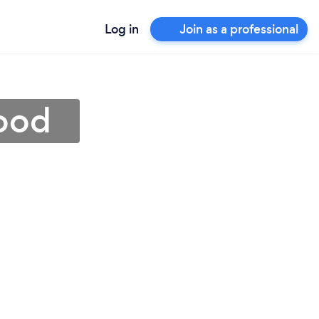
Log in
Join as a professional
wood