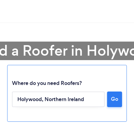
d a Roofer in Holy
Where do you need Roofers?
Go
Loading...
Please wait ...