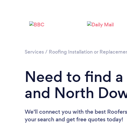
Services
/
Roofing Installation or Replaceme
Need to find a
and North Do
We’ll connect you with the best Roofers
your search and get free quotes today!