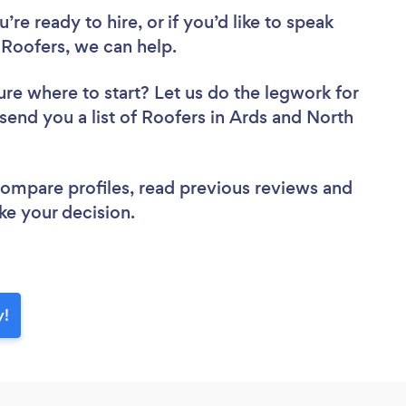
re ready to hire, or if you’d like to speak
oofers, we can help.
ure where to start? Let us do the legwork for
 send you a list of Roofers in Ards and North
 compare profiles, read previous reviews and
ke your decision.
y!