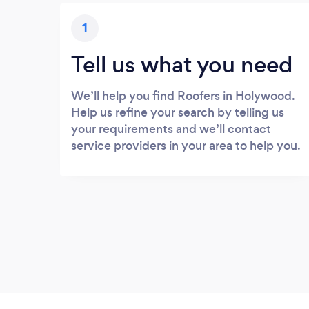
1
Tell us what you need
We’ll help you find Roofers in Holywood.
Help us refine your search by telling us
your requirements and we’ll contact
service providers in your area to help you.