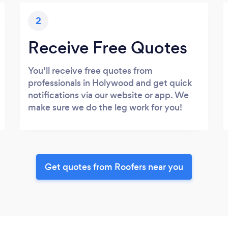
2
Receive Free Quotes
You’ll receive free quotes from
professionals in Holywood and get quick
notifications via our website or app. We
make sure we do the leg work for you!
Get quotes from Roofers near you