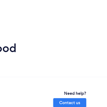
ood
Need help?
Contact us