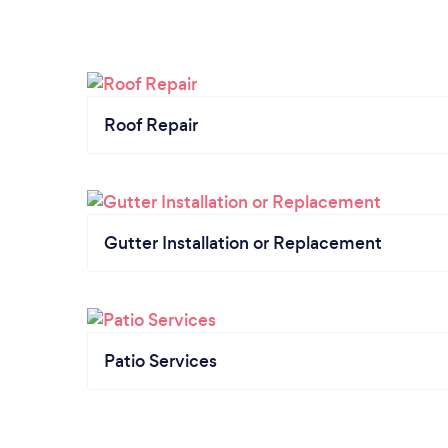
Roof Repair
Gutter Installation or Replacement
Patio Services