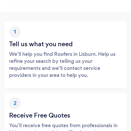
1
Tell us what you need
We’ll help you find Roofers in Lisburn. Help us
refine your search by telling us your
requirements and we’ll contact service
providers in your area to help you.
2
Receive Free Quotes
You’ll receive free quotes from professionals in