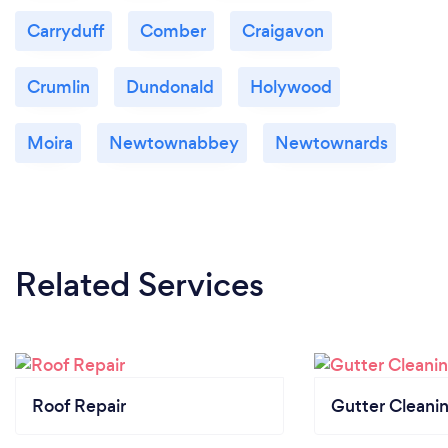
Carryduff
Comber
Craigavon
Crumlin
Dundonald
Holywood
Moira
Newtownabbey
Newtownards
Related Services
Roof Repair
Gutter Cleani