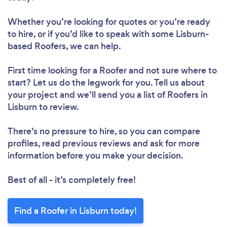
Whether you’re looking for quotes or you’re ready
to hire, or if you’d like to speak with some Lisburn-
based Roofers, we can help.
First time looking for a Roofer
and not sure where to
start? Let us do the legwork for you. Tell us about
your project and we’ll send you a list of Roofers in
Lisburn to review.
There’s no pressure to hire, so you can compare
profiles, read previous reviews and ask for more
information before you make your decision.
Best of all - it’s completely free!
Find a Roofer in Lisburn today!