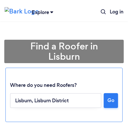
Log in
Explore
Find a Roofer in
Lisburn
Where do you need Roofers?
Go