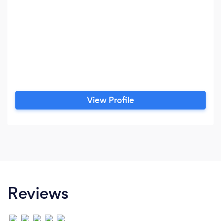
View Profile
Reviews