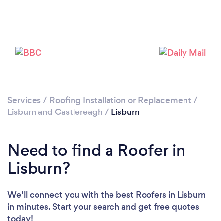
Loading...
Please wait ...
Services
/
Roofing Installation or Replacement
/
Lisburn and Castlereagh
/
Lisburn
Need to find a Roofer in
Lisburn?
We’ll connect you with the best Roofers in Lisburn
in minutes. Start your search and get free quotes
today!