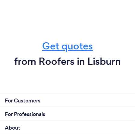
Get quotes
from Roofers in Lisburn
For Customers
For Professionals
About