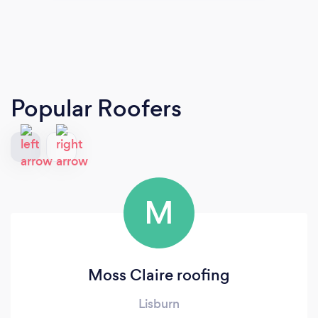
Popular Roofers
M
Moss Claire roofing
Lisburn