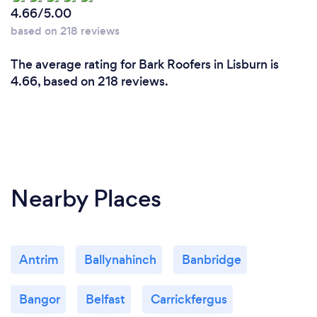
4.66/5.00
based on 218 reviews
The average rating for Bark Roofers in Lisburn is
4.66, based on 218 reviews.
Nearby Places
Antrim
Ballynahinch
Banbridge
Bangor
Belfast
Carrickfergus