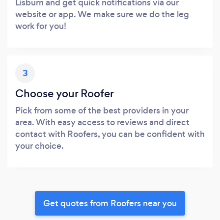
Lisburn and get quick notifications via our
website or app. We make sure we do the leg
work for you!
3
Choose your Roofer
Pick from some of the best providers in your
area. With easy access to reviews and direct
contact with Roofers, you can be confident with
your choice.
Get quotes from Roofers near you