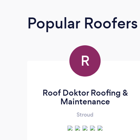
Popular Roofers
R
Roof Doktor Roofing &
Maintenance
Stroud