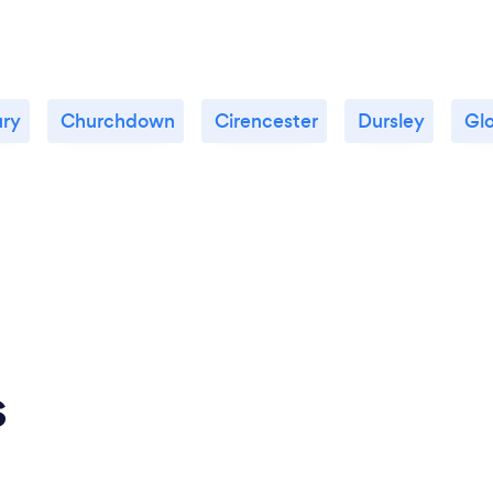
ury
Churchdown
Cirencester
Dursley
Gl
s