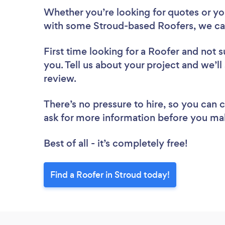
Whether you’re looking for quotes or you’
with some Stroud-based Roofers, we ca
First time looking for a Roofer
and not s
you. Tell us about your project and we’ll
review.
There’s no pressure to hire, so you can
ask for more information before you ma
Best of all - it’s completely free!
Find a Roofer in Stroud today!