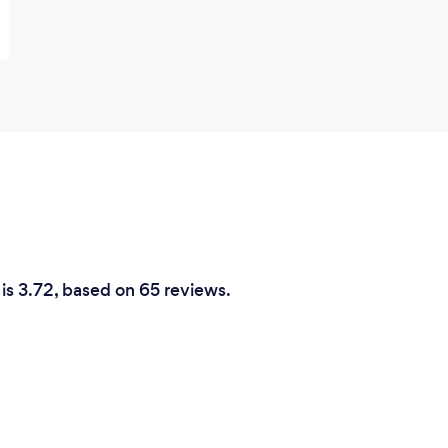
 is 3.72, based on 65 reviews.