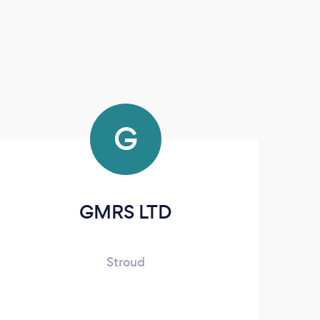
G
GMRS LTD
Stroud