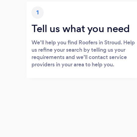
1
Tell us what you need
We’ll help you find Roofers in Stroud. Help
us refine your search by telling us your
requirements and we’ll contact service
providers in your area to help you.