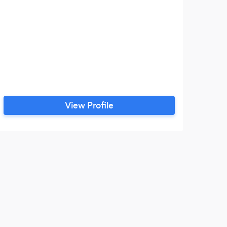
View Profile