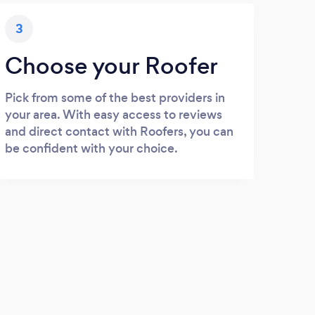
3
Choose your Roofer
Pick from some of the best providers in
your area. With easy access to reviews
and direct contact with Roofers, you can
be confident with your choice.