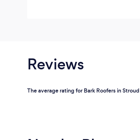
Reviews
The average rating for Bark Roofers in Stroud