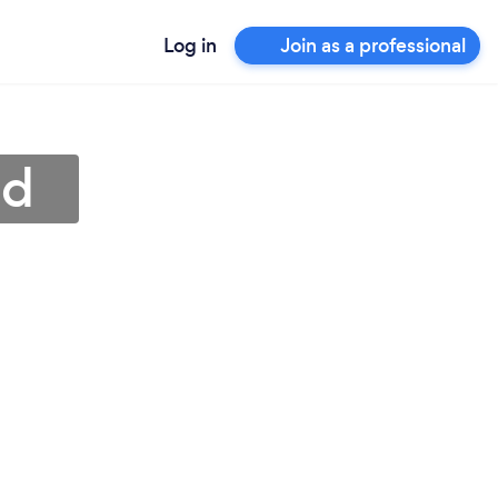
Log in
Join as a professional
ud