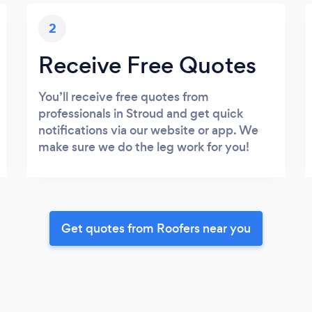
2
Receive Free Quotes
You’ll receive free quotes from
professionals in Stroud and get quick
notifications via our website or app. We
make sure we do the leg work for you!
Get quotes from Roofers near you