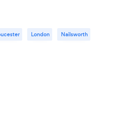
oucester
London
Nailsworth