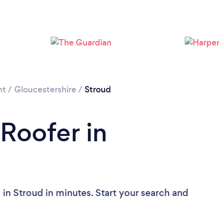
Loading...
Please wait ...
nt
/
Gloucestershire
/
Stroud
 Roofer in
in Stroud in minutes. Start your search and