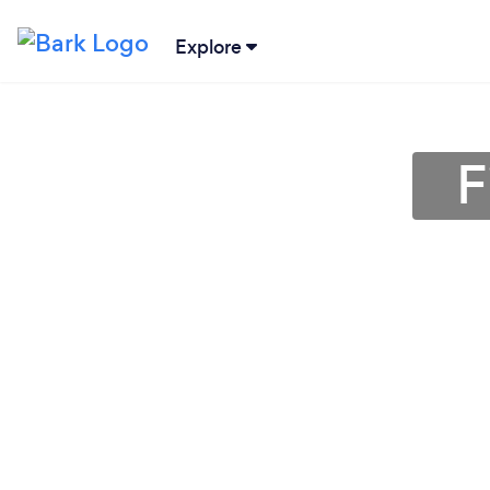
Explore
F