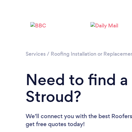
Services
/
Roofing Installation or Replaceme
Need to find a
Stroud?
We’ll connect you with the best Roofers 
get free quotes today!