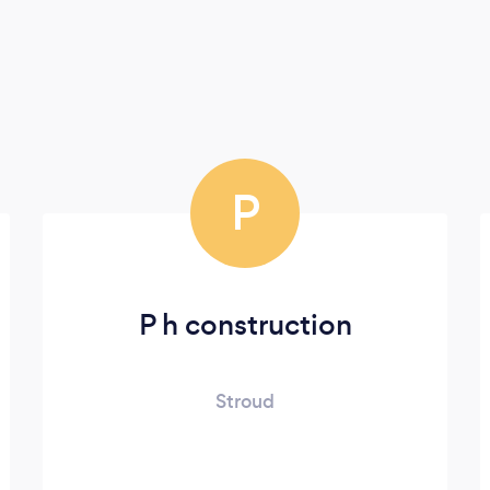
P
P h construction
Stroud