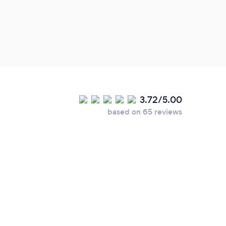
3.72/5.00
based on 65 reviews