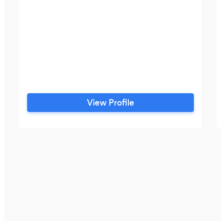
View Profile