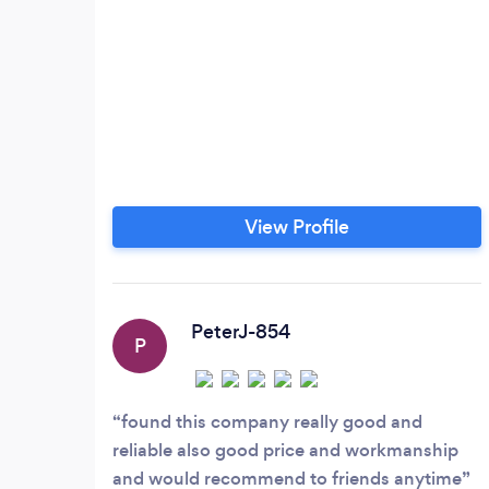
View Profile
PeterJ-854
P
found this company really good and
reliable also good price and workmanship
and would recommend to friends anytime