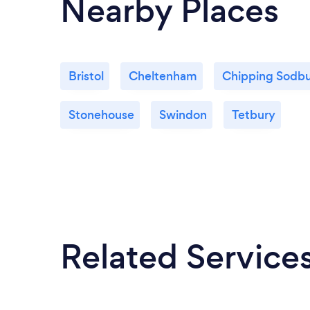
Nearby Places
Bristol
Cheltenham
Chipping Sodb
Stonehouse
Swindon
Tetbury
Related Service