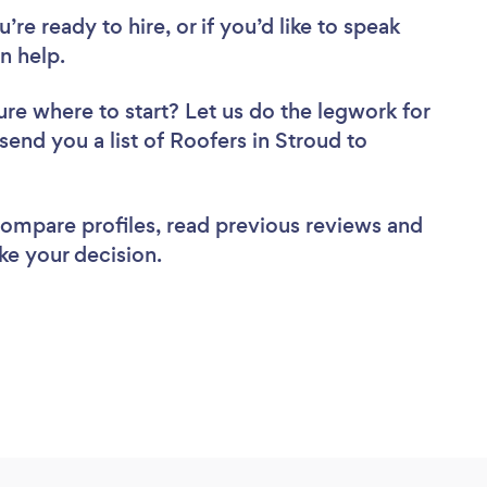
re ready to hire, or if you’d like to speak
n help.
ure where to start? Let us do the legwork for
 send you a list of Roofers in Stroud to
 compare profiles, read previous reviews and
ke your decision.