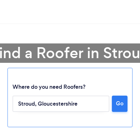
ind a Roofer in Stro
Where do you need Roofers?
Go