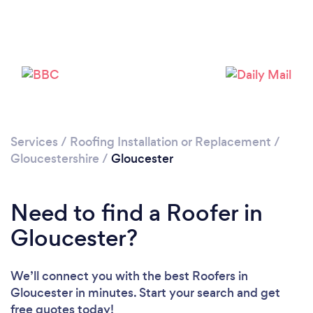
Loading...
Please wait ...
Services
/
Roofing Installation or Replacement
/
Gloucestershire
/
Gloucester
Need to find a Roofer in
Gloucester?
We’ll connect you with the best Roofers in
Gloucester in minutes. Start your search and get
free quotes today!