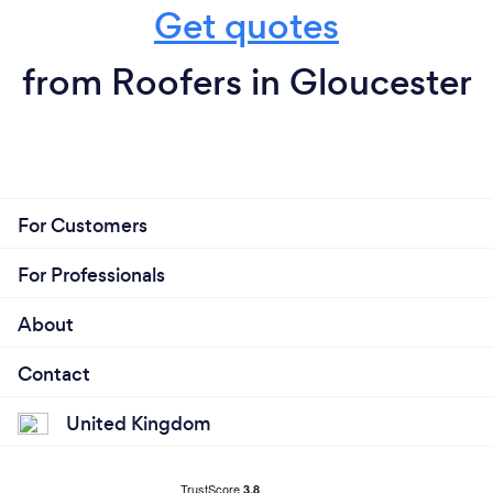
Get quotes
from Roofers in Gloucester
For Customers
For Professionals
About
Contact
United Kingdom