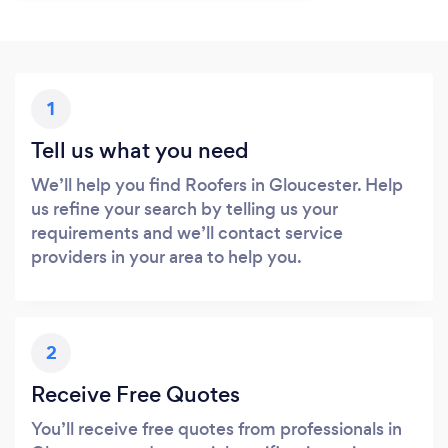
1
Tell us what you need
We’ll help you find Roofers in Gloucester. Help
us refine your search by telling us your
requirements and we’ll contact service
providers in your area to help you.
2
Receive Free Quotes
You’ll receive free quotes from professionals in