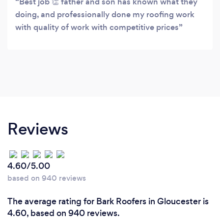
Best job 👏 father and son has known what they
doing, and professionally done my roofing work
with quality of work with competitive prices
Reviews
4.60/5.00
based on 940 reviews
The average rating for Bark Roofers in Gloucester is
4.60, based on 940 reviews.