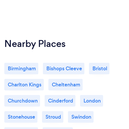
Nearby Places
Birmingham
Bishops Cleeve
Bristol
Charlton Kings
Cheltenham
Churchdown
Cinderford
London
Stonehouse
Stroud
Swindon