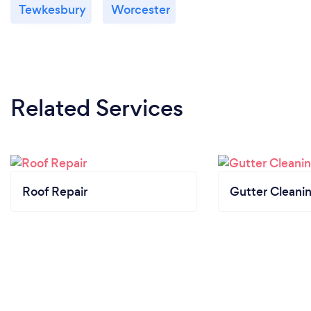
Tewkesbury
Worcester
Related Services
Roof Repair
Gutter Cleani