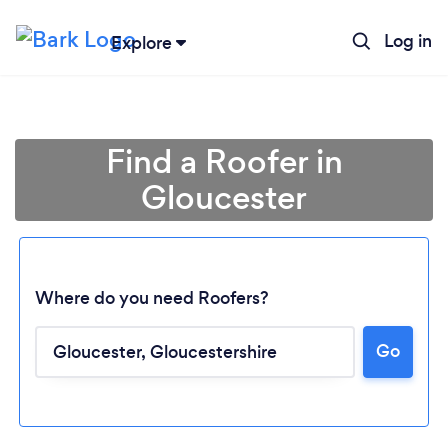
Log in
Explore
Find a Roofer in
Gloucester
Where do you need Roofers?
Go