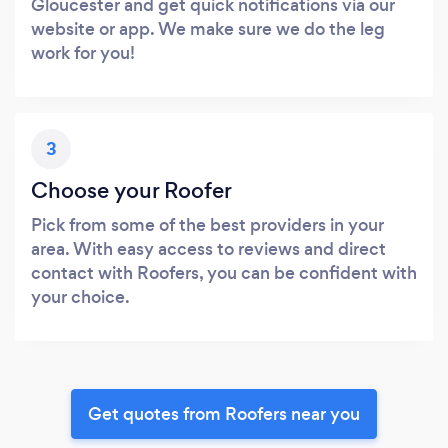
Gloucester and get quick notifications via our
website or app. We make sure we do the leg
work for you!
3
Choose your Roofer
Pick from some of the best providers in your
area. With easy access to reviews and direct
contact with Roofers, you can be confident with
your choice.
Get quotes from Roofers near you