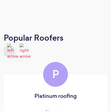
Popular Roofers
P
Platinum roofing