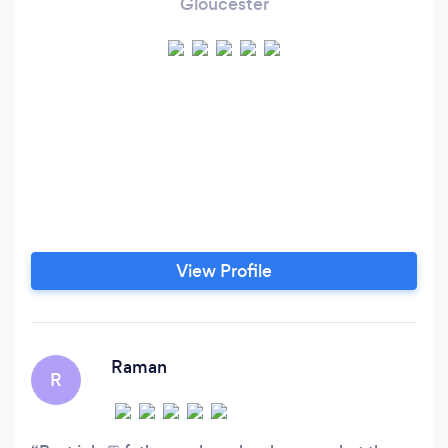
Gloucester
View Profile
Raman
R