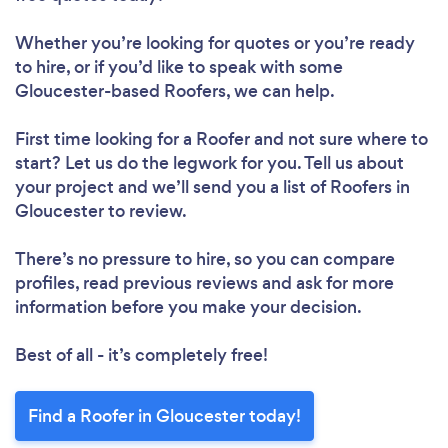
Whether you’re looking for quotes or you’re ready
to hire, or if you’d like to speak with some
Gloucester-based Roofers, we can help.
First time looking for a Roofer
and not sure where to
start? Let us do the legwork for you. Tell us about
your project and we’ll send you a list of Roofers in
Gloucester to review.
There’s no pressure to hire, so you can compare
profiles, read previous reviews and ask for more
information before you make your decision.
Best of all - it’s completely free!
Find a Roofer in Gloucester today!