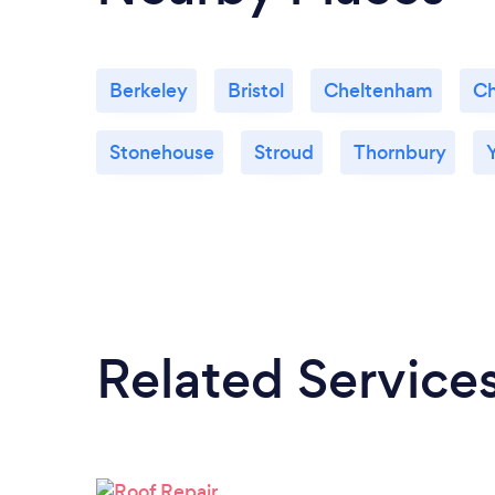
Berkeley
Bristol
Cheltenham
Ch
Stonehouse
Stroud
Thornbury
Related Service