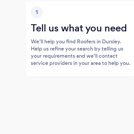
1
Tell us what you need
We’ll help you find Roofers in Dursley.
Help us refine your search by telling us
your requirements and we’ll contact
service providers in your area to help you.