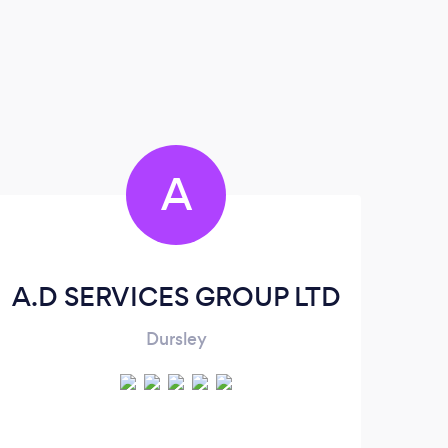
A
A.D SERVICES GROUP LTD
Dursley