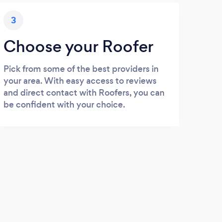
3
Choose your Roofer
Pick from some of the best providers in
your area. With easy access to reviews
and direct contact with Roofers, you can
be confident with your choice.