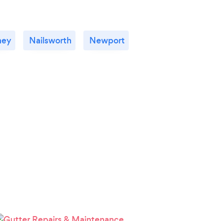
ney
Nailsworth
Newport