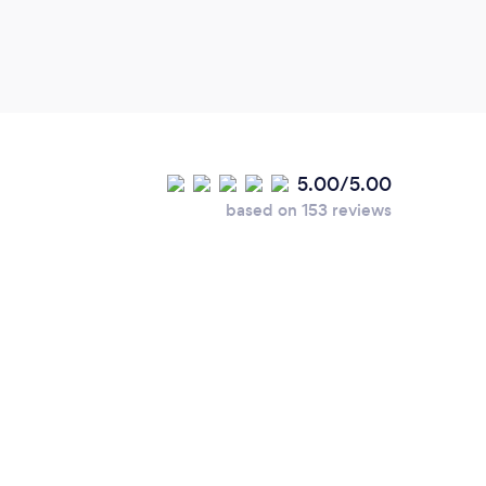
5.00/5.00
based on 153 reviews