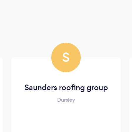
S
Saunders roofing group
Dursley