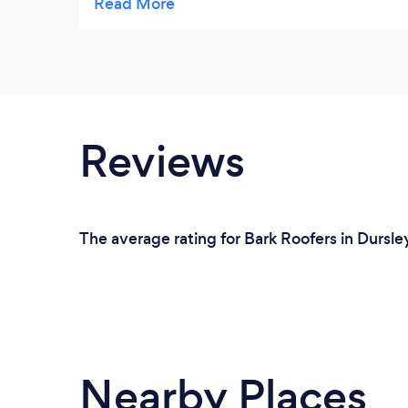
as agreed within the estimated time, to a
quality finish. They were organised, skilled
and efficient, clearing away each day and
were always polite, respectful and
professional. The tradesmen went above
and beyond and we couldn't recommend
Reviews
them highly enough, they even arranged to
have our windows cleaned after they had
completed the work, a lovely surprise.
The average rating for Bark Roofers in Dursle
Nearby Places