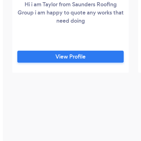
Hi i am Taylor from Saunders Roofing
Group i am happy to quote any works that
need doing
View Profile