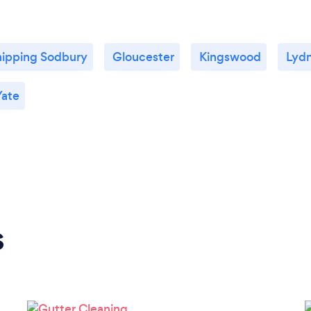
ipping Sodbury
Gloucester
Kingswood
Lyd
Yate
s