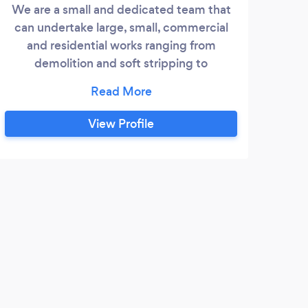
We are a small and dedicated team that
can undertake large, small, commercial
and residential works ranging from
demolition and soft stripping to
reinstatement and building works. We
have worked with numerous client within
the south of England over the past 4 years
View Profile
including charities such as help the
homeless in Bristol. You aim to provide a
quick and clean service.