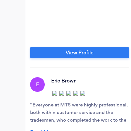
View Profile
Eric Brown
E
Everyone at MTS were highly professional,
both within customer service and the
tradesmen, who completed the work to the
highest standard. All work was completed