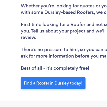
Whether you’re looking for quotes or you’
with some Dursley-based Roofers, we c
First time looking for a Roofer
and not s
you. Tell us about your project and we’ll
review.
There’s no pressure to hire, so you can
ask for more information before you ma
Best of all - it’s completely free!
Find a Roofer in Dursley today!