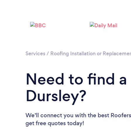
Services
/
Roofing Installation or Replaceme
Need to find a
Dursley?
We’ll connect you with the best Roofers 
get free quotes today!