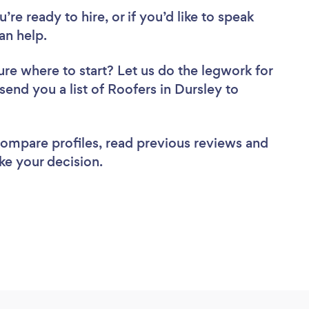
re ready to hire, or if you’d like to speak
an help.
ure where to start? Let us do the legwork for
 send you a list of Roofers in Dursley to
 compare profiles, read previous reviews and
ke your decision.