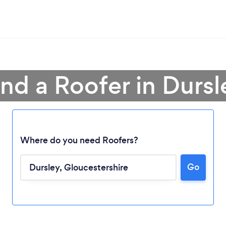
ind a Roofer in Dursl
Where do you need Roofers?
Go