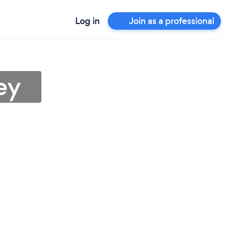
Log in
Join as a professional
ey