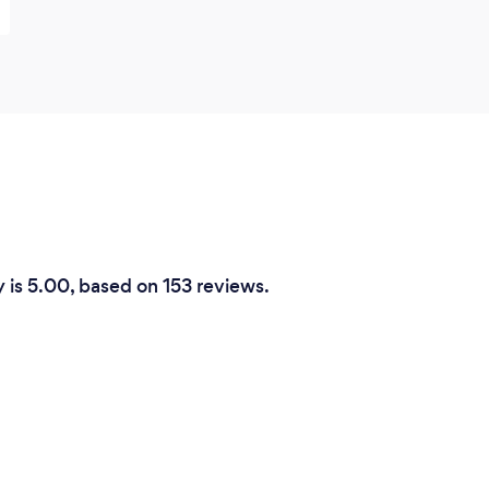
y is 5.00, based on 153 reviews.