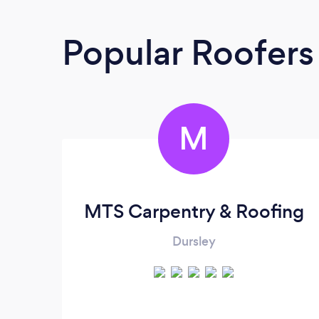
Popular Roofers
M
MTS Carpentry & Roofing
Dursley