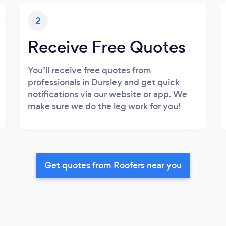
2
Receive Free Quotes
You’ll receive free quotes from
professionals in Dursley and get quick
notifications via our website or app. We
make sure we do the leg work for you!
Get quotes from Roofers near you