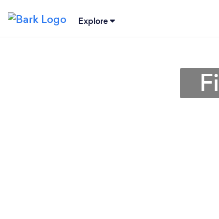
Explore
F