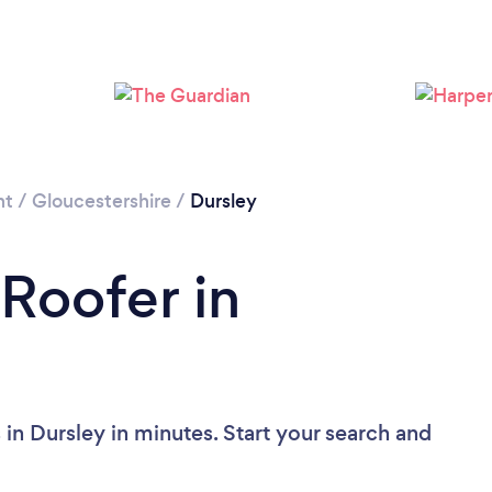
Loading...
Please wait ...
nt
/
Gloucestershire
/
Dursley
 Roofer in
in Dursley in minutes. Start your search and