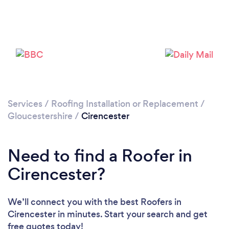
Loading...
Please wait ...
Services
/
Roofing Installation or Replacement
/
Gloucestershire
/
Cirencester
Need to find a Roofer in
Cirencester?
We’ll connect you with the best Roofers in
Cirencester in minutes. Start your search and get
free quotes today!