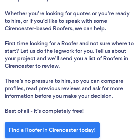
Whether you’re looking for quotes or you’re ready
to hire, or if you’d like to speak with some
Cirencester-based Roofers, we can help.
First time looking for a Roofer
and not sure where to
start? Let us do the legwork for you. Tell us about
your project and we’ll send you a list of Roofers in
Cirencester to review.
There’s no pressure to hire, so you can compare
profiles, read previous reviews and ask for more
information before you make your decision.
Best of all - it’s completely free!
Find a Roofer in Cirencester today!