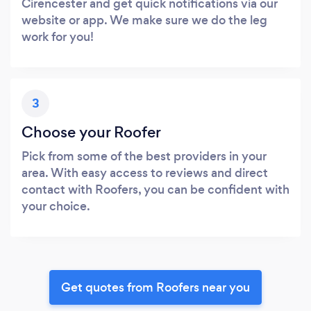
Cirencester and get quick notifications via our
website or app. We make sure we do the leg
work for you!
3
Choose your Roofer
Pick from some of the best providers in your
area. With easy access to reviews and direct
contact with Roofers, you can be confident with
your choice.
Get quotes from Roofers near you