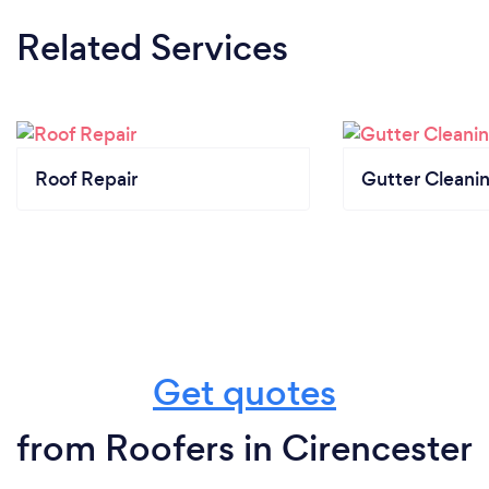
Related Services
Roof Repair
Gutter Cleani
Get quotes
from Roofers in Cirencester