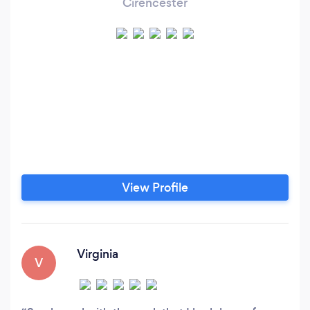
Cirencester
View Profile
Virginia
V