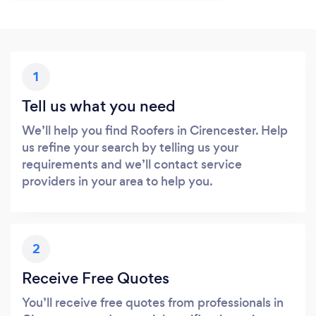
1
Tell us what you need
We’ll help you find Roofers in Cirencester. Help
us refine your search by telling us your
requirements and we’ll contact service
providers in your area to help you.
2
Receive Free Quotes
You’ll receive free quotes from professionals in