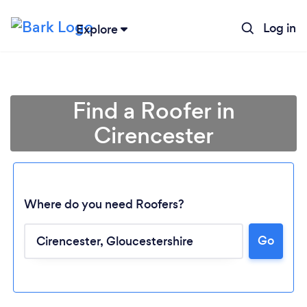
Log in
Explore
Find a Roofer in
Cirencester
Where do you need Roofers?
Go