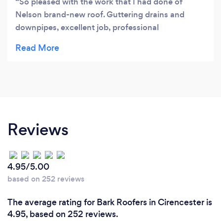
So pleased with the work that I had done of
Nelson brand-new roof. Guttering drains and
downpipes, excellent job, professional
marksmanship, such a caring and friendly
workmanship had no worries with it at all from the
beginning to the end. They spoke to me and
explain to me all the way through what they were
doing. Such a excellent job and very fast would
recommend this company 100% as first choice.
Thank you again Nelson, I will be recommending
Reviews
you to my friends and family.
4.95/5.00
based on 252 reviews
The average rating for Bark Roofers in Cirencester is
4.95, based on 252 reviews.