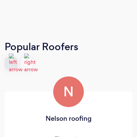
Popular Roofers
N
Nelson roofing