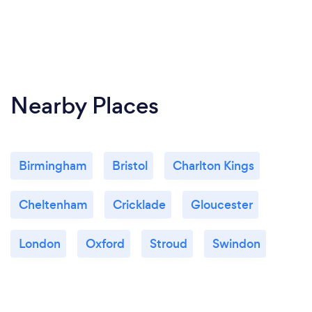
Nearby Places
Birmingham
Bristol
Charlton Kings
Cheltenham
Cricklade
Gloucester
London
Oxford
Stroud
Swindon