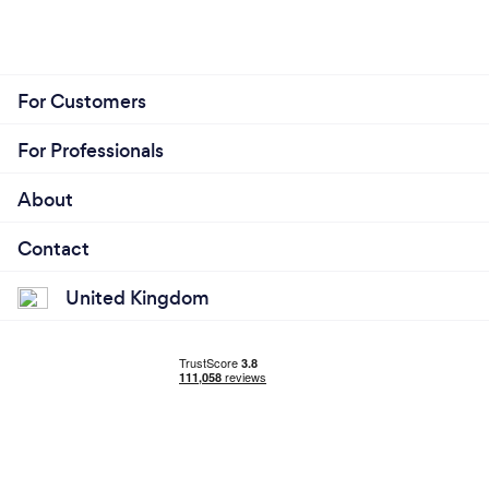
For Customers
For Professionals
About
Contact
United Kingdom