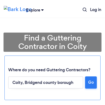
Log in
Explore
Find a Guttering
Contractor in Coity
Where do you need Guttering Contractors?
Go
Loading...