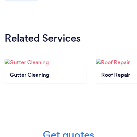
Related Services
Gutter Cleaning
Roof Repair
Get quotes