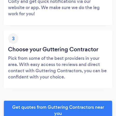
Coity and get quick notifications via our
website or app. We make sure we do the leg
work for you!
3
Choose your Guttering Contractor
Pick from some of the best providers in your
area. With easy access to reviews and direct
contact with Guttering Contractors, you can be
confident with your choice.
Get quotes from Guttering Contractors near
you