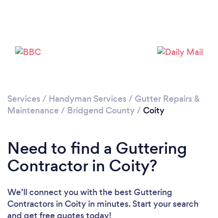
Please wait ...
Services
/
Handyman Services
/
Gutter Repairs &
Maintenance
/
Bridgend County
/
Coity
Need to find a Guttering
Contractor in Coity?
We’ll connect you with the best Guttering
Contractors in Coity in minutes. Start your search
and get free quotes today!