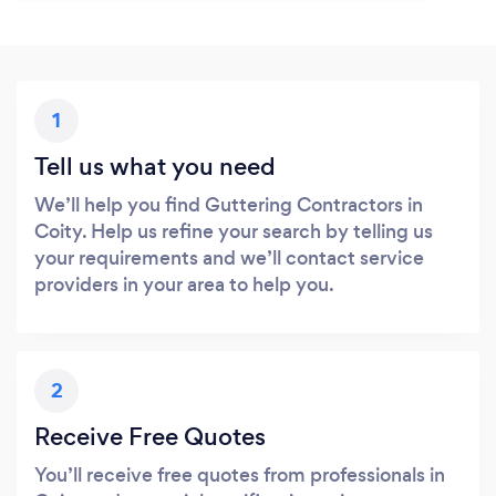
1
Tell us what you need
We’ll help you find Guttering Contractors in
Coity. Help us refine your search by telling us
your requirements and we’ll contact service
providers in your area to help you.
2
Receive Free Quotes
You’ll receive free quotes from professionals in