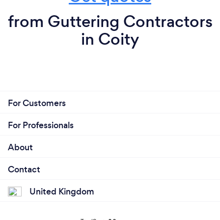
from Guttering Contractors
in Coity
For Customers
For Professionals
About
Contact
United Kingdom