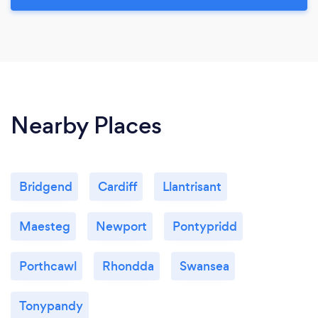
Nearby Places
Bridgend
Cardiff
Llantrisant
Maesteg
Newport
Pontypridd
Porthcawl
Rhondda
Swansea
Tonypandy