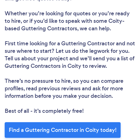
Whether you’re looking for quotes or you’re ready
to hire, or if you’d like to speak with some Coity-
based Guttering Contractors, we can help.
First time looking for a Guttering Contractor
and not
sure where to start? Let us do the legwork for you.
Tell us about your project and we’ll send you a list of
Guttering Contractors in Coity to review.
There’s no pressure to hire, so you can compare
profiles, read previous reviews and ask for more
information before you make your decision.
Best of all - it’s completely free!
Find a Guttering Contractor in Coity today!