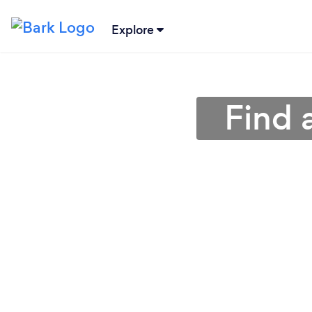
Explore
Find 