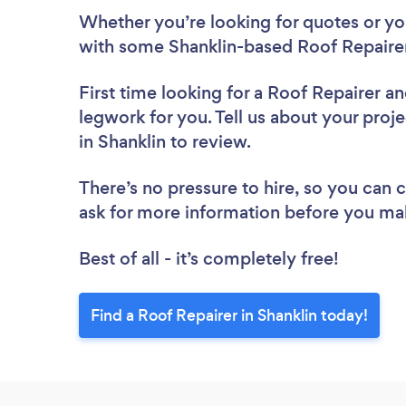
Whether you’re looking for quotes or you’
with some Shanklin-based Roof Repairer
First time looking for a Roof Repairer
an
legwork for you. Tell us about your proje
in Shanklin to review.
There’s no pressure to hire, so you can
ask for more information before you ma
Best of all - it’s completely free!
Find a Roof Repairer in Shanklin today!