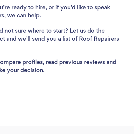
re ready to hire, or if you’d like to speak
s, we can help.
d not sure where to start? Let us do the
ct and we’ll send you a list of Roof Repairers
 compare profiles, read previous reviews and
ke your decision.