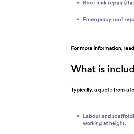
Roof leak repair (flas
Emergency roof repa
For more information, rea
What is includ
Typically, a quote from a l
Labour and scaffold
working at height.