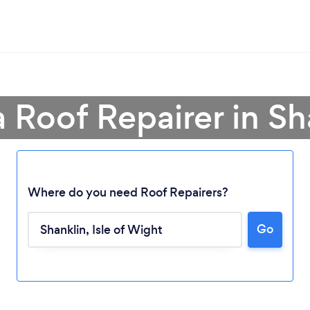
a Roof Repairer in Sh
Where do you need Roof Repairers?
Go