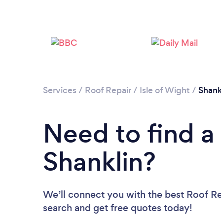
Services
/
Roof Repair
/
Isle of Wight
/
Shank
Need to find a
Shanklin?
We’ll connect you with the best Roof Rep
search and get free quotes today!