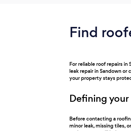
Find roof
For reliable roof repairs i
leak repair in Sandown or 
your property stays prote
Defining your 
Before contacting a roofin
minor leak, missing tiles