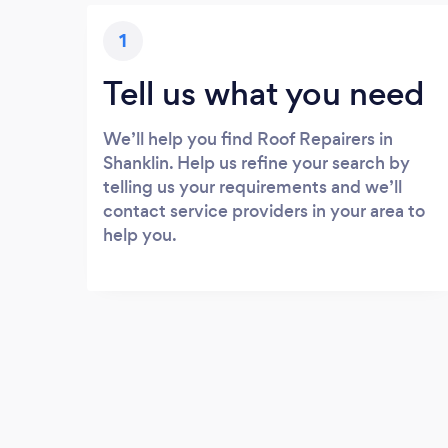
1
Tell us what you need
We’ll help you find Roof Repairers in
Shanklin. Help us refine your search by
telling us your requirements and we’ll
contact service providers in your area to
help you.