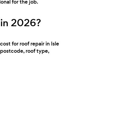
nal for the job.
 in 2026?
st for roof repair in Isle
 postcode, roof type,