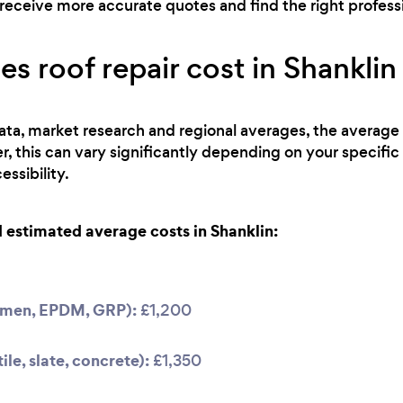
receive more accurate quotes and find the right professio
 roof repair cost in Shanklin
ta, market research and regional averages, the average co
 this can vary significantly depending on your specific
ssibility.
estimated average costs in Shanklin:
tumen, EPDM, GRP):
£1,200
ile, slate, concrete):
£1,350