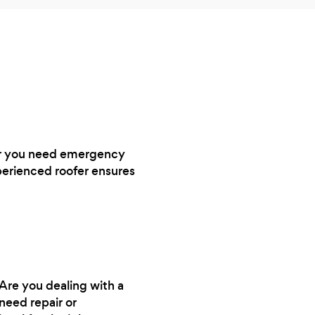
ther you need emergency
perienced roofer ensures
 Are you dealing with a
need repair or