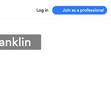
Log in
Join as a professional
anklin