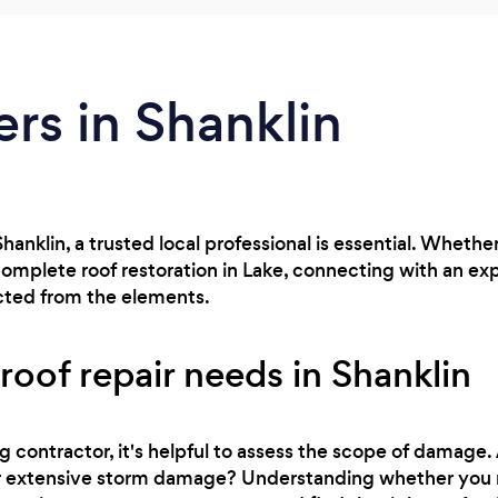
ers in Shanklin
n Shanklin, a trusted local professional is essential. Whe
complete roof restoration in Lake, connecting with an ex
cted from the elements.
roof repair needs in Shanklin
g contractor, it's helpful to assess the scope of damage.
, or extensive storm damage? Understanding whether you 