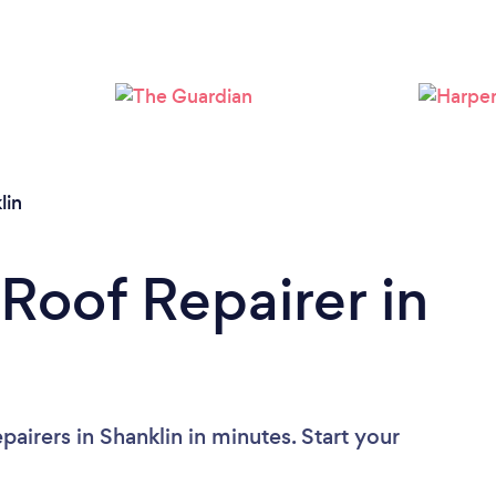
Loading...
Please wait ...
lin
 Roof Repairer in
airers in Shanklin in minutes. Start your