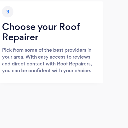
3
Choose your Roof
Repairer
Pick from some of the best providers in
your area. With easy access to reviews
and direct contact with Roof Repairers,
you can be confident with your choice.