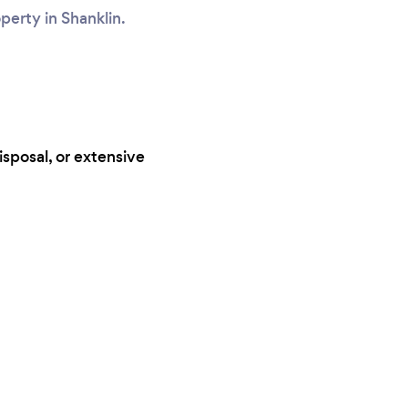
operty in Shanklin.
isposal, or extensive