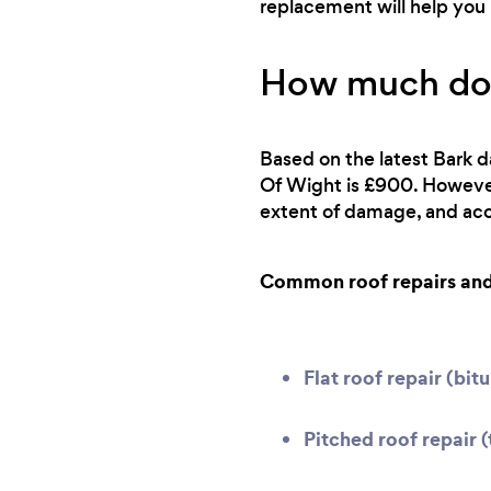
replacement will help you 
How much does
Based on the latest Bark da
Of Wight is £900. However,
extent of damage, and acce
Common roof repairs and 
Flat roof repair (bi
Pitched roof repair (t