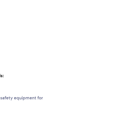
s:
 safety equipment for