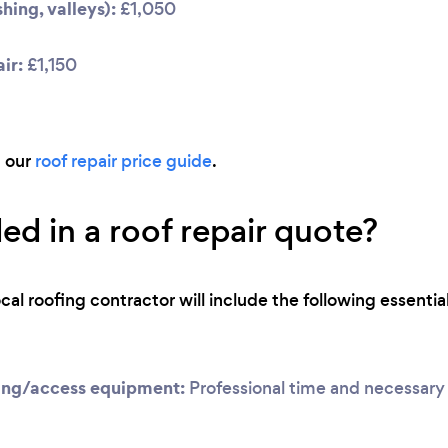
hing, valleys):
£1,050
ir:
£1,150
d our
roof repair price guide
.
ed in a roof repair quote?
ocal roofing contractor will include the following essential
ing/access equipment:
Professional time and necessary