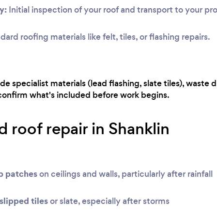
y:
Initial inspection of your roof and transport to your pr
ard roofing materials like felt, tiles, or flashing repairs.
e specialist materials (lead flashing, slate tiles), waste d
 confirm what's included before work begins.
 roof repair in Shanklin
mp patches
on ceilings and walls, particularly after rainfall
slipped tiles
or slate, especially after storms