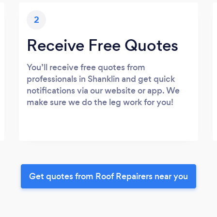
2
Receive Free Quotes
You’ll receive free quotes from
professionals in Shanklin and get quick
notifications via our website or app. We
make sure we do the leg work for you!
Get quotes from Roof Repairers near you