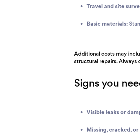
Travel and site surve
Basic materials:
Stand
Additional costs may includ
structural repairs. Always
Signs you need
Visible leaks or da
Missing, cracked, or 