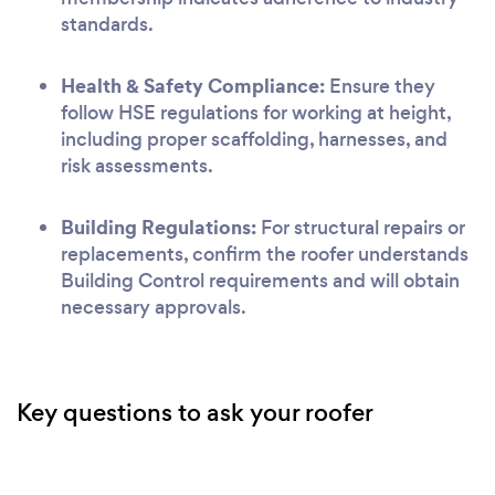
standards.
Health & Safety Compliance:
Ensure they
follow HSE regulations for working at height,
including proper scaffolding, harnesses, and
risk assessments.
Building Regulations:
For structural repairs or
replacements, confirm the roofer understands
Building Control requirements and will obtain
necessary approvals.
Key questions to ask your roofer