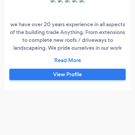
we have over 20 years experience in all aspects
of the building trade Anything. From extensions
to complete new roofs / driveways to
landscapeing. We pride ourselves in our work
and always put the customers first, work with
them along side every individual project. each
job is catered to the customer and Thier needs
View Profile
No job to big or too small