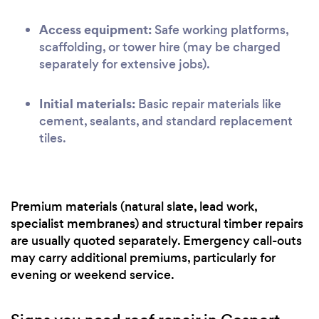
Access equipment:
Safe working platforms,
scaffolding, or tower hire (may be charged
separately for extensive jobs).
Initial materials:
Basic repair materials like
cement, sealants, and standard replacement
tiles.
Premium materials (natural slate, lead work,
specialist membranes) and structural timber repairs
are usually quoted separately. Emergency call-outs
may carry additional premiums, particularly for
evening or weekend service.