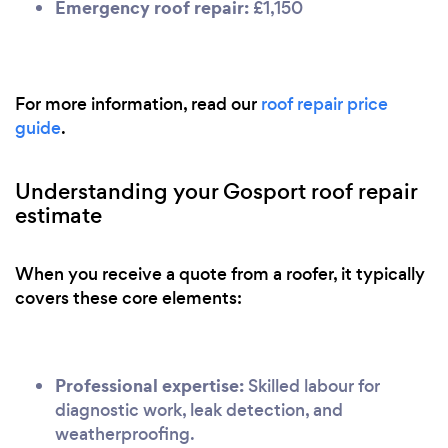
Emergency roof repair:
£1,150
For more information, read our
roof repair price
guide
.
Understanding your Gosport roof repair
estimate
When you receive a quote from a roofer, it typically
covers these core elements:
Professional expertise:
Skilled labour for
diagnostic work, leak detection, and
weatherproofing.