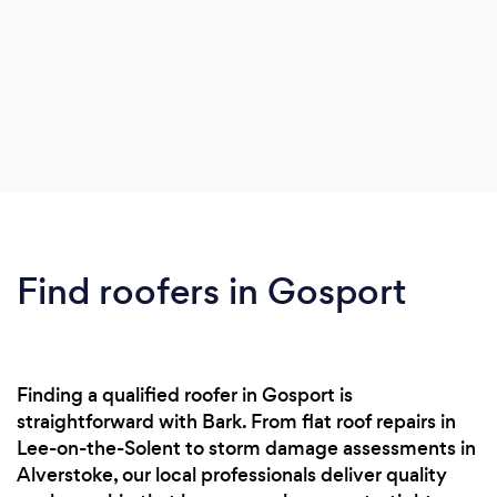
Find roofers in Gosport
Finding a qualified roofer in Gosport is
straightforward with Bark. From flat roof repairs in
Lee-on-the-Solent to storm damage assessments in
Alverstoke, our local professionals deliver quality