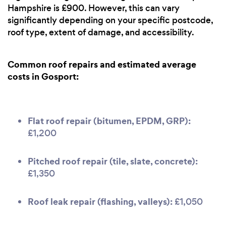
Hampshire is £900. However, this can vary
significantly depending on your specific postcode,
roof type, extent of damage, and accessibility.
Common roof repairs and estimated average
costs in Gosport:
Flat roof repair (bitumen, EPDM, GRP):
£1,200
Pitched roof repair (tile, slate, concrete):
£1,350
Roof leak repair (flashing, valleys):
£1,050