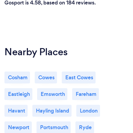
Gosport is 4.58, based on 184 reviews.
Nearby Places
Cosham
Cowes
East Cowes
Eastleigh
Emsworth
Fareham
Havant
Hayling Island
London
Newport
Portsmouth
Ryde