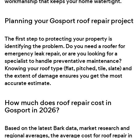
workmanship that keeps your home watertight.
Planning your Gosport roof repair project
The first step to protecting your property is
identifying the problem. Do you need a roofer for
emergency leak repair, or are you looking for a
specialist to handle preventative maintenance?
Knowing your roof type (flat, pitched, tile, slate) and
the extent of damage ensures you get the most
accurate estimate.
How much does roof repair cost in
Gosport in 2026?
Based on the latest Bark data, market research and
regional averages, the average cost for roof repair in