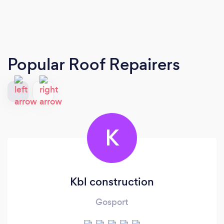
Popular Roof Repairers
K
Kbl construction
Gosport