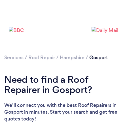
Services
/
Roof Repair
/
Hampshire
/
Gosport
Need to find a Roof
Repairer in Gosport?
We’ll connect you with the best Roof Repairers in
Gosport in minutes. Start your search and get free
quotes today!