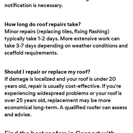
notification is necessary.
How long do roof repairs take?
Minor repairs (replacing tiles, fixing flashing)
typically take 1-2 days. More extensive work can
take 3-7 days depending on weather conditions and
scaffold requirements.
Should I repair or replace my roof?
If damage is localized and your roof is under 20
years old, repair is usually cost-effective. If you're
experiencing widespread problems or your roof is
over 25 years old, replacement may be more
economical long-term. A qualified roofer can assess
and advise.