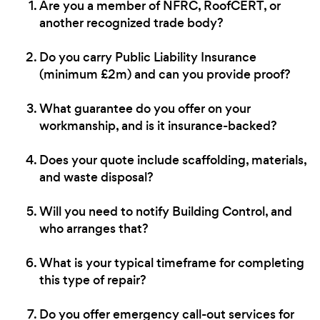
Are you a member of NFRC, RoofCERT, or
another recognized trade body?
Do you carry Public Liability Insurance
(minimum £2m) and can you provide proof?
What guarantee do you offer on your
workmanship, and is it insurance-backed?
Does your quote include scaffolding, materials,
and waste disposal?
Will you need to notify Building Control, and
who arranges that?
What is your typical timeframe for completing
this type of repair?
Do you offer emergency call-out services for