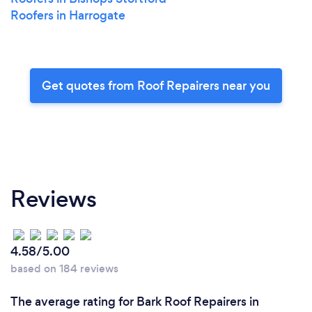
Roofers in Harrogate
Get quotes from Roof Repairers near you
Reviews
4.58/5.00
based on 184 reviews
The average rating for Bark Roof Repairers in