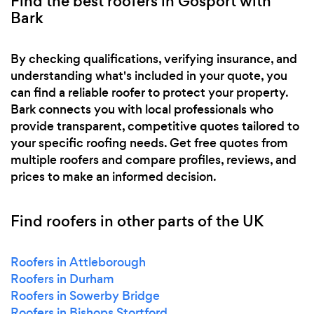
Find the best roofers in Gosport with
Bark
By checking qualifications, verifying insurance, and
understanding what's included in your quote, you
can find a reliable roofer to protect your property.
Bark connects you with local professionals who
provide transparent, competitive quotes tailored to
your specific roofing needs. Get free quotes from
multiple roofers and compare profiles, reviews, and
prices to make an informed decision.
Find roofers in other parts of the UK
Roofers in Attleborough
Roofers in Durham
Roofers in Sowerby Bridge
Roofers in Bishops Stortford