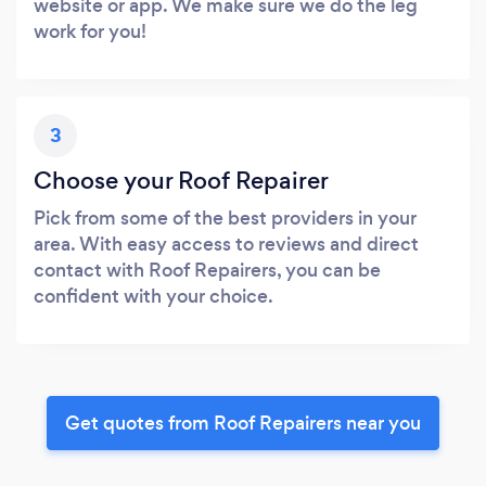
website or app. We make sure we do the leg
work for you!
3
Choose your Roof Repairer
Pick from some of the best providers in your
area. With easy access to reviews and direct
contact with Roof Repairers, you can be
confident with your choice.
Get quotes from Roof Repairers near you