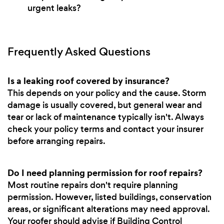
urgent leaks?
Frequently Asked Questions
Is a leaking roof covered by insurance?
This depends on your policy and the cause. Storm
damage is usually covered, but general wear and
tear or lack of maintenance typically isn't. Always
check your policy terms and contact your insurer
before arranging repairs.
Do I need planning permission for roof repairs?
Most routine repairs don't require planning
permission. However, listed buildings, conservation
areas, or significant alterations may need approval.
Your roofer should advise if Building Control