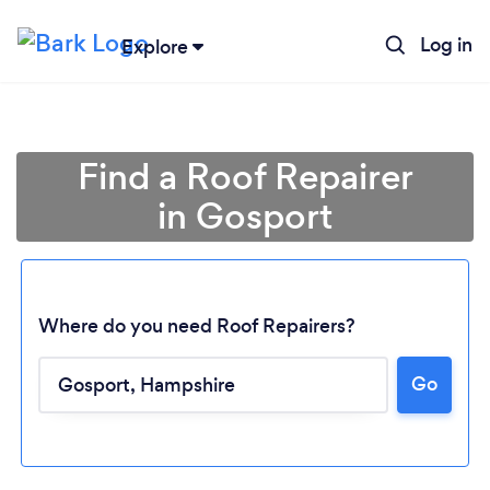
Log in
Explore
Find a Roof Repairer
in Gosport
Where do you need Roof Repairers?
Go