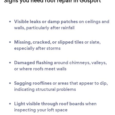
Signs you need roof repair in Gosport
Visible leaks or damp patches
on ceilings and
walls, particularly after rainfall
Missing, cracked, or slipped tiles
or slate,
especially after storms
Damaged flashing
around chimneys, valleys,
or where roofs meet walls
Sagging rooflines
or areas that appear to dip,
indicating structural problems
Light visible through roof boards
when
inspecting your loft space