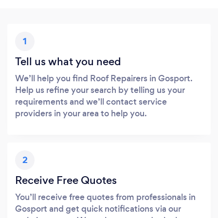
1
Tell us what you need
We’ll help you find Roof Repairers in Gosport.
Help us refine your search by telling us your
requirements and we’ll contact service
providers in your area to help you.
2
Receive Free Quotes
You’ll receive free quotes from professionals in
Gosport and get quick notifications via our