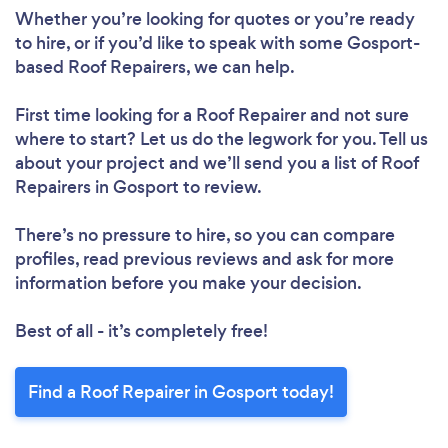
Whether you’re looking for quotes or you’re ready
to hire, or if you’d like to speak with some Gosport-
based Roof Repairers, we can help.
First time looking for a Roof Repairer
and not sure
where to start? Let us do the legwork for you. Tell us
about your project and we’ll send you a list of Roof
Repairers in Gosport to review.
Loading...
There’s no pressure to hire, so you can compare
Please wait ...
profiles, read previous reviews and ask for more
information before you make your decision.
Best of all - it’s completely free!
Find a Roof Repairer in Gosport today!