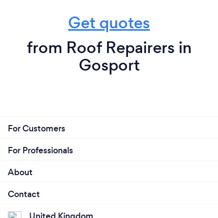
Get quotes
from Roof Repairers in
Gosport
For Customers
For Professionals
About
Contact
United Kingdom