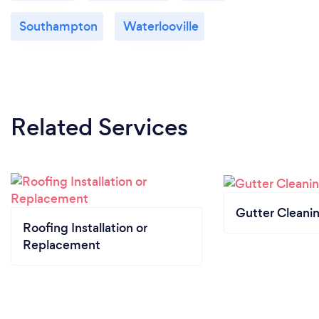
Southampton
Waterlooville
Related Services
Gutter Cleani
Roofing Installation or
Replacement