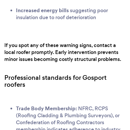
Increased energy bills
suggesting poor
insulation due to roof deterioration
If you spot any of these warning signs, contact a
local roofer promptly. Early intervention prevents
minor issues becoming costly structural problems.
Professional standards for Gosport
roofers
Trade Body Membership:
NFRC, RCPS
(Roofing Cladding & Plumbing Surveyors), or
Confederation of Roofing Contractors
membership indicates adherence to industry