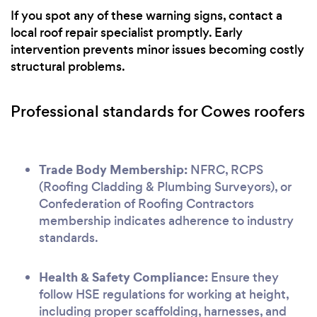
If you spot any of these warning signs, contact a
local roof repair specialist promptly. Early
intervention prevents minor issues becoming costly
structural problems.
Professional standards for Cowes roofers
Trade Body Membership:
NFRC, RCPS
(Roofing Cladding & Plumbing Surveyors), or
Confederation of Roofing Contractors
membership indicates adherence to industry
standards.
Health & Safety Compliance:
Ensure they
follow HSE regulations for working at height,
including proper scaffolding, harnesses, and