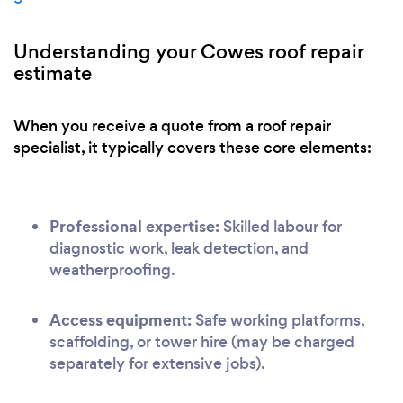
Understanding your Cowes roof repair
estimate
When you receive a quote from a roof repair
specialist, it typically covers these core elements:
Professional expertise:
Skilled labour for
diagnostic work, leak detection, and
weatherproofing.
Access equipment:
Safe working platforms,
scaffolding, or tower hire (may be charged
separately for extensive jobs).