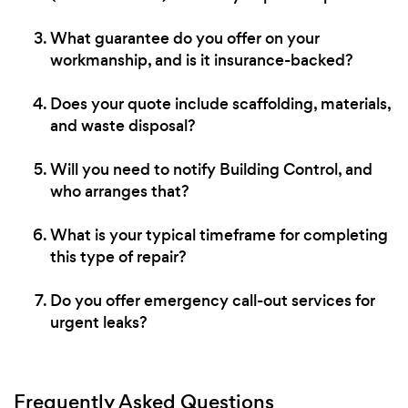
What guarantee do you offer on your
workmanship, and is it insurance-backed?
Does your quote include scaffolding, materials,
and waste disposal?
Will you need to notify Building Control, and
who arranges that?
What is your typical timeframe for completing
this type of repair?
Do you offer emergency call-out services for
urgent leaks?
Frequently Asked Questions