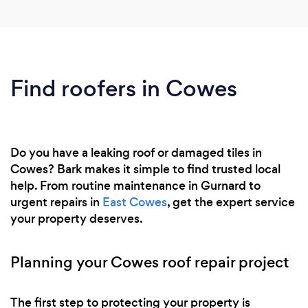
Find roofers in Cowes
Do you have a leaking roof or damaged tiles in
Cowes? Bark makes it simple to find trusted local
help. From routine maintenance in Gurnard to
urgent repairs in
East Cowes
, get the expert service
your property deserves.
Planning your Cowes roof repair project
The first step to protecting your property is