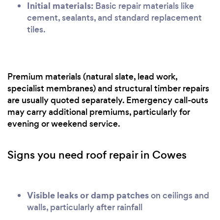
Initial materials:
Basic repair materials like
cement, sealants, and standard replacement
tiles.
Premium materials (natural slate, lead work,
specialist membranes) and structural timber repairs
are usually quoted separately. Emergency call-outs
may carry additional premiums, particularly for
evening or weekend service.
Signs you need roof repair in Cowes
Visible leaks or damp patches
on ceilings and
walls, particularly after rainfall