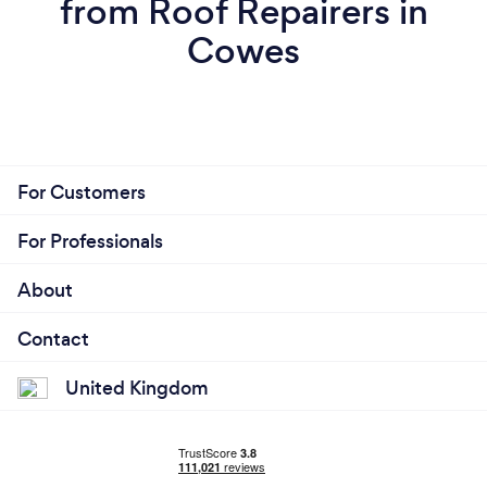
from Roof Repairers in
Cowes
For Customers
For Professionals
About
Contact
United Kingdom