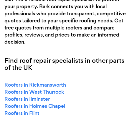
your property. Bark connects you with local
professionals who provide transparent, competitive
quotes tailored to your specific roofing needs. Get
free quotes from multiple roofers and compare
profiles, reviews, and prices to make an informed
decision.
Find roof repair specialists in other parts
of the UK
Roofers in Rickmansworth
Roofers in West Thurrock
Roofers in Ilminster
Roofers in Holmes Chapel
Roofers in Flint