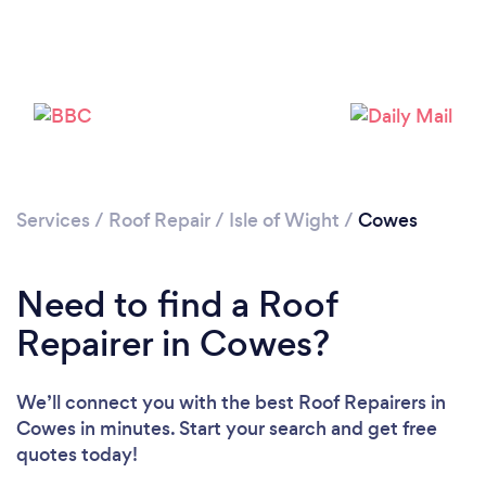
Services
/
Roof Repair
/
Isle of Wight
/
Cowes
Need to find a Roof
Repairer in Cowes?
We’ll connect you with the best Roof Repairers in
Cowes in minutes. Start your search and get free
quotes today!