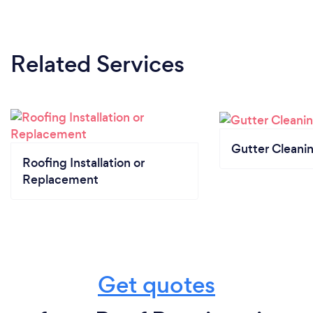
Related Services
Gutter Cleani
Roofing Installation or
Replacement
Get quotes