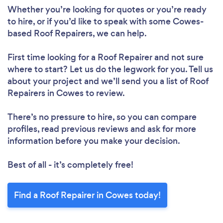
Whether you’re looking for quotes or you’re ready
to hire, or if you’d like to speak with some Cowes-
based Roof Repairers, we can help.
Loading...
First time looking for a Roof Repairer
and not sure
where to start? Let us do the legwork for you. Tell us
Please wait ...
about your project and we’ll send you a list of Roof
Repairers in Cowes to review.
There’s no pressure to hire, so you can compare
profiles, read previous reviews and ask for more
information before you make your decision.
Best of all - it’s completely free!
Find a Roof Repairer in Cowes today!