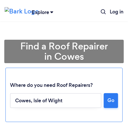
Log in
Explore
Find a Roof Repairer
in Cowes
Where do you need Roof Repairers?
Go