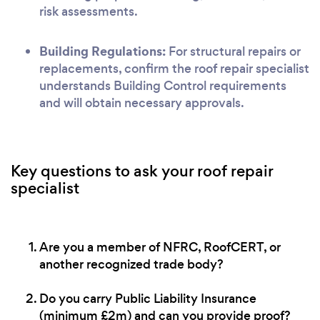
risk assessments.
Building Regulations:
For structural repairs or
replacements, confirm the roof repair specialist
understands Building Control requirements
and will obtain necessary approvals.
Key questions to ask your roof repair
specialist
Are you a member of NFRC, RoofCERT, or
another recognized trade body?
Do you carry Public Liability Insurance
(minimum £2m) and can you provide proof?