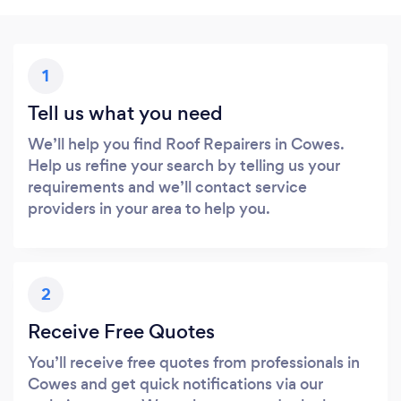
1
Tell us what you need
We’ll help you find Roof Repairers in Cowes.
Help us refine your search by telling us your
requirements and we’ll contact service
providers in your area to help you.
2
Receive Free Quotes
You’ll receive free quotes from professionals in
Cowes and get quick notifications via our