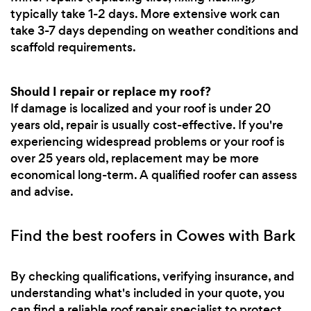
typically take 1-2 days. More extensive work can
take 3-7 days depending on weather conditions and
scaffold requirements.
Should I repair or replace my roof?
If damage is localized and your roof is under 20
years old, repair is usually cost-effective. If you're
experiencing widespread problems or your roof is
over 25 years old, replacement may be more
economical long-term. A qualified roofer can assess
and advise.
Find the best roofers in Cowes with Bark
By checking qualifications, verifying insurance, and
understanding what's included in your quote, you
can find a reliable roof repair specialist to protect