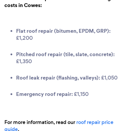
costs in Cowes:
Flat roof repair (bitumen, EPDM, GRP):
£1,200
Pitched roof repair (tile, slate, concrete):
£1,350
Roof leak repair (flashing, valleys):
£1,050
Emergency roof repair:
£1,150
For more information, read our
roof repair price
guide
.