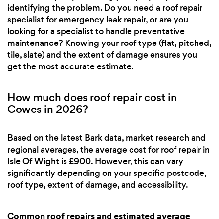
identifying the problem. Do you need a roof repair
specialist for emergency leak repair, or are you
looking for a specialist to handle preventative
maintenance? Knowing your roof type (flat, pitched,
tile, slate) and the extent of damage ensures you
get the most accurate estimate.
How much does roof repair cost in
Cowes in 2026?
Based on the latest Bark data, market research and
regional averages, the average cost for roof repair in
Isle Of Wight is £900. However, this can vary
significantly depending on your specific postcode,
roof type, extent of damage, and accessibility.
Common roof repairs and estimated average