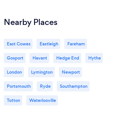
Nearby Places
East Cowes
Eastleigh
Fareham
Gosport
Havant
Hedge End
Hythe
London
Lymington
Newport
Portsmouth
Ryde
Southampton
Totton
Waterlooville