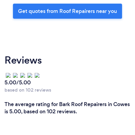
Get quotes from Roof Repairers near you
Reviews
5.00/5.00
based on 102 reviews
The average rating for Bark Roof Repairers in Cowes
is 5.00, based on 102 reviews.