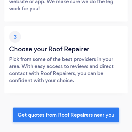
website or app. We make sure we do the leg
work for you!
3
Choose your Roof Repairer
Pick from some of the best providers in your
area. With easy access to reviews and direct
contact with Roof Repairers, you can be
confident with your choice.
Get quotes from Roof Repairers near you