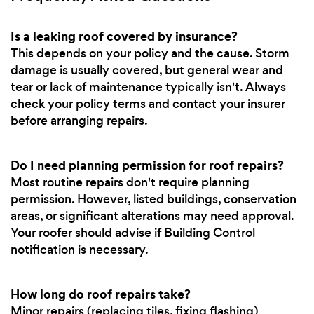
Is a leaking roof covered by insurance?
This depends on your policy and the cause. Storm
damage is usually covered, but general wear and
tear or lack of maintenance typically isn't. Always
check your policy terms and contact your insurer
before arranging repairs.
Do I need planning permission for roof repairs?
Most routine repairs don't require planning
permission. However, listed buildings, conservation
areas, or significant alterations may need approval.
Your roofer should advise if Building Control
notification is necessary.
How long do roof repairs take?
Minor repairs (replacing tiles, fixing flashing)