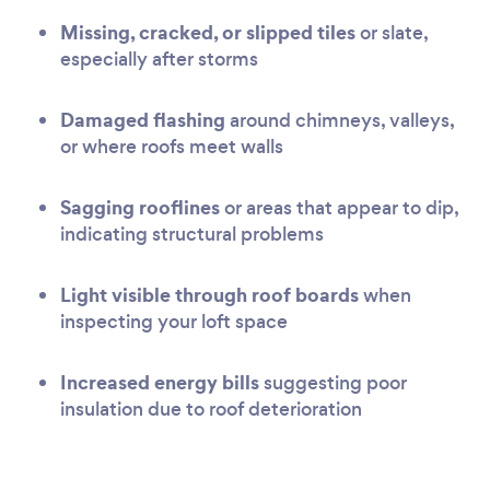
Missing, cracked, or slipped tiles
or slate,
especially after storms
Damaged flashing
around chimneys, valleys,
or where roofs meet walls
Sagging rooflines
or areas that appear to dip,
indicating structural problems
Light visible through roof boards
when
inspecting your loft space
Increased energy bills
suggesting poor
insulation due to roof deterioration