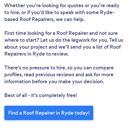
Whether you’re looking for quotes or you’re ready
to hire, or if you’d like to speak with some Ryde-
based Roof Repairers, we can help.
First time looking for a Roof Repairer
and not sure
where to start? Let us do the legwork for you. Tell us
about your project and we’ll send you a list of Roof
Repairers in Ryde to review.
Loading...
There’s no pressure to hire, so you can compare
Please wait ...
profiles, read previous reviews and ask for more
information before you make your decision.
Best of all - it’s completely free!
Find a Roof Repairer in Ryde today!