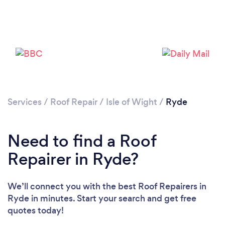
Services
/
Roof Repair
/
Isle of Wight
/
Ryde
Need to find a Roof
Repairer in Ryde?
We’ll connect you with the best Roof Repairers in
Ryde in minutes. Start your search and get free
quotes today!