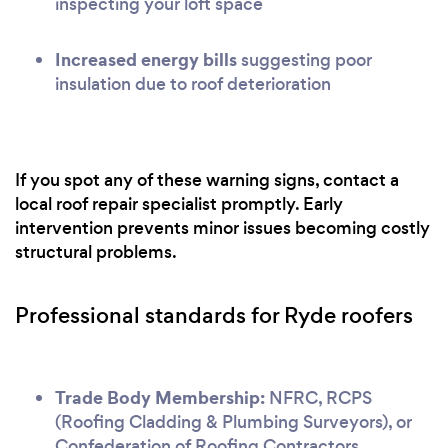
inspecting your loft space
Increased energy bills
suggesting poor
insulation due to roof deterioration
If you spot any of these warning signs, contact a
local roof repair specialist promptly. Early
intervention prevents minor issues becoming costly
structural problems.
Professional standards for Ryde roofers
Trade Body Membership:
NFRC, RCPS
(Roofing Cladding & Plumbing Surveyors), or
Confederation of Roofing Contractors