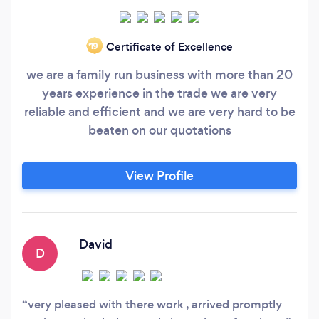
Certificate of Excellence
‘19
we are a family run business with more than 20
years experience in the trade we are very
reliable and efficient and we are very hard to be
beaten on our quotations
View Profile
David
D
very pleased with there work , arrived promptly