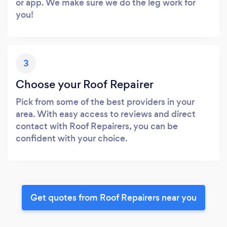
or app. We make sure we do the leg work for
you!
3
Choose your Roof Repairer
Pick from some of the best providers in your
area. With easy access to reviews and direct
contact with Roof Repairers, you can be
confident with your choice.
Get quotes from Roof Repairers near you