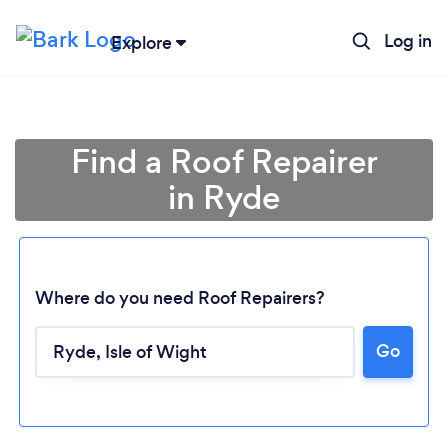
Log in
Explore
Find a Roof Repairer
in Ryde
Where do you need Roof Repairers?
Go