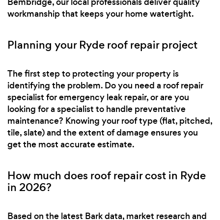
Bembridge, our local professionals deliver quality
workmanship that keeps your home watertight.
Planning your Ryde roof repair project
The first step to protecting your property is
identifying the problem. Do you need a roof repair
specialist for emergency leak repair, or are you
looking for a specialist to handle preventative
maintenance? Knowing your roof type (flat, pitched,
tile, slate) and the extent of damage ensures you
get the most accurate estimate.
How much does roof repair cost in Ryde
in 2026?
Based on the latest Bark data, market research and