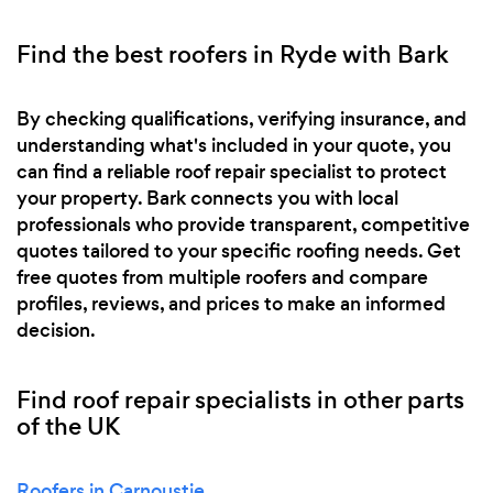
Find the best roofers in Ryde with Bark
By checking qualifications, verifying insurance, and
understanding what's included in your quote, you
can find a reliable roof repair specialist to protect
your property. Bark connects you with local
professionals who provide transparent, competitive
quotes tailored to your specific roofing needs. Get
free quotes from multiple roofers and compare
profiles, reviews, and prices to make an informed
decision.
Find roof repair specialists in other parts
of the UK
Roofers in Carnoustie