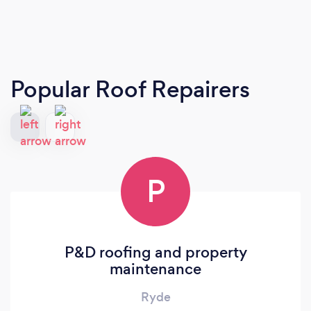
Popular Roof Repairers
P
P&D roofing and property
maintenance
Ryde