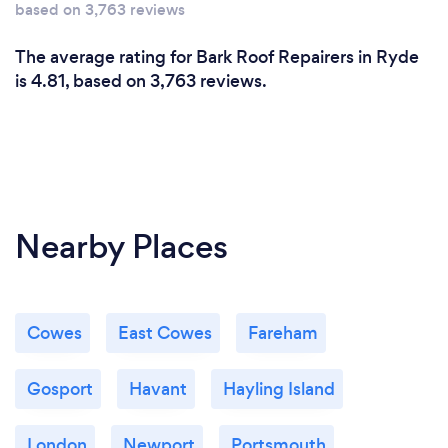
based on 3,763 reviews
The average rating for Bark Roof Repairers in Ryde
is 4.81, based on 3,763 reviews.
Nearby Places
Cowes
East Cowes
Fareham
Gosport
Havant
Hayling Island
London
Newport
Portsmouth