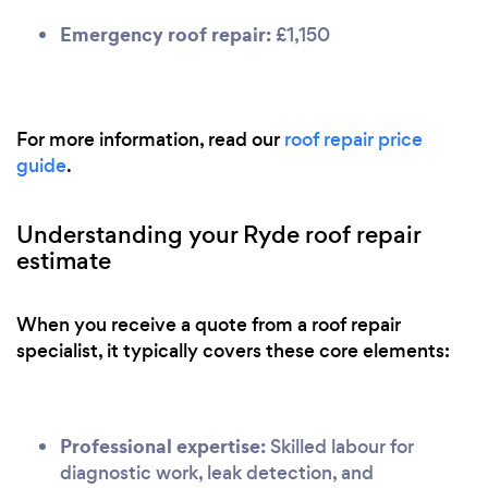
Emergency roof repair:
£1,150
For more information, read our
roof repair price
guide
.
Understanding your Ryde roof repair
estimate
When you receive a quote from a roof repair
specialist, it typically covers these core elements:
Professional expertise:
Skilled labour for
diagnostic work, leak detection, and