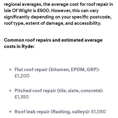
regional averages, the average cost for roof repair in
Isle Of Wight is £900. However, this can vary
significantly depending on your specific postcode,
roof type, extent of damage, and accessibility.
Common roof repairs and estimated average
costs in Ryde:
Flat roof repair (bitumen, EPDM, GRP):
£1,200
Pitched roof repair (tile, slate, concrete):
£1,350
Roof leak repair (flashing, valleys):
£1,050