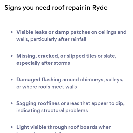
Signs you need roof repair in Ryde
Visible leaks or damp patches
on ceilings and
walls, particularly after rainfall
Missing, cracked, or slipped tiles
or slate,
especially after storms
Damaged flashing
around chimneys, valleys,
or where roofs meet walls
Sagging rooflines
or areas that appear to dip,
indicating structural problems
Light visible through roof boards
when