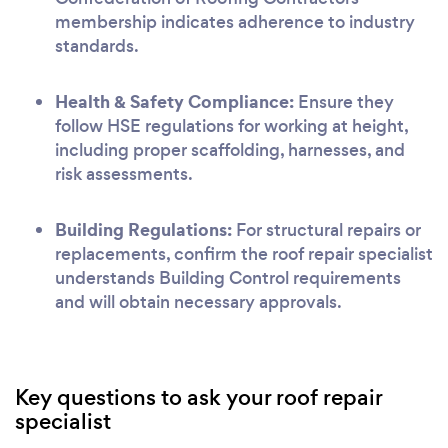
membership indicates adherence to industry
standards.
Health & Safety Compliance:
Ensure they
follow HSE regulations for working at height,
including proper scaffolding, harnesses, and
risk assessments.
Building Regulations:
For structural repairs or
replacements, confirm the roof repair specialist
understands Building Control requirements
and will obtain necessary approvals.
Key questions to ask your roof repair
specialist