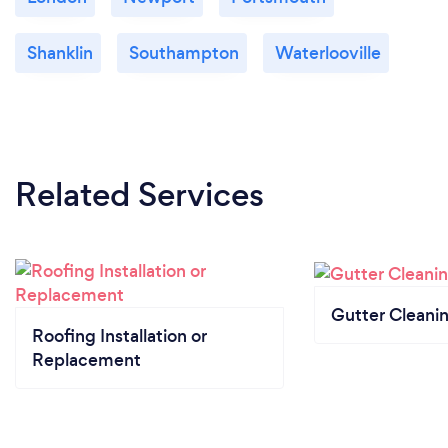
Shanklin
Southampton
Waterlooville
Related Services
Gutter Cleani
Roofing Installation or
Replacement