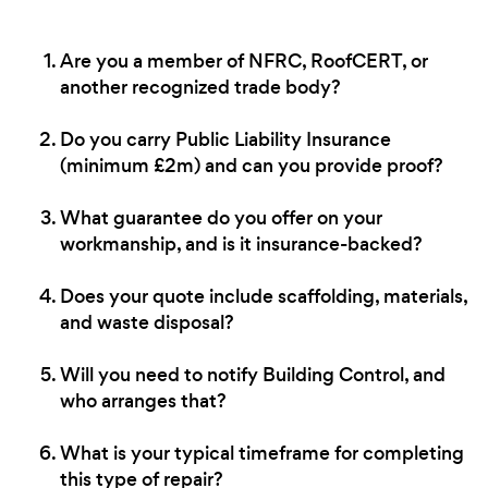
Are you a member of NFRC, RoofCERT, or
another recognized trade body?
Do you carry Public Liability Insurance
(minimum £2m) and can you provide proof?
What guarantee do you offer on your
workmanship, and is it insurance-backed?
Does your quote include scaffolding, materials,
and waste disposal?
Will you need to notify Building Control, and
who arranges that?
What is your typical timeframe for completing
this type of repair?