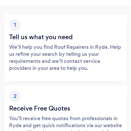
1
Tell us what you need
We’ll help you find Roof Repairers in Ryde. Help
us refine your search by telling us your
requirements and we’ll contact service
providers in your area to help you.
2
Receive Free Quotes
You’ll receive free quotes from professionals in
Ryde and get quick notifications via our website