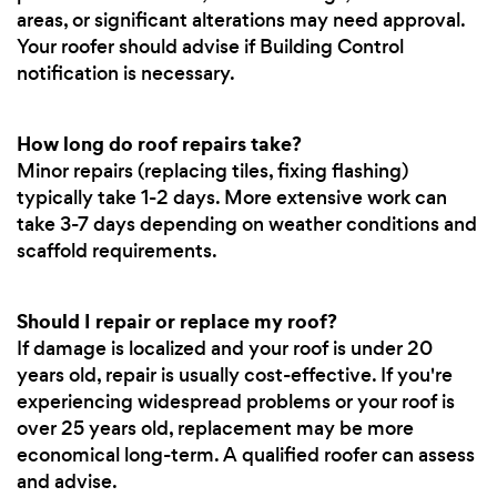
areas, or significant alterations may need approval.
Your roofer should advise if Building Control
notification is necessary.
How long do roof repairs take?
Minor repairs (replacing tiles, fixing flashing)
typically take 1-2 days. More extensive work can
take 3-7 days depending on weather conditions and
scaffold requirements.
Should I repair or replace my roof?
If damage is localized and your roof is under 20
years old, repair is usually cost-effective. If you're
experiencing widespread problems or your roof is
over 25 years old, replacement may be more
economical long-term. A qualified roofer can assess
and advise.