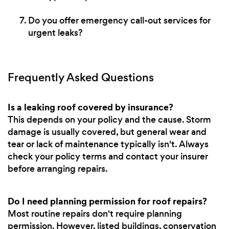
Do you offer emergency call-out services for
urgent leaks?
Frequently Asked Questions
Is a leaking roof covered by insurance?
This depends on your policy and the cause. Storm
damage is usually covered, but general wear and
tear or lack of maintenance typically isn't. Always
check your policy terms and contact your insurer
before arranging repairs.
Do I need planning permission for roof repairs?
Most routine repairs don't require planning
permission. However, listed buildings, conservation