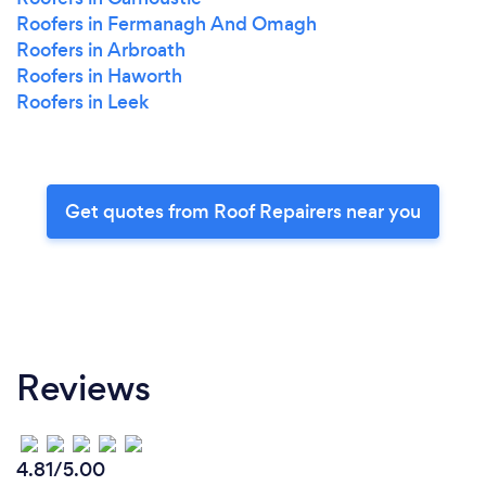
Roofers in Fermanagh And Omagh
Roofers in Arbroath
Roofers in Haworth
Roofers in Leek
Get quotes from Roof Repairers near you
Reviews
4.81/5.00