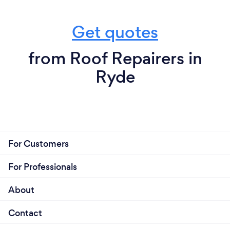
Get quotes
from Roof Repairers in
Ryde
For Customers
For Professionals
About
Contact