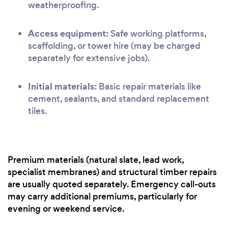
weatherproofing.
Access equipment:
Safe working platforms,
scaffolding, or tower hire (may be charged
separately for extensive jobs).
Initial materials:
Basic repair materials like
cement, sealants, and standard replacement
tiles.
Premium materials (natural slate, lead work,
specialist membranes) and structural timber repairs
are usually quoted separately. Emergency call-outs
may carry additional premiums, particularly for
evening or weekend service.