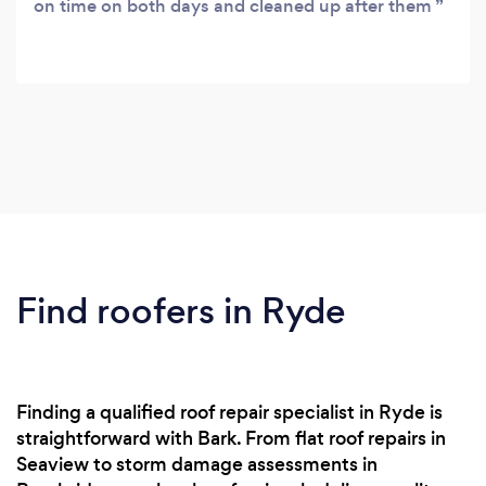
on time on both days and cleaned up after them
Find roofers in Ryde
Finding a qualified roof repair specialist in Ryde is
straightforward with Bark. From flat roof repairs in
Seaview to storm damage assessments in