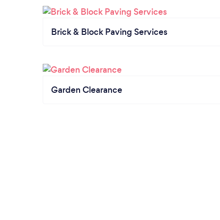
Brick & Block Paving Services
Garden Clearance