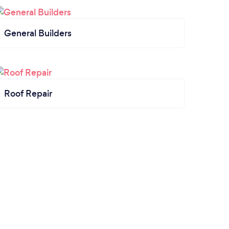
General Builders
Roof Repair