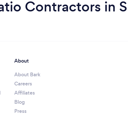
atio Contractors in S
About
About Bark
Careers
l
Affiliates
Blog
Press