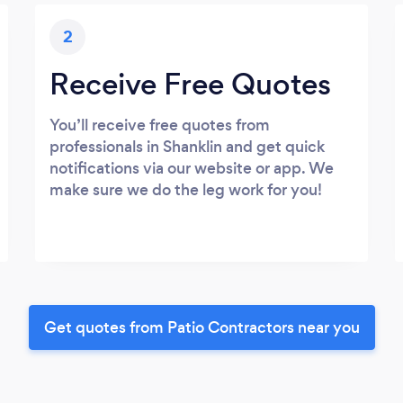
2
Receive Free Quotes
You’ll receive free quotes from
professionals in Shanklin and get quick
notifications via our website or app. We
make sure we do the leg work for you!
Get quotes from Patio Contractors near you