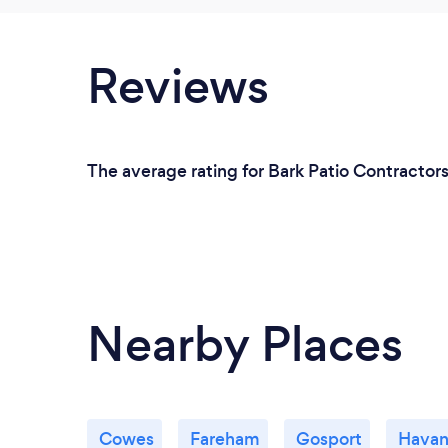
Reviews
The average rating for Bark Patio Contractors 
Nearby Places
Cowes
Fareham
Gosport
Havan