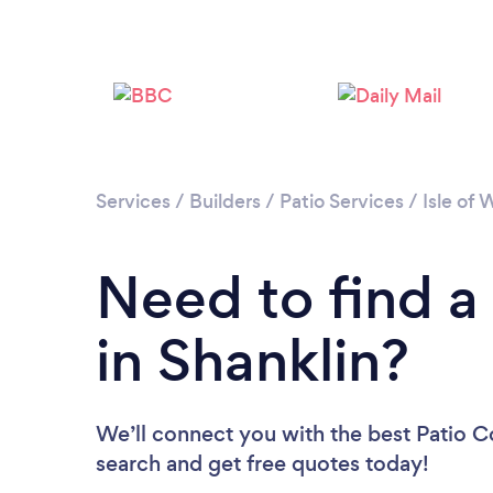
Services
/
Builders
/
Patio Services
/
Isle of 
Need to find a
in Shanklin?
We’ll connect you with the best Patio Co
search and get free quotes today!