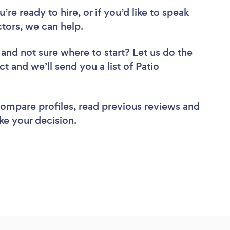
re ready to hire, or if you’d like to speak
tors, we can help.
and not sure where to start? Let us do the
ct and we’ll send you a list of Patio
 compare profiles, read previous reviews and
ke your decision.