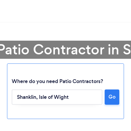
Patio Contractor in 
Where do you need Patio Contractors?
Go
Loading...