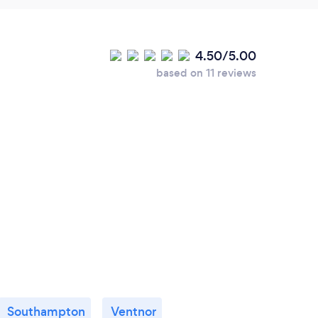
4.50/5.00
based on 11 reviews
Southampton
Ventnor