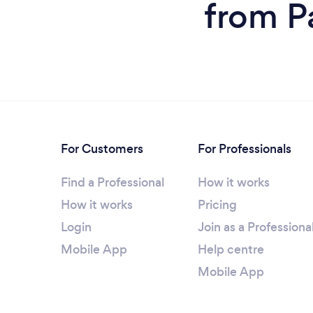
from P
For Customers
For Professionals
Find a Professional
How it works
How it works
Pricing
Login
Join as a Professiona
Mobile App
Help centre
Mobile App