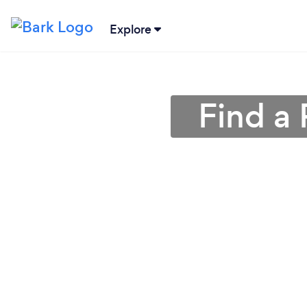
Explore
Find a 