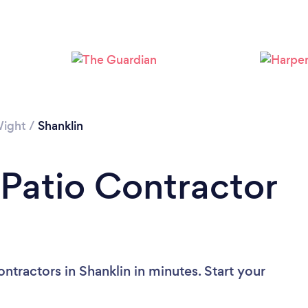
Please wait ...
Wight
/
Shanklin
 Patio Contractor
ntractors in Shanklin in minutes. Start your