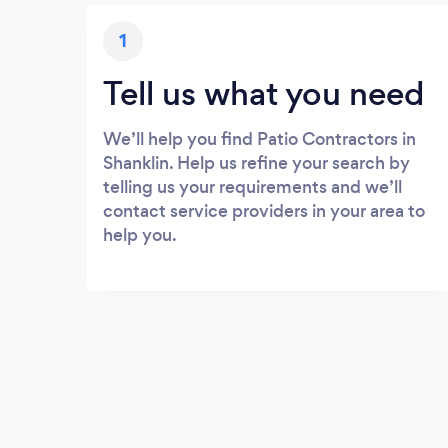
1
Tell us what you need
We’ll help you find Patio Contractors in
Shanklin. Help us refine your search by
telling us your requirements and we’ll
contact service providers in your area to
help you.