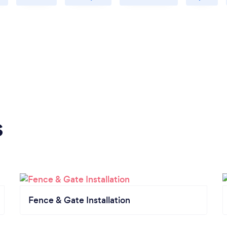
s
Fence & Gate Installation