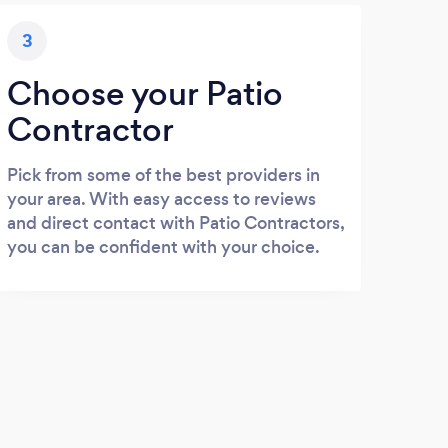
3
Choose your Patio
Contractor
Pick from some of the best providers in
your area. With easy access to reviews
and direct contact with Patio Contractors,
you can be confident with your choice.