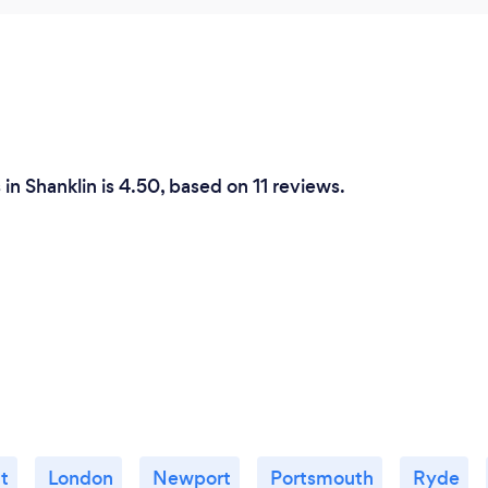
in Shanklin is 4.50, based on 11 reviews.
t
London
Newport
Portsmouth
Ryde