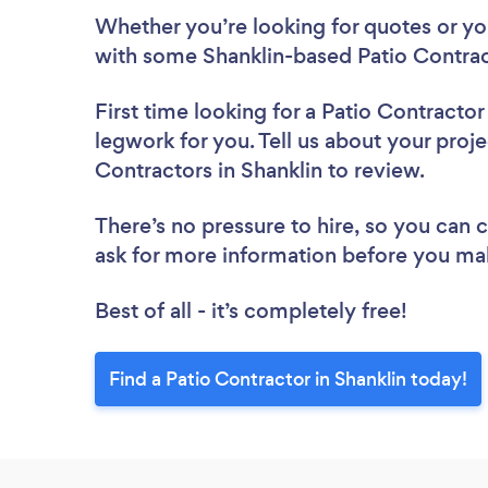
Whether you’re looking for quotes or you’
with some Shanklin-based Patio Contrac
First time looking for a Patio Contractor
legwork for you. Tell us about your proje
Contractors in Shanklin to review.
There’s no pressure to hire, so you can
ask for more information before you ma
Best of all - it’s completely free!
Find a Patio Contractor in Shanklin today!