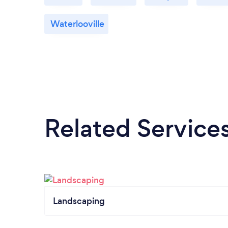
Waterlooville
Related Service
Landscaping