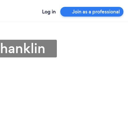
Log in
Join as a professional
Shanklin