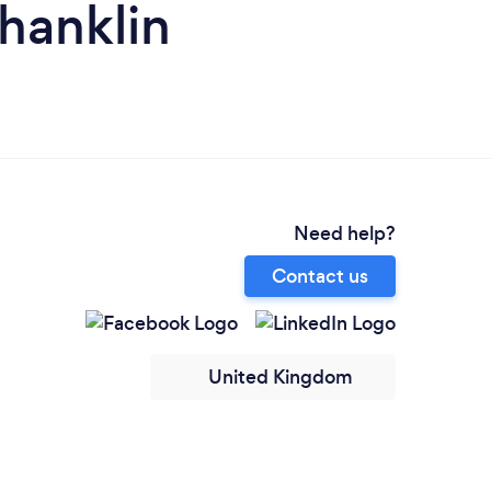
hanklin
Need help?
Contact us
United Kingdom