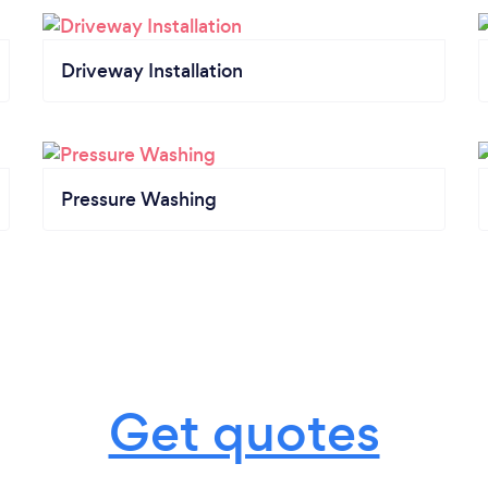
Driveway Installation
Pressure Washing
Get quotes