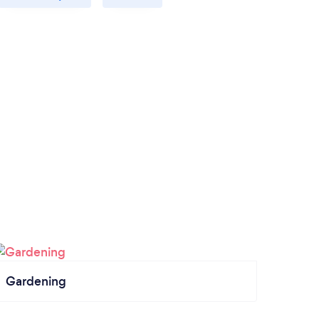
Gardening