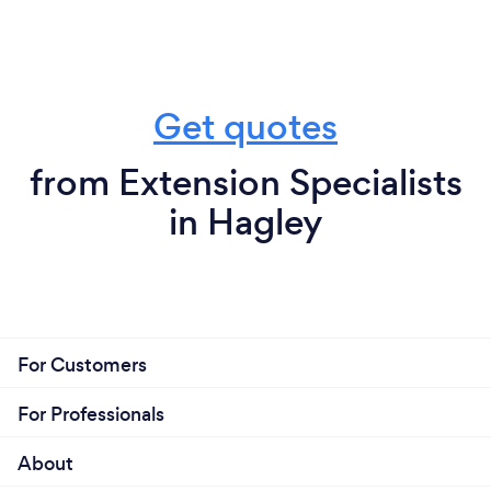
Get quotes
from Extension Specialists
in Hagley
For Customers
For Professionals
About