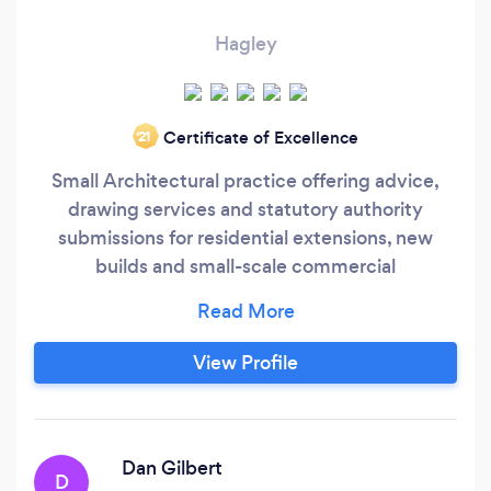
Hagley
Certificate of Excellence
‘21
Small Architectural practice offering advice,
drawing services and statutory authority
submissions for residential extensions, new
builds and small-scale commercial
developments.
View Profile
Dan Gilbert
D