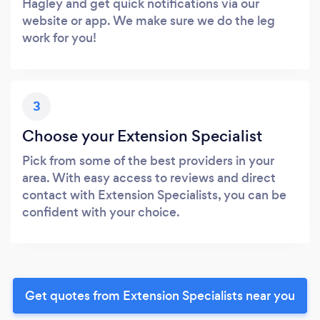
Hagley and get quick notifications via our
website or app. We make sure we do the leg
work for you!
3
Choose your Extension Specialist
Pick from some of the best providers in your
area. With easy access to reviews and direct
contact with Extension Specialists, you can be
confident with your choice.
Get quotes from Extension Specialists near you