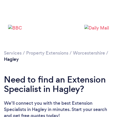
Loading...
Please wait ...
Services
/
Property Extensions
/
Worcestershire
/
Hagley
Need to find an Extension
Specialist in Hagley?
We’ll connect you with the best Extension
Specialists in Hagley in minutes. Start your search
and get free quotes today!