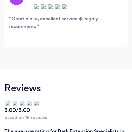
Great bloke, excellent service � highly
recommend
Reviews
5.00/5.00
based on 18 reviews
The average rating for Bark Extension Specialists in