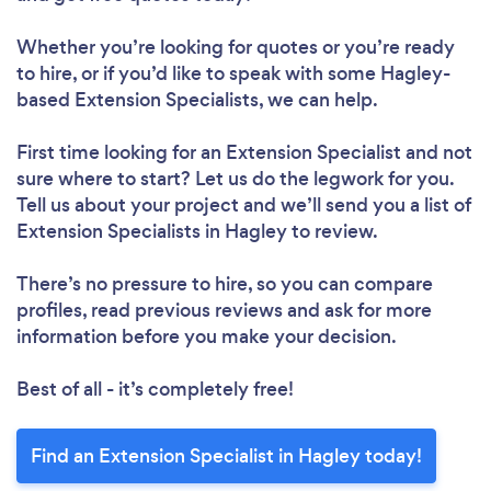
Whether you’re looking for quotes or you’re ready
to hire, or if you’d like to speak with some Hagley-
based Extension Specialists, we can help.
First time looking for an Extension Specialist
and not
sure where to start? Let us do the legwork for you.
Tell us about your project and we’ll send you a list of
Extension Specialists in Hagley to review.
There’s no pressure to hire, so you can compare
profiles, read previous reviews and ask for more
information before you make your decision.
Best of all - it’s completely free!
Find an Extension Specialist in Hagley today!