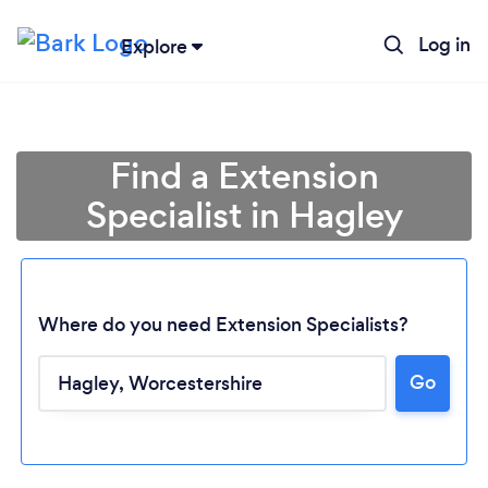
Log in
Explore
Find a Extension
Specialist in Hagley
Where do you need Extension Specialists?
Go