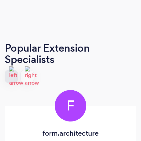
Popular Extension
Specialists
F
form.architecture