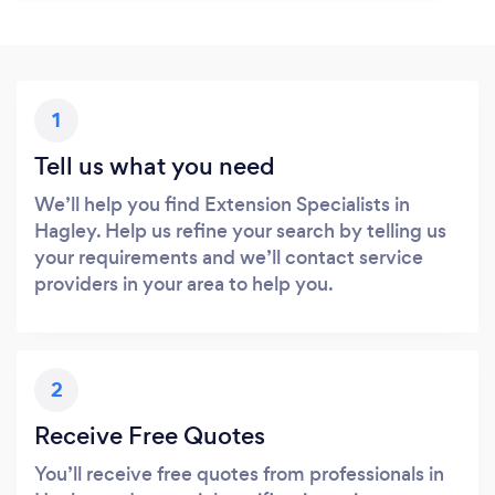
1
Tell us what you need
We’ll help you find Extension Specialists in
Hagley. Help us refine your search by telling us
your requirements and we’ll contact service
providers in your area to help you.
2
Receive Free Quotes
You’ll receive free quotes from professionals in