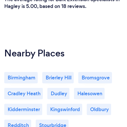
Hagley is 5.00, based on 18 reviews.
Nearby Places
Birmingham
Brierley Hill
Bromsgrove
Cradley Heath
Dudley
Halesowen
Kidderminster
Kingswinford
Oldbury
Redditch
Stourbridge