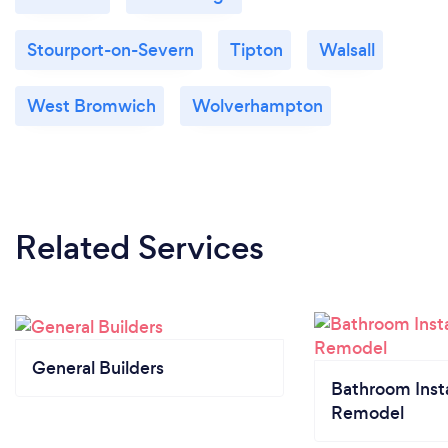
Stourport-on-Severn
Tipton
Walsall
West Bromwich
Wolverhampton
Related Services
General Builders
Bathroom Insta
Remodel