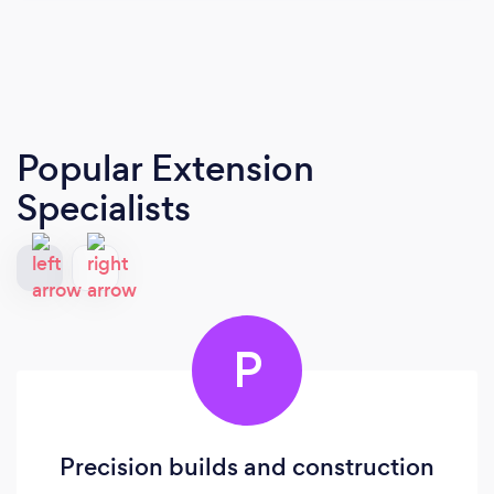
Popular Extension
Specialists
P
Precision builds and construction