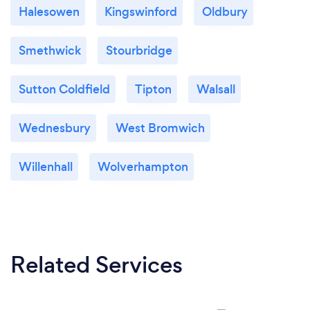
Halesowen
Kingswinford
Oldbury
Smethwick
Stourbridge
Sutton Coldfield
Tipton
Walsall
Wednesbury
West Bromwich
Willenhall
Wolverhampton
Related Services