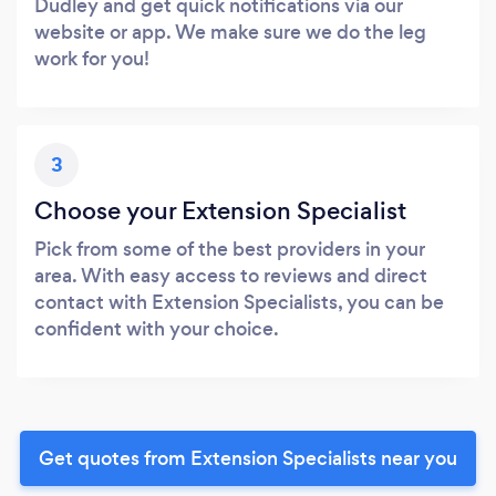
Dudley and get quick notifications via our
website or app. We make sure we do the leg
work for you!
3
Choose your Extension Specialist
Pick from some of the best providers in your
area. With easy access to reviews and direct
contact with Extension Specialists, you can be
confident with your choice.
Get quotes from Extension Specialists near you