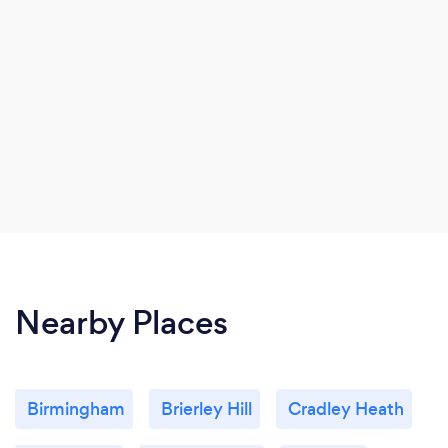
Nearby Places
Birmingham
Brierley Hill
Cradley Heath