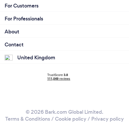
For Customers
For Professionals
About
Contact
United Kingdom
© 2026 Bark.com Global Limited.
Terms & Conditions
/
Cookie policy
/
Privacy policy