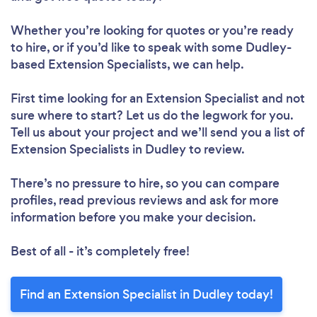
Whether you’re looking for quotes or you’re ready
to hire, or if you’d like to speak with some Dudley-
based Extension Specialists, we can help.
First time looking for an Extension Specialist
and not
sure where to start? Let us do the legwork for you.
Tell us about your project and we’ll send you a list of
Extension Specialists in Dudley to review.
There’s no pressure to hire, so you can compare
profiles, read previous reviews and ask for more
information before you make your decision.
Best of all - it’s completely free!
Find an Extension Specialist in Dudley today!