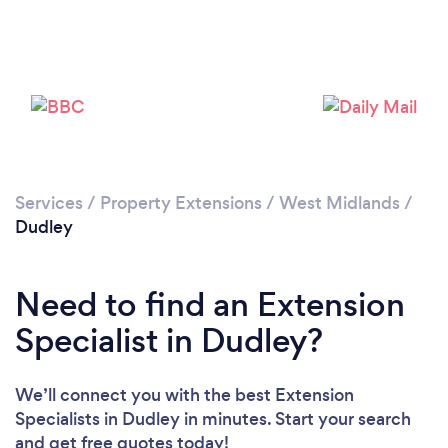
Loading...
Please wait ...
Services
/
Property Extensions
/
West Midlands
/
Dudley
Need to find an Extension
Specialist in Dudley?
We’ll connect you with the best Extension
Specialists in Dudley in minutes. Start your search
and get free quotes today!