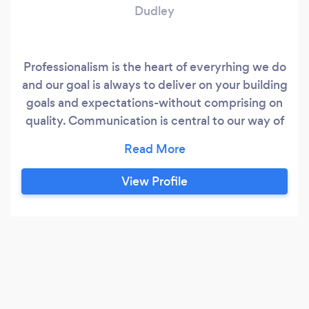
Dudley
Professionalism is the heart of everyrhing we do
and our goal is always to deliver on your building
goals and expectations-without comprising on
quality. Communication is central to our way of
working and our top priority is to keep you
informed at every sinhle stage of the process.
Our company prides itself on strong values
View Profile
which we deliver every day. Communication -
keeping our customers updated.