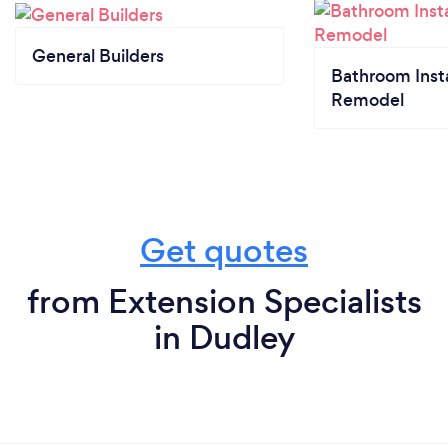
General Builders
Bathroom Insta
Remodel
Get quotes
from Extension Specialists
in Dudley