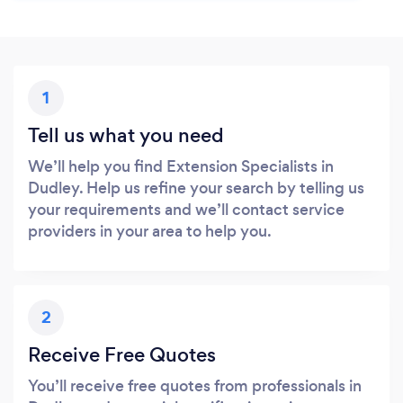
1
Tell us what you need
We’ll help you find Extension Specialists in
Dudley. Help us refine your search by telling us
your requirements and we’ll contact service
providers in your area to help you.
2
Receive Free Quotes
You’ll receive free quotes from professionals in