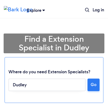
Log in
Explore
Find a Extension
Specialist in Dudley
Where do you need Extension Specialists?
Go