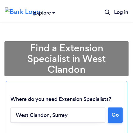
Log in
Explore
Find a Extension
Specialist in West
Clandon
Where do you need Extension Specialists?
Go