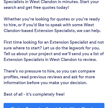
Specialists in West Clandon in minutes. Start your
search and get free quotes today!
Whether you’re looking for quotes or you’re ready
to hire, or if you’d like to speak with some West
Clandon-based Extension Specialists, we can help.
First time looking for an Extension Specialist
and not
sure where to start? Let us do the legwork for you.
Tell us about your project and we’ll send you a list of
Extension Specialists in West Clandon to review.
There’s no pressure to hire, so you can compare
profiles, read previous reviews and ask for more
information before you make your decision.
Best of all - it’s completely free!