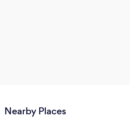
Nearby Places