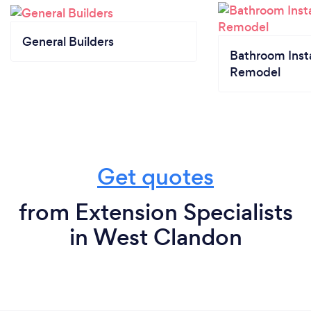
General Builders
Bathroom Insta
Remodel
Get quotes
from Extension Specialists
in West Clandon