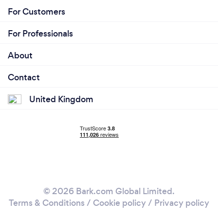
For Customers
For Professionals
About
Contact
United Kingdom
© 2026 Bark.com Global Limited.
Terms & Conditions
/
Cookie policy
/
Privacy policy