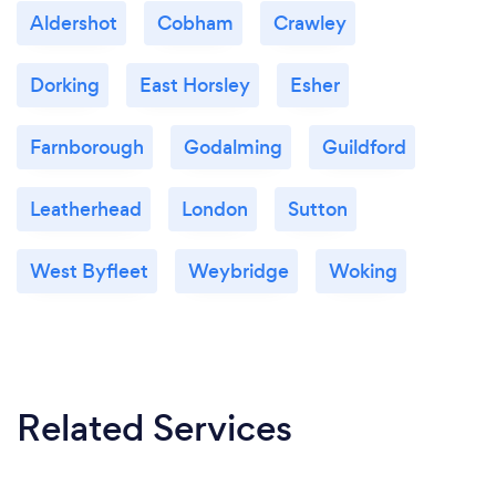
Aldershot
Cobham
Crawley
Dorking
East Horsley
Esher
Farnborough
Godalming
Guildford
Leatherhead
London
Sutton
West Byfleet
Weybridge
Woking
Related Services