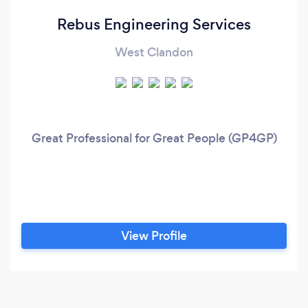
Rebus Engineering Services
West Clandon
Great Professional for Great People (GP4GP)
View Profile