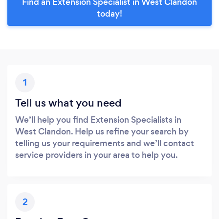
Find an Extension Specialist in West Clandon
today!
1
Tell us what you need
We’ll help you find Extension Specialists in
West Clandon. Help us refine your search by
telling us your requirements and we’ll contact
service providers in your area to help you.
2