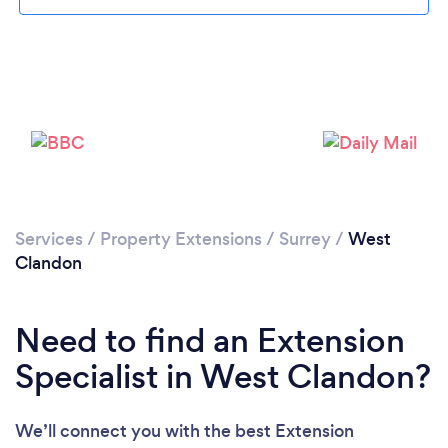
Loading...
Please wait ...
Services
/
Property Extensions
/
Surrey
/
West
Clandon
Need to find an Extension
Specialist in West Clandon?
We’ll connect you with the best Extension