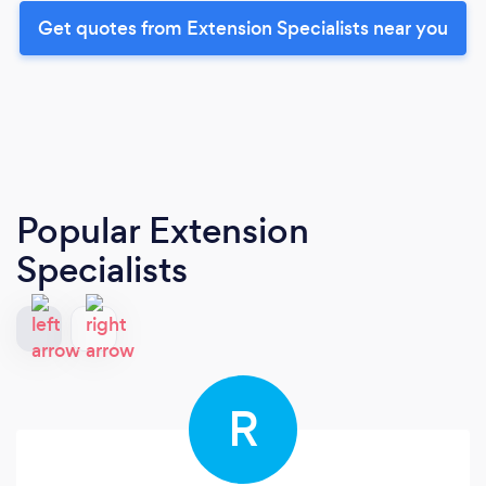
Get quotes from Extension Specialists near you
Popular Extension
Specialists
R