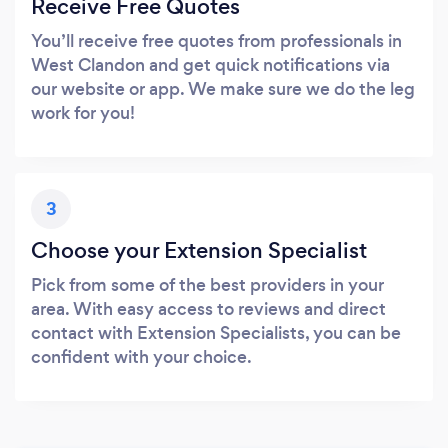
Receive Free Quotes
You’ll receive free quotes from professionals in
West Clandon and get quick notifications via
our website or app. We make sure we do the leg
work for you!
3
Choose your Extension Specialist
Pick from some of the best providers in your
area. With easy access to reviews and direct
contact with Extension Specialists, you can be
confident with your choice.