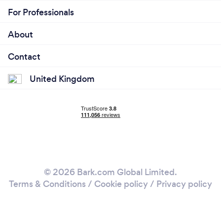
For Professionals
About
Contact
United Kingdom
© 2026 Bark.com Global Limited.
Terms & Conditions
/
Cookie policy
/
Privacy policy