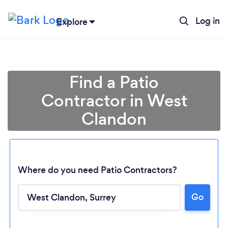
Log in
Explore
Find a Patio
Contractor in West
Clandon
Where do you need Patio Contractors?
Go