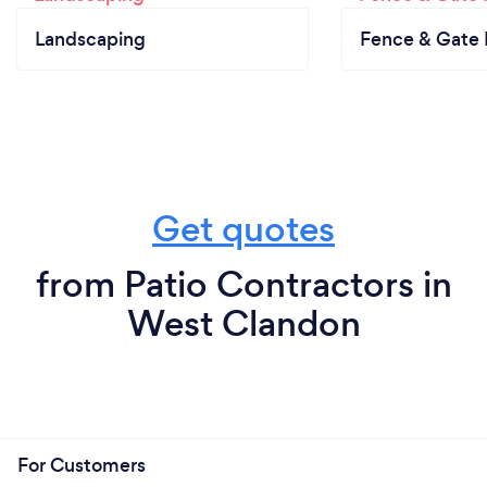
Landscaping
Fence & Gate I
Get quotes
from Patio Contractors in
West Clandon
For Customers