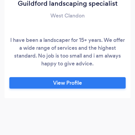
Guildford landscaping specialist
West Clandon
I have been a landscaper for 15+ years. We offer
a wide range of services and the highest
standard. No job is too small and i am always
happy to give advice.
View Profile