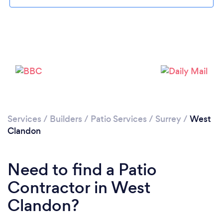
Loading...
Please wait ...
Services
/
Builders
/
Patio Services
/
Surrey
/
West
Clandon
Need to find a Patio
Contractor in West
Clandon?