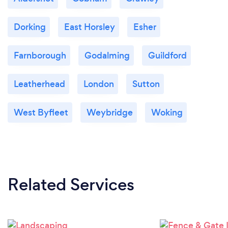
Dorking
East Horsley
Esher
Farnborough
Godalming
Guildford
Leatherhead
London
Sutton
West Byfleet
Weybridge
Woking
Related Services