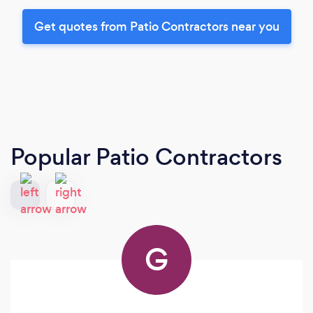
Get quotes from Patio Contractors near you
Popular Patio Contractors
G