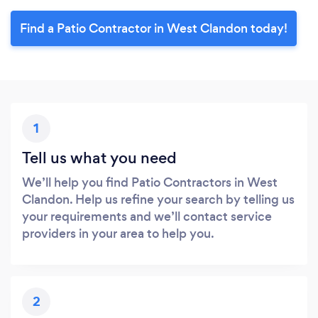
Find a Patio Contractor in West Clandon today!
1
Tell us what you need
We’ll help you find Patio Contractors in West
Clandon. Help us refine your search by telling us
your requirements and we’ll contact service
providers in your area to help you.
2