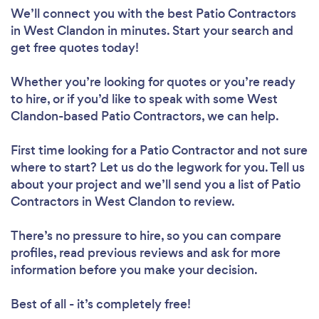
We’ll connect you with the best Patio Contractors
in West Clandon in minutes. Start your search and
get free quotes today!
Whether you’re looking for quotes or you’re ready
to hire, or if you’d like to speak with some West
Clandon-based Patio Contractors, we can help.
First time looking for a Patio Contractor
and not sure
where to start? Let us do the legwork for you. Tell us
about your project and we’ll send you a list of Patio
Contractors in West Clandon to review.
There’s no pressure to hire, so you can compare
profiles, read previous reviews and ask for more
information before you make your decision.
Best of all - it’s completely free!