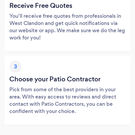
Receive Free Quotes
You’ll receive free quotes from professionals in
West Clandon and get quick notifications via
our website or app. We make sure we do the leg
work for you!
3
Choose your Patio Contractor
Pick from some of the best providers in your
area. With easy access to reviews and direct
contact with Patio Contractors, you can be
confident with your choice.