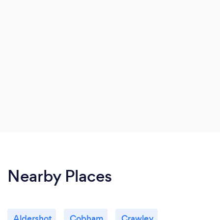
Nearby Places
Aldershot
Cobham
Crawley