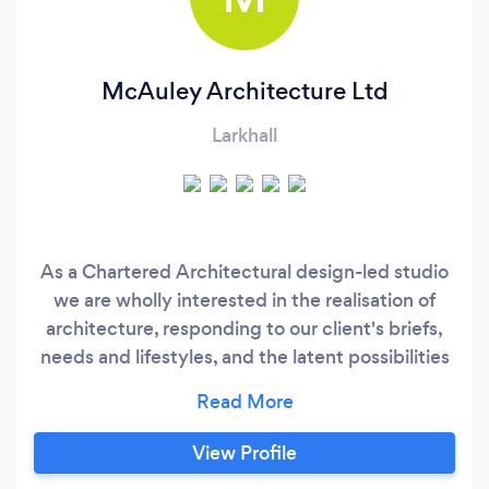
McAuley Architecture Ltd
Larkhall
As a Chartered Architectural design-led studio
we are wholly interested in the realisation of
architecture, responding to our client's briefs,
needs and lifestyles, and the latent possibilities
inherent in each project. If you would like to
contact us please visit our website for our
details. We approach each design exercise as a
View Profile
fresh unique journey, understanding the