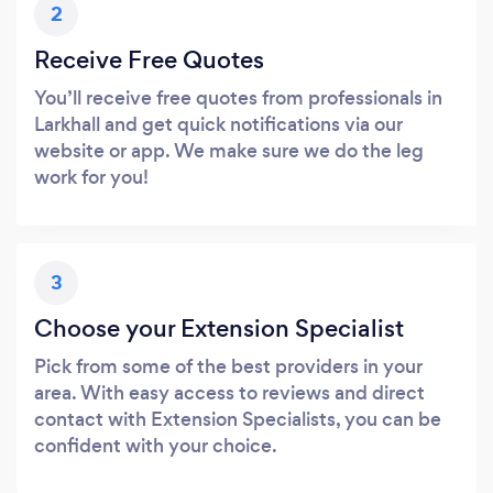
2
Receive Free Quotes
You’ll receive free quotes from professionals in
Larkhall and get quick notifications via our
website or app. We make sure we do the leg
work for you!
3
Choose your Extension Specialist
Pick from some of the best providers in your
area. With easy access to reviews and direct
contact with Extension Specialists, you can be
confident with your choice.