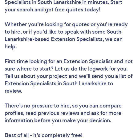
Specialists in South Lanarkshire in minutes. Start
your search and get free quotes today!
Whether you’re looking for quotes or you’re ready
to hire, or if you’d like to speak with some South
Lanarkshire-based Extension Specialists, we can
help.
First time looking for an Extension Specialist
and not
sure where to start? Let us do the legwork for you.
Tell us about your project and we’ll send you a list of
Extension Specialists in South Lanarkshire to
review.
There’s no pressure to hire, so you can compare
profiles, read previous reviews and ask for more
information before you make your decision.
Best of all - it’s completely free!