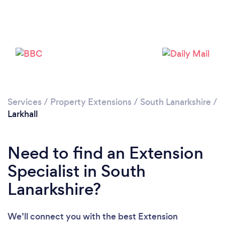
Loading...
Please wait ...
Services
/
Property Extensions
/
South Lanarkshire
/
Larkhall
Need to find an Extension
Specialist in South
Lanarkshire?
We’ll connect you with the best Extension