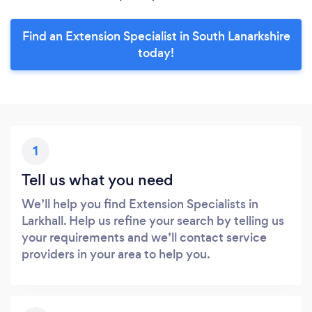
Find an Extension Specialist in South Lanarkshire
today!
1
Tell us what you need
We’ll help you find Extension Specialists in
Larkhall. Help us refine your search by telling us
your requirements and we’ll contact service
providers in your area to help you.