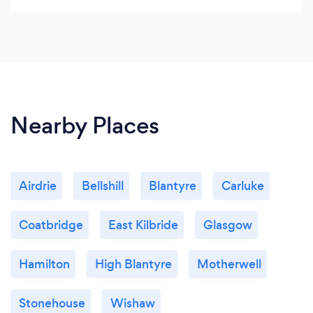
architectural demands and developing an
intimate understanding of both client and brief
before the design process begins.
Nearby Places
Airdrie
Bellshill
Blantyre
Carluke
Coatbridge
East Kilbride
Glasgow
Hamilton
High Blantyre
Motherwell
Stonehouse
Wishaw