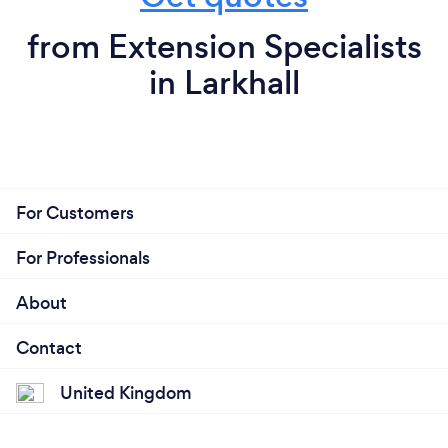
from Extension Specialists
in Larkhall
For Customers
For Professionals
About
Contact
United Kingdom