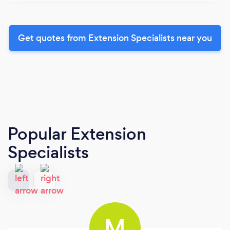
Get quotes from Extension Specialists near you
Popular Extension
Specialists
M