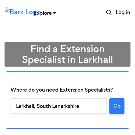
Log in
Explore
Find a Extension
Specialist in Larkhall
Where do you need Extension Specialists?
Go