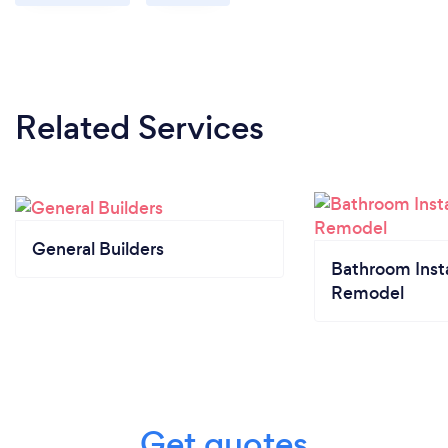
Related Services
General Builders
Bathroom Insta
Remodel
Get quotes