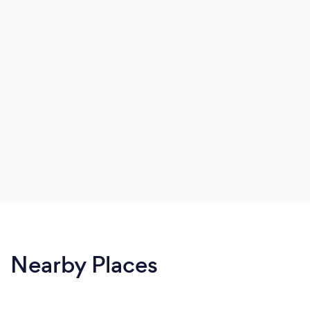
Nearby Places