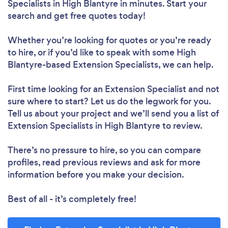
Specialists in High Blantyre in minutes. Start your
search and get free quotes today!
Whether you’re looking for quotes or you’re ready
to hire, or if you’d like to speak with some High
Blantyre-based Extension Specialists, we can help.
First time looking for an Extension Specialist
and not
sure where to start? Let us do the legwork for you.
Tell us about your project and we’ll send you a list of
Extension Specialists in High Blantyre to review.
There’s no pressure to hire, so you can compare
profiles, read previous reviews and ask for more
information before you make your decision.
Best of all - it’s completely free!