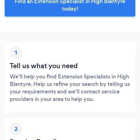
Find an Extension Specialist in High Blantyre
today!
1
Tell us what you need
We’ll help you find Extension Specialists in High
Blantyre. Help us refine your search by telling us
your requirements and we’ll contact service
providers in your area to help you.
2