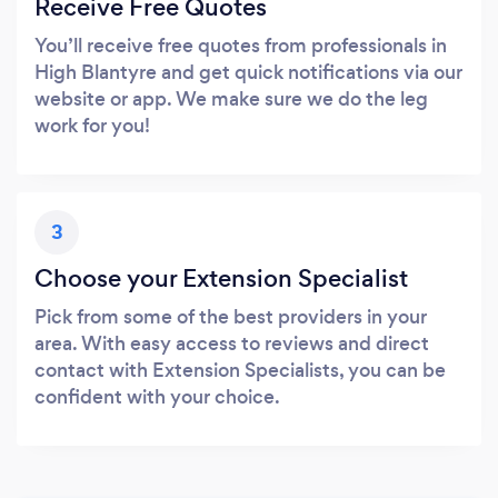
Receive Free Quotes
You’ll receive free quotes from professionals in
High Blantyre and get quick notifications via our
website or app. We make sure we do the leg
work for you!
3
Choose your Extension Specialist
Pick from some of the best providers in your
area. With easy access to reviews and direct
contact with Extension Specialists, you can be
confident with your choice.