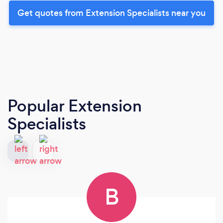
Get quotes from Extension Specialists near you
Popular Extension
Specialists
B