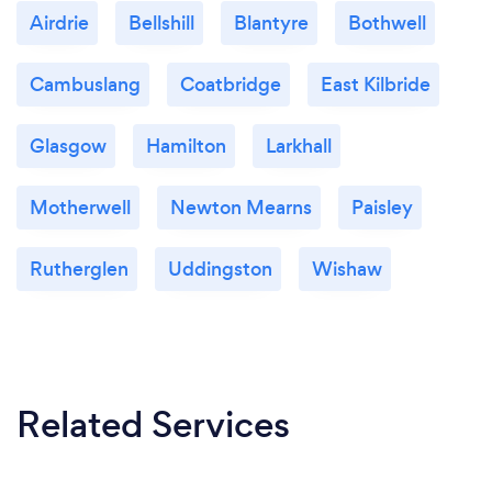
Airdrie
Bellshill
Blantyre
Bothwell
Cambuslang
Coatbridge
East Kilbride
Glasgow
Hamilton
Larkhall
Motherwell
Newton Mearns
Paisley
Rutherglen
Uddingston
Wishaw
Related Services