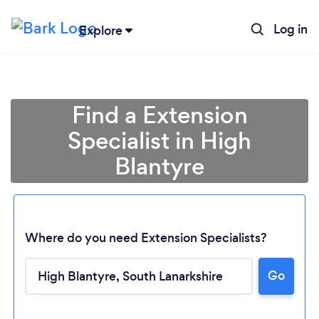
Log in
Explore
Find a Extension
Specialist in High
Blantyre
Where do you need Extension Specialists?
Go