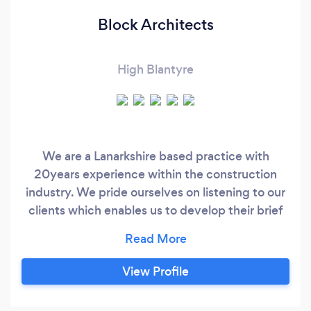
Block Architects
High Blantyre
We are a Lanarkshire based practice with
20years experience within the construction
industry. We pride ourselves on listening to our
clients which enables us to develop their brief
into the vision they have for their projects. We
take our clients through the journey of their
project from concept to completion and explain
View Profile
each step of the process their project may take.