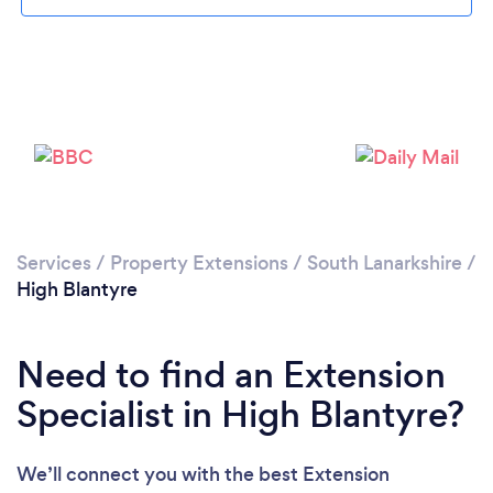
Loading...
Please wait ...
Services
/
Property Extensions
/
South Lanarkshire
/
High Blantyre
Need to find an Extension
Specialist in High Blantyre?
We’ll connect you with the best Extension