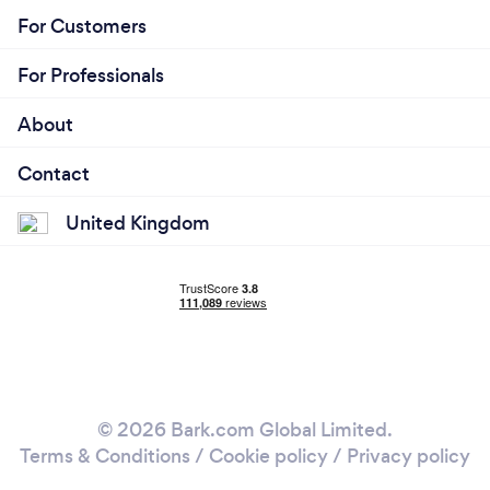
For Customers
For Professionals
About
Contact
United Kingdom
© 2026 Bark.com Global Limited.
Terms & Conditions
/
Cookie policy
/
Privacy policy