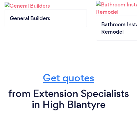
General Builders
Bathroom Insta
Remodel
Get quotes
from Extension Specialists
in High Blantyre